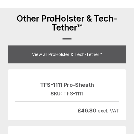
Other ProHolster & Tech-
Tether™
View all ProHolster & Tech-Tether™
TFS-1111 Pro-Sheath
SKU:
TFS-1111
£
46.80
excl. VAT