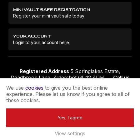
MINI VAULT SAFE REGISTRATION
Register your mini vault safe today
YOUR ACCOUNT
Login to your account here
Registered Address
5 Springlakes Estate,
Deadbrook Lane, Aldershot GU12 4UH
Call us
01252 311888
Email us
sales@securikey.co.uk
We use
cookies
to give you the best online
experience. Please let us know if you agree to all of
these cookies.
Terms & Conditions
Privacy Policy
Returns Policy
Yes, I agree
Extend your Guarantee
Newsletter Sign-Up
View settings
Registered in England No 4137284
|
VAT Registration