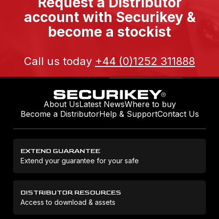
Request a Distributor
account with Securikey &
become a stockist
Call us today
+44 (0)1252 311888
About Us
Latest News
Where to buy
Become a Distributor
Help & Support
Contact Us
EXTEND GUARANTEE
Extend your guarantee for your safe
DISTRIBUTOR RESOURCES
Access to download & assets