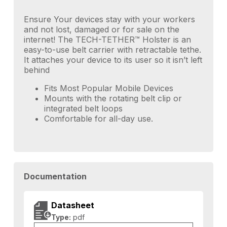
Ensure Your devices stay with your workers
and not lost, damaged or for sale on the
internet! The TECH-TETHER™ Holster is an
easy-to-use belt carrier with retractable tethe.
It attaches your device to its user so it isn’t left
behind
Fits Most Popular Mobile Devices
Mounts with the rotating belt clip or
integrated belt loops
Comfortable for all-day use.
Documentation
Datasheet
Type:
pdf