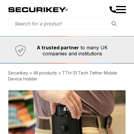
Established in 1973,
Comprehensive range
A trusted partner
to many UK
companies and institutions
Securikey
>
All products
>
TTH-31 Tech Tether Mobile
Device Holster