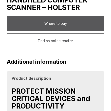
HANDHELD COMPUTER
SCANNER – HOLSTER
Where to buy
Find an online retailer
Additional information
Product description
PROTECT MISSION
CRITICAL DEVICES and
PRODUCTIVITY