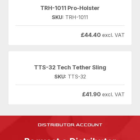
TRH-1011 Pro-Holster
SKU:
TRH-1011
£
44.40
excl. VAT
TTS-32 Tech Tether Sling
SKU:
TTS-32
£
41.90
excl. VAT
DISTRIBUTOR ACCOUNT