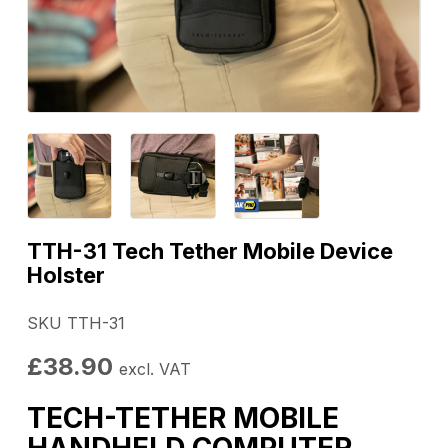
TTH-31 Tech Tether Mobile Device
Holster
SKU TTH-31
£
38.90
excl. VAT
TECH-TETHER MOBILE