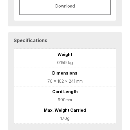
Download
Specifications
Weight
0.159 kg
Dimensions
76 × 102 × 241 mm
Cord Length
900mm
Max. Weight Carried
170g