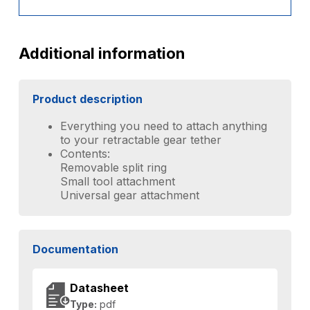
Additional information
Product description
Everything you need to attach anything
to your retractable gear tether
Contents:
Removable split ring
Small tool attachment
Universal gear attachment
Documentation
Datasheet
Type:
pdf