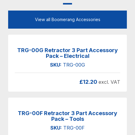
View all Boomerang Accessories
TRG-00G Retractor 3 Part Accessory
Pack – Electrical
SKU:
TRG-00G
£
12.20
excl. VAT
TRG-00F Retractor 3 Part Accessory
Pack – Tools
SKU:
TRG-00F