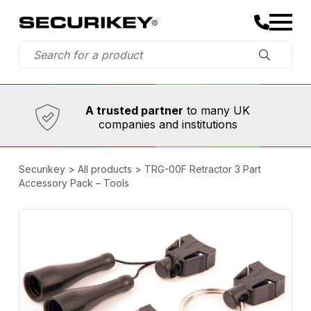
Established in 1973,
Comprehensive range
A trusted partner
to many UK
companies and institutions
Securikey
>
All products
>
TRG-00F Retractor 3 Part
Accessory Pack – Tools