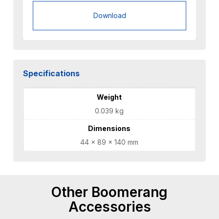
Download
Specifications
Weight
0.039 kg
Dimensions
44 × 89 × 140 mm
Other Boomerang
Accessories