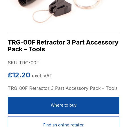
TRG-00F Retractor 3 Part Accessory
Pack – Tools
SKU TRG-00F
£
12.20
excl. VAT
TRG-00F Retractor 3 Part Accessory Pack – Tools
Where to buy
Find an online retailer