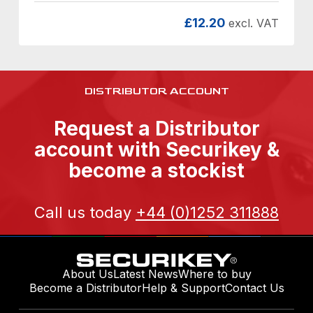
£
12.20
excl. VAT
DISTRIBUTOR ACCOUNT
Request a Distributor
account with Securikey &
become a stockist
Call us today
+44 (0)1252 311888
About Us
Latest News
Where to buy
Become a Distributor
Help & Support
Contact Us