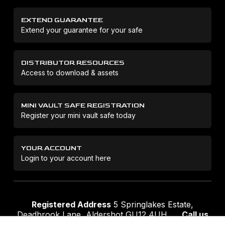
EXTEND GUARANTEE
Extend your guarantee for your safe
DISTRIBUTOR RESOURCES
Access to download & assets
MINI VAULT SAFE REGISTRATION
Register your mini vault safe today
YOUR ACCOUNT
Login to your account here
Registered Address
5 Springlakes Estate,
Deadbrook Lane, Aldershot GU12 4UH
Call us
01252 311888
Email us
sales@securikey.co.uk