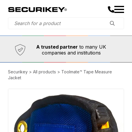
Established in 1973,
Comprehensive range
A trusted partner
to many UK
companies and institutions
Securikey
>
All products
>
Toolmate™ Tape Measure
Jacket