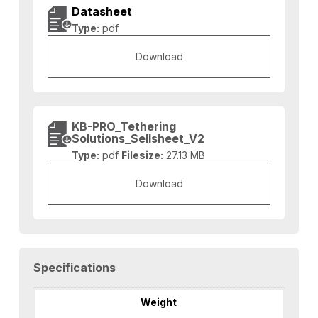
Datasheet
Type:
pdf
Download
KB-PRO_Tethering
Solutions_Sellsheet_V2
Type:
pdf
Filesize:
27.13 MB
Download
Specifications
Weight