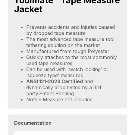
Toolmate™ Tape Measure
Jacket
Prevents accidents and injuries caused
by dropped tape measure
The most advanced tape measure tool
tethering solution on the market
Manufactured from tough Polyester
Quickly attaches to the most commonly
used tape measures
Can be used with ‘switch locking’ or
‘squeeze type’ measures
ANSI 121-2023 Certified
and
dynamically drop tested by a 3rd
party.Patent Pending
Note – Measure not included
Documentation