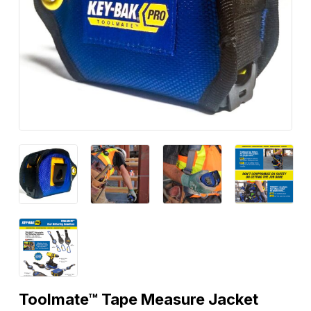
Toolmate™ Tape Measure Jacket