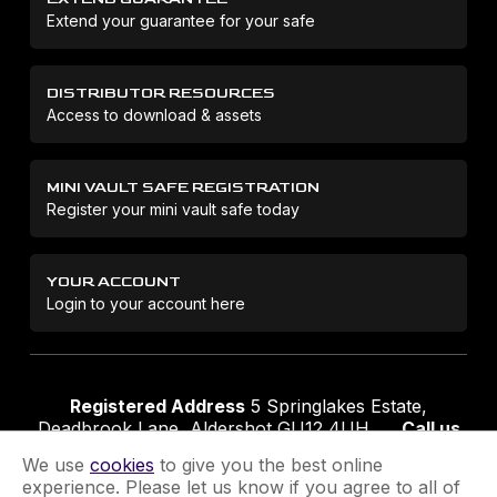
Extend your guarantee for your safe
DISTRIBUTOR RESOURCES
Access to download & assets
MINI VAULT SAFE REGISTRATION
Register your mini vault safe today
YOUR ACCOUNT
Login to your account here
Registered Address
5 Springlakes Estate,
Deadbrook Lane, Aldershot GU12 4UH
Call us
01252 311888
Email us
sales@securikey.co.uk
We use
cookies
to give you the best online
experience. Please let us know if you agree to all of