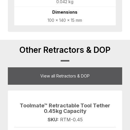
0.042 kg
Dimensions
100 × 140 × 15 mm
Other Retractors & DOP
View all Retractors & DOP
Toolmate™ Retractable Tool Tether
0.45kg Capacity
SKU:
RTM-0.45