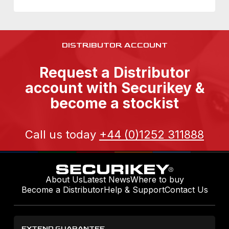
DISTRIBUTOR ACCOUNT
Request a Distributor
account with Securikey &
become a stockist
Call us today
+44 (0)1252 311888
About Us
Latest News
Where to buy
Become a Distributor
Help & Support
Contact Us
EXTEND GUARANTEE