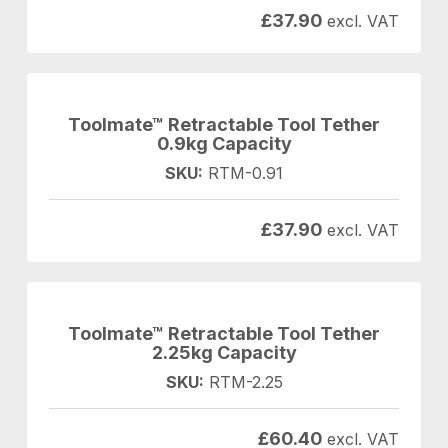
£
37.90
excl. VAT
Toolmate™ Retractable Tool Tether
0.9kg Capacity
SKU:
RTM-0.91
£
37.90
excl. VAT
Toolmate™ Retractable Tool Tether
2.25kg Capacity
SKU:
RTM-2.25
£
60.40
excl. VAT