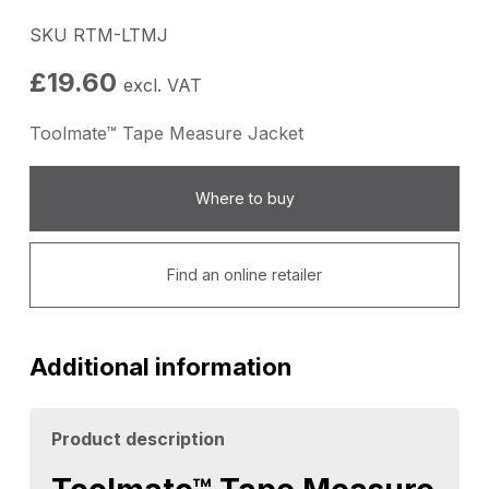
SKU RTM-LTMJ
£
19.60
excl. VAT
Toolmate™ Tape Measure Jacket
Where to buy
Find an online retailer
Additional information
Product description