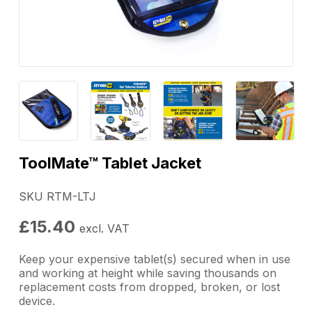
ToolMate™ Tablet Jacket
SKU RTM-LTJ
£
15.40
excl. VAT
Keep your expensive tablet(s) secured when in use
and working at height while saving thousands on
replacement costs from dropped, broken, or lost
device.