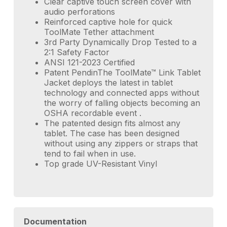
Clear captive touch screen cover with
audio perforations
Reinforced captive hole for quick
ToolMate Tether attachment
3rd Party Dynamically Drop Tested to a
2:1 Safety Factor
ANSI 121-2023 Certified
Patent PendinThe ToolMate™ Link Tablet
Jacket deploys the latest in tablet
technology and connected apps without
the worry of falling objects becoming an
OSHA recordable event .
The patented design fits almost any
tablet. The case has been designed
without using any zippers or straps that
tend to fail when in use.
Top grade UV-Resistant Vinyl
Documentation