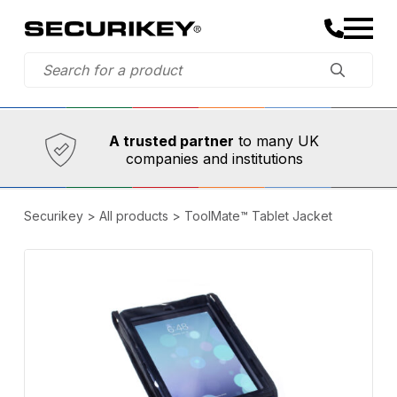
Established in 1973,
Comprehensive range
A trusted partner
to many UK
companies and institutions
Securikey
>
All products
>
ToolMate™ Tablet Jacket