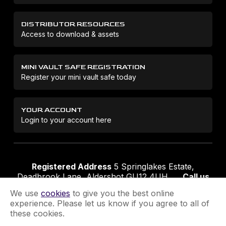
DISTRIBUTOR RESOURCES
Access to download & assets
MINI VAULT SAFE REGISTRATION
Register your mini vault safe today
YOUR ACCOUNT
Login to your account here
Registered Address
5 Springlakes Estate,
Deadbrook Lane, Aldershot GU12 4UH
Call us
01252 311888
Email us
sales@securikey.co.uk
We use
cookies
to give you the best online
experience. Please let us know if you agree to all of
these cookies.