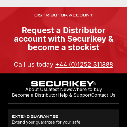
DISTRIBUTOR ACCOUNT
Request a Distributor
account with Securikey &
become a stockist
Call us today
+44 (0)1252 311888
About Us
Latest News
Where to buy
Become a Distributor
Help & Support
Contact Us
EXTEND GUARANTEE
Extend your guarantee for your safe