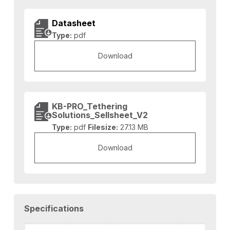
Datasheet
Type:
pdf
Download
KB-PRO_Tethering
Solutions_Sellsheet_V2
Type:
pdf
Filesize:
27.13 MB
Download
Specifications