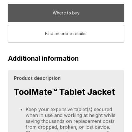
Where to buy
Find an online retailer
Additional information
Product description
ToolMate™ Tablet Jacket
Keep your expensive tablet(s) secured
when in use and working at height while
saving thousands on replacement costs
from dropped, broken, or lost device.