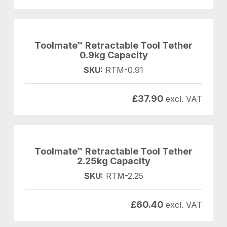
Toolmate™ Retractable Tool Tether
0.9kg Capacity
SKU:
RTM-0.91
£
37.90
excl. VAT
Toolmate™ Retractable Tool Tether
2.25kg Capacity
SKU:
RTM-2.25
£
60.40
excl. VAT