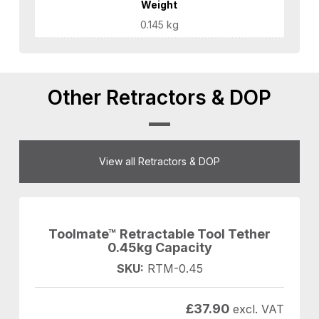
Weight
0.145 kg
Other Retractors & DOP
View all Retractors & DOP
Toolmate™ Retractable Tool Tether
0.45kg Capacity
SKU:
RTM-0.45
£
37.90
excl. VAT