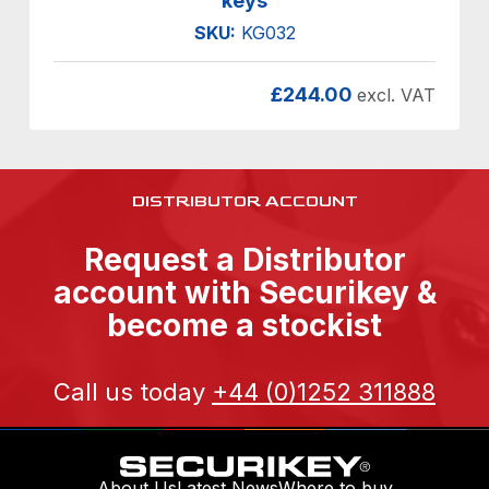
keys
SKU:
KG032
£
244.00
excl. VAT
DISTRIBUTOR ACCOUNT
Request a Distributor
account with Securikey &
become a stockist
Call us today
+44 (0)1252 311888
About Us
Latest News
Where to buy