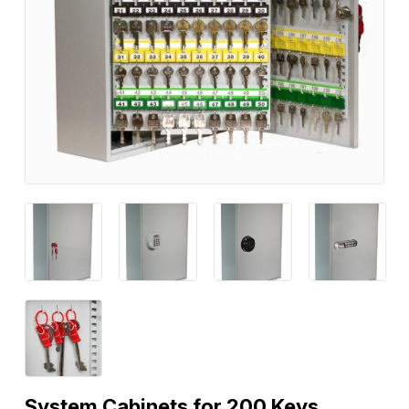
System Cabinets for 200 Keys