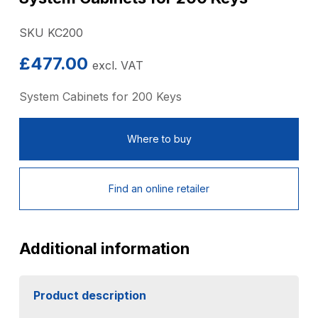
SKU KC200
£
477.00
excl. VAT
System Cabinets for 200 Keys
Where to buy
Find an online retailer
Additional information
Product description