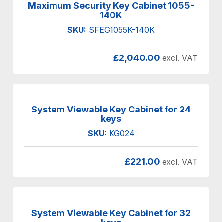
Maximum Security Key Cabinet 1055-
140K
SKU:
SFEG1055K-140K
£
2,040.00
excl. VAT
System Viewable Key Cabinet for 24
keys
SKU:
KG024
£
221.00
excl. VAT
System Viewable Key Cabinet for 32