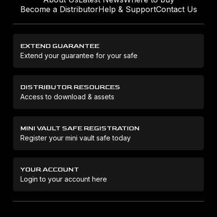
Become a Distributor
Help & Support
Contact Us
EXTEND GUARANTEE
Extend your guarantee for your safe
DISTRIBUTOR RESOURCES
Access to download & assets
MINI VAULT SAFE REGISTRATION
Register your mini vault safe today
YOUR ACCOUNT
Login to your account here