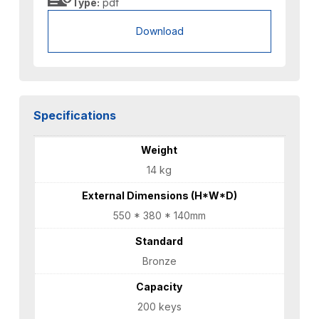
Type:
pdf
Download
Specifications
Weight
14 kg
External Dimensions (H*W*D)
550 * 380 * 140mm
Standard
Bronze
Capacity
200 keys