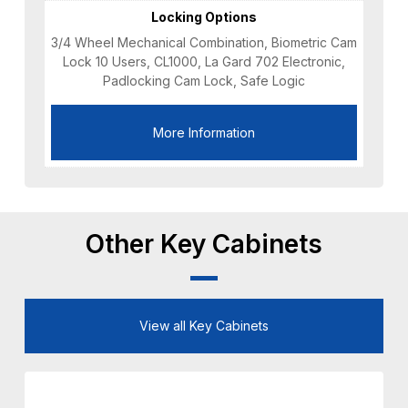
Locking Options
3/4 Wheel Mechanical Combination, Biometric Cam
Lock 10 Users, CL1000, La Gard 702 Electronic,
Padlocking Cam Lock, Safe Logic
More Information
Other Key Cabinets
View all Key Cabinets