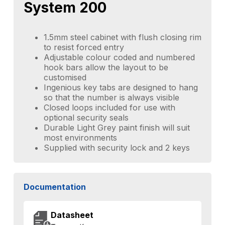
System 200
1.5mm steel cabinet with flush closing rim
to resist forced entry
Adjustable colour coded and numbered
hook bars allow the layout to be
customised
Ingenious key tabs are designed to hang
so that the number is always visible
Closed loops included for use with
optional security seals
Durable Light Grey paint finish will suit
most environments
Supplied with security lock and 2 keys
Documentation
Datasheet