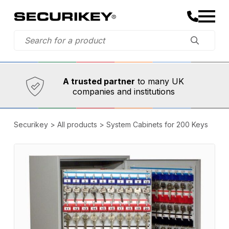
Established in 1973,
Comprehensive range
A trusted partner
to many UK
companies and institutions
Securikey
>
All products
>
System Cabinets for 200 Keys