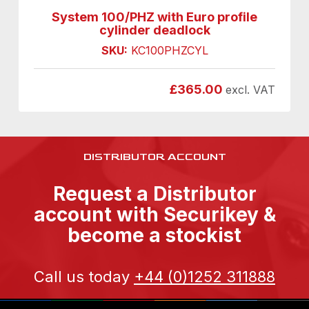
System 100/PHZ with Euro profile
cylinder deadlock
SKU:
KC100PHZCYL
£
365.00
excl. VAT
DISTRIBUTOR ACCOUNT
Request a Distributor
account with Securikey &
become a stockist
Call us today
+44 (0)1252 311888