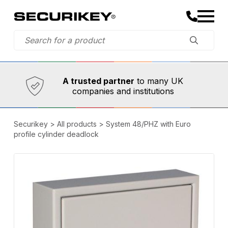
Established in 1973,
Comprehensive range
A trusted partner
to many UK
companies and institutions
Securikey
>
All products
>
System 48/PHZ with Euro
profile cylinder deadlock