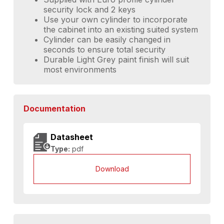
security lock and 2 keys
Use your own cylinder to incorporate
the cabinet into an existing suited system
Cylinder can be easily changed in
seconds to ensure total security
Durable Light Grey paint finish will suit
most environments
Documentation
Datasheet
Type:
pdf
Download