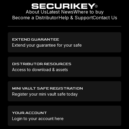
About Us
Latest News
Where to buy
Become a Distributor
Help & Support
Contact Us
EXTEND GUARANTEE
Extend your guarantee for your safe
DISTRIBUTOR RESOURCES
Access to download & assets
MINI VAULT SAFE REGISTRATION
Register your mini vault safe today
YOUR ACCOUNT
Login to your account here