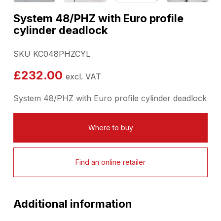
System 48/PHZ with Euro profile
cylinder deadlock
SKU KC048PHZCYL
£
232.00
excl. VAT
System 48/PHZ with Euro profile cylinder deadlock
Where to buy
Find an online retailer
Additional information