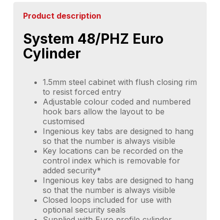
Product description
System 48/PHZ Euro
Cylinder
1.5mm steel cabinet with flush closing rim
to resist forced entry
Adjustable colour coded and numbered
hook bars allow the layout to be
customised
Ingenious key tabs are designed to hang
so that the number is always visible
Key locations can be recorded on the
control index which is removable for
added security*
Ingenious key tabs are designed to hang
so that the number is always visible
Closed loops included for use with
optional security seals
Supplied with Euro profile cylinder