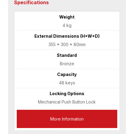
Specifications
Weight
4 kg
External Dimensions (H*W*D)
355 * 300 * 80mm
Standard
Bronze
Capacity
48 keys
Locking Options
Mechanical Push Button Lock
More Information