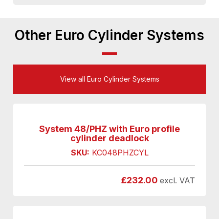
Other Euro Cylinder Systems
View all Euro Cylinder Systems
System 48/PHZ with Euro profile
cylinder deadlock
SKU:
KC048PHZCYL
£
232.00
excl. VAT