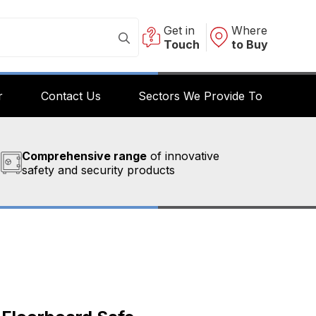
Get in
Where
Touch
to Buy
r
Contact Us
Sectors We Provide To
Comprehensive range
of innovative
safety and security products