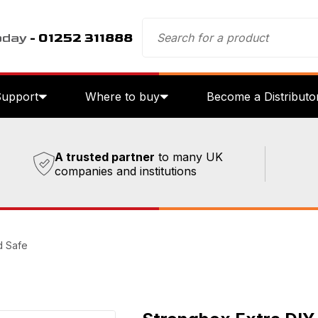
oday
- 01252 311888
Support
Where to buy
Become a Distributo
A trusted partner
to many UK
companies and institutions
d Safe