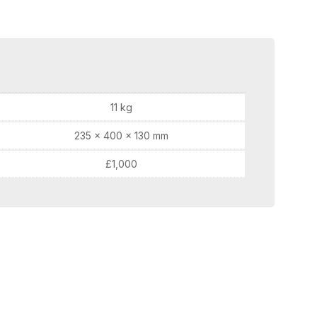
11 kg
235 × 400 × 130 mm
£1,000