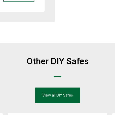
Other DIY Safes
View all DIY Safes