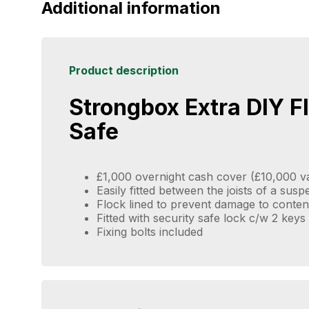
Additional information
Product description
Strongbox Extra DIY F
Safe
£1,000 overnight cash cover (£10,000 v
Easily fitted between the joists of a sus
Flock lined to prevent damage to conten
Fitted with security safe lock c/w 2 keys
Fixing bolts included