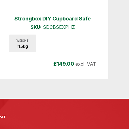
Strongbox DIY Cupboard Safe
SKU:
SDCBSEXPHZ
WEIGHT
11.5kg
£
149.00
excl. VAT
NT