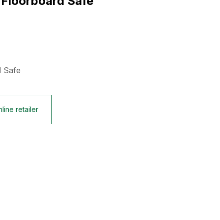
 Floorboard Safe
d Safe
line retailer