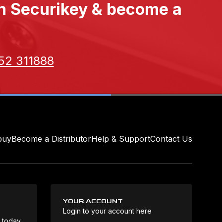
th Securikey & become a
52 311888
buy
Become a Distributor
Help & Support
Contact Us
YOUR ACCOUNT
Login to your account here
Coo
e today