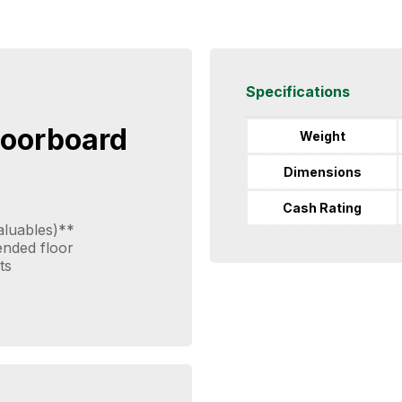
Specifications
loorboard
Weight
Dimensions
Cash Rating
aluables)**
pended floor
ts