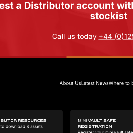
st a Distributor account wi
stockist
Call us today
+44 (0)12
About Us
Latest News
Where to 
IBUTOR RESOURCES
MINI VAULT SAFE
 to download & assets
REGISTRATION
Register your mini vault saf