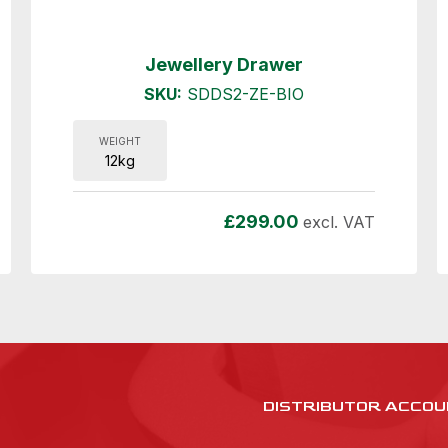
Jewellery Drawer
SKU:
SDDS2-ZE-BIO
WEIGHT
12kg
£
299.00
excl. VAT
DISTRIBUTOR ACCOU