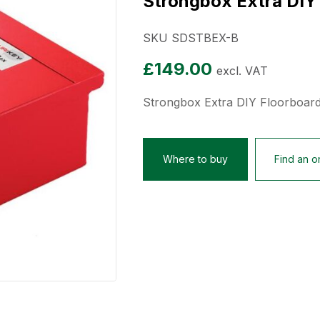
Strongbox Extra DIY
SKU SDSTBEX-B
£
149.00
excl. VAT
Strongbox Extra DIY Floorboar
Where to buy
Find an on