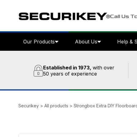
Call Us T
Our Products
About Us
Help & 
Established in 1973,
with over
50 years of experience
Securikey
>
All products
>
Strongbox Extra DIY Floorboar