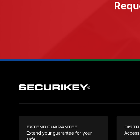
Reque
EXTEND GUARANTEE
DISTR
Extend your guarantee for your
Access
safe