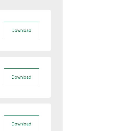
Download
Download
Download