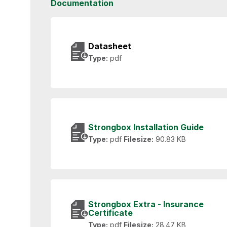
Documentation
Datasheet
Type:
pdf
Strongbox Installation Guide
Type:
pdf
Filesize:
90.83 KB
Strongbox Extra - Insurance
Certificate
Type:
pdf
Filesize:
28.47 KB