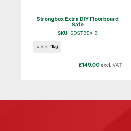
Strongbox Extra DIY Floorboard
Safe
SKU:
SDSTBEX-B
11kg
WEIGHT
£
149.00
excl. VAT