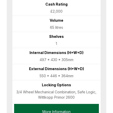
Cash Rating
£2,000
Volume
65 litres
Shelves
1
Internal Dimensions (H*W*D)
497 * 430 * 305mm
External Dimensions (H*W*D)
550 * 446 * 364mm
Locking Options
3/4 Wheel Mechanical Combination, Safe Logic,
Wittkopp Primor 2600
More Information