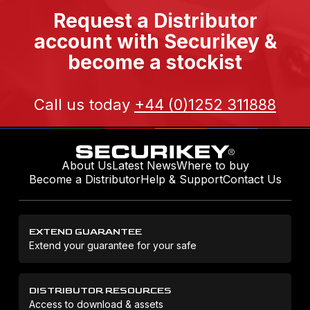
Request a Distributor
account with Securikey &
become a stockist
Call us today
+44 (0)1252 311888
About Us
Latest News
Where to buy
Become a Distributor
Help & Support
Contact Us
EXTEND GUARANTEE
Extend your guarantee for your safe
DISTRIBUTOR RESOURCES
Access to download & assets