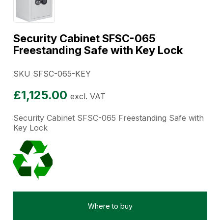
Security Cabinet SFSC-065
Freestanding Safe with Key Lock
SKU SFSC-065-KEY
£
1,125.00
excl. VAT
Security Cabinet SFSC-065 Freestanding Safe with
Key Lock
Where to buy