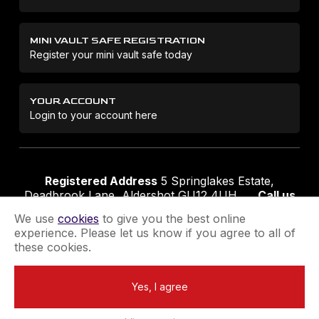
MINI VAULT SAFE REGISTRATION
Register your mini vault safe today
YOUR ACCOUNT
Login to your account here
Registered Address
5 Springlakes Estate,
Deadbrook Lane, Aldershot GU12 4UH
Call us
01252 311888
Email us
sales@securikey.co.uk
We use
cookies
to give you the best online
experience. Please let us know if you agree to all of
these cookies.
Terms & Conditions
Privacy Policy
Returns Policy
Yes, I agree
Extend your Guarantee
Newsletter Sign-Up