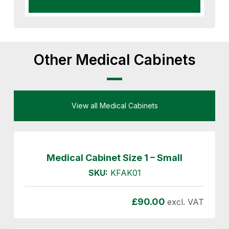
Other Medical Cabinets
View all Medical Cabinets
Medical Cabinet Size 1 – Small
SKU:
KFAK01
£
90.00
excl. VAT