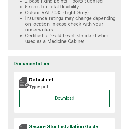
2 base fixing points – bolts supplied
5 sizes for total flexibility
Colour RAL7035 (Light Grey)
Insurance ratings may change depending
on location, please check with your
underwriters
Certified to ‘Gold Level’ standard when
used as a Medicine Cabinet
Documentation
Datasheet
Type:
pdf
Download
Secure Stor Installation Guide