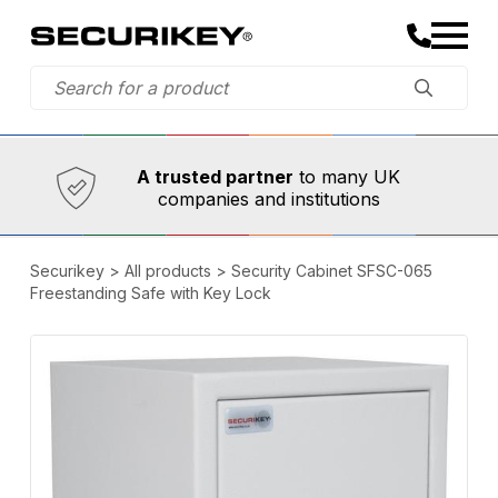
Established in 1973,
Comprehensive range
A trusted partner
to many UK
companies and institutions
Securikey
>
All products
>
Security Cabinet SFSC-065
Freestanding Safe with Key Lock