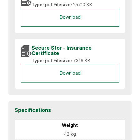
Type:
pdf
Filesize:
257.10 KB
Download
Secure Stor - Insurance
Certificate
Type:
pdf
Filesize:
73.16 KB
Download
Specifications
Weight
42 kg