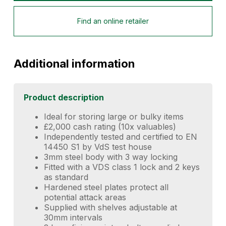
Find an online retailer
Additional information
Product description
Ideal for storing large or bulky items
£2,000 cash rating (10x valuables)
Independently tested and certified to EN
14450 S1 by VdS test house
3mm steel body with 3 way locking
Fitted with a VDS class 1 lock and 2 keys
as standard
Hardened steel plates protect all
potential attack areas
Supplied with shelves adjustable at
30mm intervals