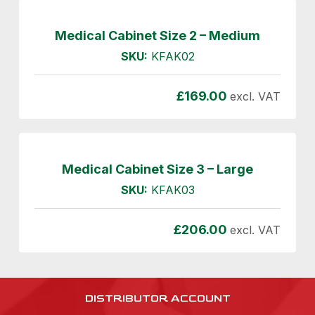
Medical Cabinet Size 2 – Medium
SKU:
KFAK02
£
169.00
excl. VAT
Medical Cabinet Size 3 – Large
SKU:
KFAK03
£
206.00
excl. VAT
DISTRIBUTOR ACCOUNT