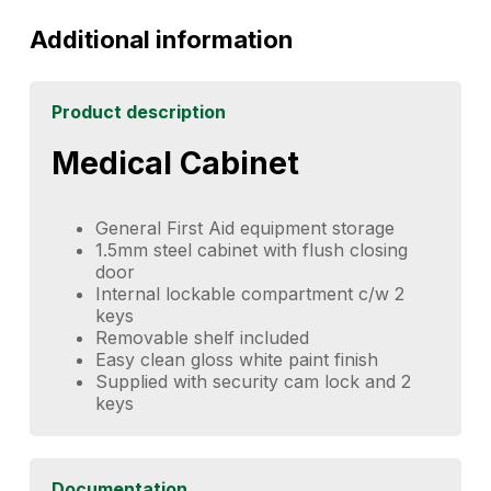
Additional information
Product description
Medical Cabinet
General First Aid equipment storage
1.5mm steel cabinet with flush closing
door
Internal lockable compartment c/w 2
keys
Removable shelf included
Easy clean gloss white paint finish
Supplied with security cam lock and 2
keys
Documentation