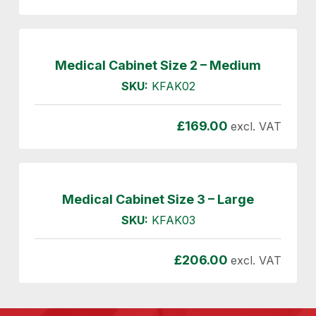
Medical Cabinet Size 2 – Medium
SKU:
KFAK02
£
169.00
excl. VAT
Medical Cabinet Size 3 – Large
SKU:
KFAK03
£
206.00
excl. VAT