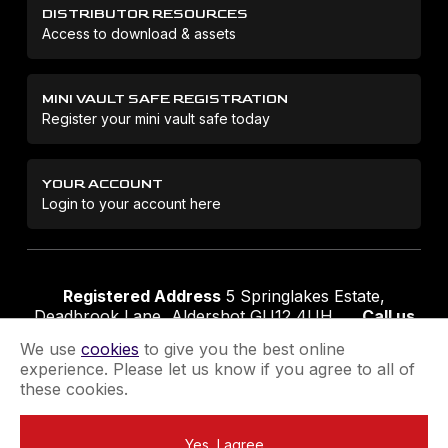
DISTRIBUTOR RESOURCES
Access to download & assets
MINI VAULT SAFE REGISTRATION
Register your mini vault safe today
YOUR ACCOUNT
Login to your account here
Registered Address
5 Springlakes Estate,
Deadbrook Lane, Aldershot GU12 4UH
Call us
01252 311888
Email us
sales@securikey.co.uk
We use
cookies
to give you the best online
experience. Please let us know if you agree to all of
these cookies.
Terms & Conditions
Privacy Policy
Returns Policy
Yes, I agree