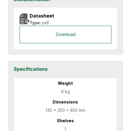
Datasheet
Type:
pdf
Download
Specifications
Weight
6 kg
Dimensions
140 × 300 × 450 mm
Shelves
1