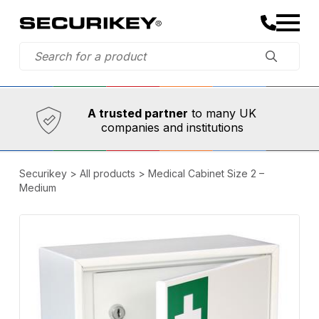
Established in 1973,
Comprehensive range
A trusted partner
to many UK
companies and institutions
Securikey
>
All products
>
Medical Cabinet Size 2 –
Medium