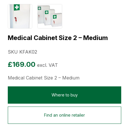
Medical Cabinet Size 2 – Medium
SKU KFAK02
£
169.00
excl. VAT
Medical Cabinet Size 2 – Medium
Where to buy
Find an online retailer