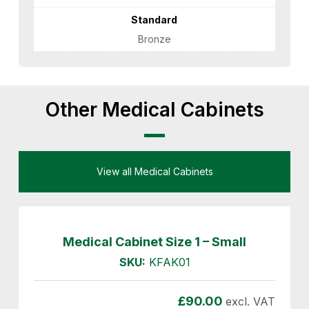
Standard
Bronze
Other Medical Cabinets
View all Medical Cabinets
Medical Cabinet Size 1 – Small
SKU:
KFAK01
£
90.00
excl. VAT