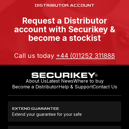
DISTRIBUTOR ACCOUNT
Request a Distributor
account with Securikey &
become a stockist
Call us today
+44 (0)1252 311888
About Us
Latest News
Where to buy
Become a Distributor
Help & Support
Contact Us
EXTEND GUARANTEE
Extend your guarantee for your safe