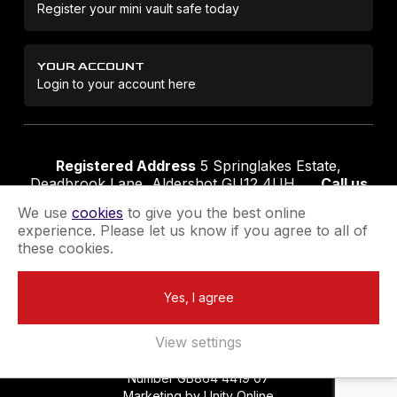
Register your mini vault safe today
YOUR ACCOUNT
Login to your account here
Registered Address
5 Springlakes Estate,
Deadbrook Lane, Aldershot GU12 4UH
Call us
01252 311888
Email us
sales@securikey.co.uk
We use
cookies
to give you the best online
experience. Please let us know if you agree to all of
these cookies.
Terms & Conditions
Privacy Policy
Returns Policy
Yes, I agree
Extend your Guarantee
Newsletter Sign-Up
View settings
Registered in England No 4137284
|
VAT Registration
Number GB864 4419 07
Marketing by
Unity Online