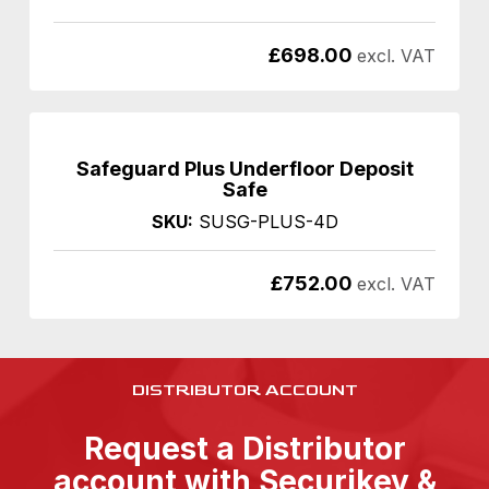
£
698.00
excl. VAT
Safeguard Plus Underfloor Deposit
Safe
SKU:
SUSG-PLUS-4D
£
752.00
excl. VAT
DISTRIBUTOR ACCOUNT
Request a Distributor
account with Securikey &