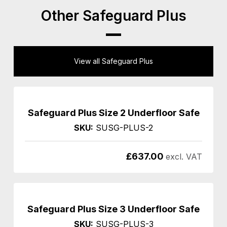
Other Safeguard Plus
View all Safeguard Plus
Safeguard Plus Size 2 Underfloor Safe
SKU:
SUSG-PLUS-2
£
637.00
excl. VAT
Safeguard Plus Size 3 Underfloor Safe
SKU:
SUSG-PLUS-3