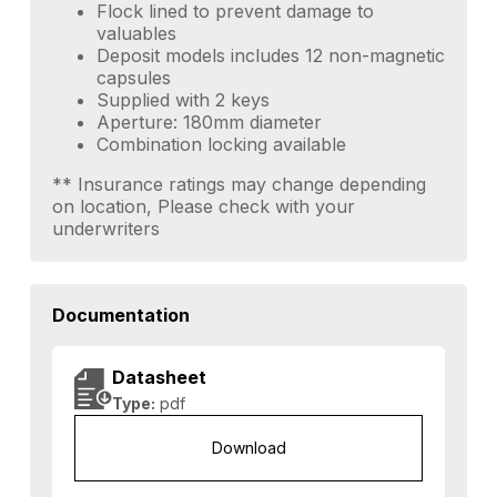
Flock lined to prevent damage to
valuables
Deposit models includes 12 non-magnetic
capsules
Supplied with 2 keys
Aperture: 180mm diameter
Combination locking available
** Insurance ratings may change depending
on location, Please check with your
underwriters
Documentation
Datasheet
Type:
pdf
Download