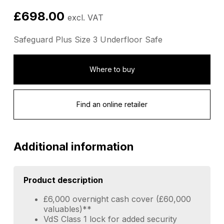
£
698.00
excl. VAT
Safeguard Plus Size 3 Underfloor Safe
Where to buy
Find an online retailer
Additional information
Product description
£6,000 overnight cash cover (£60,000
valuables)**
VdS Class 1 lock for added security