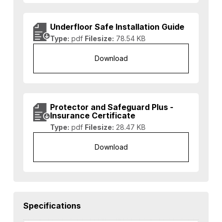
Underfloor Safe Installation Guide
Type:
pdf
Filesize:
78.54 KB
Download
Protector and Safeguard Plus -
Insurance Certificate
Type:
pdf
Filesize:
28.47 KB
Download
Specifications