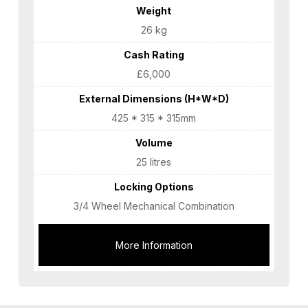
Weight
26 kg
Cash Rating
£6,000
External Dimensions (H*W*D)
425 * 315 * 315mm
Volume
25 litres
Locking Options
3/4 Wheel Mechanical Combination
More Information