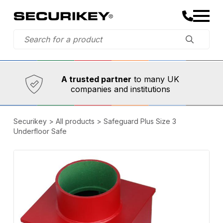
Established in 1973,
Comprehensive range
A trusted partner
to many UK
companies and institutions
Securikey
>
All products
>
Safeguard Plus Size 3
Underfloor Safe