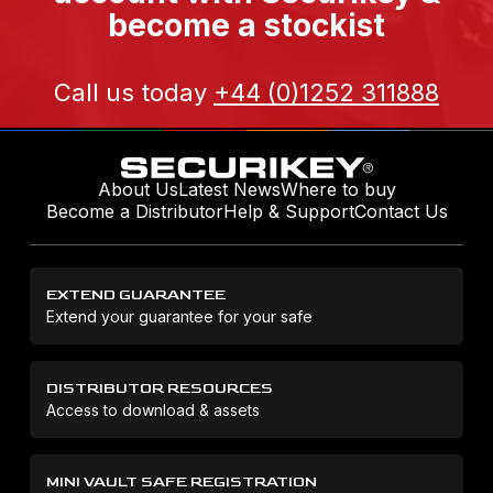
become a stockist
Call us today
+44 (0)1252 311888
About Us
Latest News
Where to buy
Become a Distributor
Help & Support
Contact Us
EXTEND GUARANTEE
Extend your guarantee for your safe
DISTRIBUTOR RESOURCES
Access to download & assets
MINI VAULT SAFE REGISTRATION