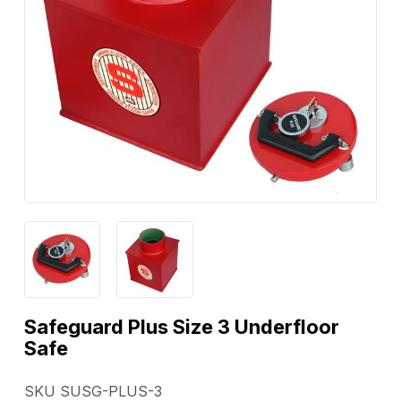
Safeguard Plus Size 3 Underfloor
Safe
SKU SUSG-PLUS-3