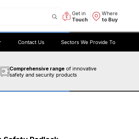
Get in
Where
Touch
to Buy
r
Contact Us
Sectors We Provide To
Comprehensive range
of innovative
safety and security products