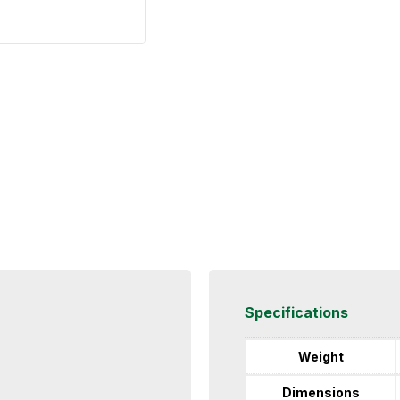
Specifications
Weight
Dimensions