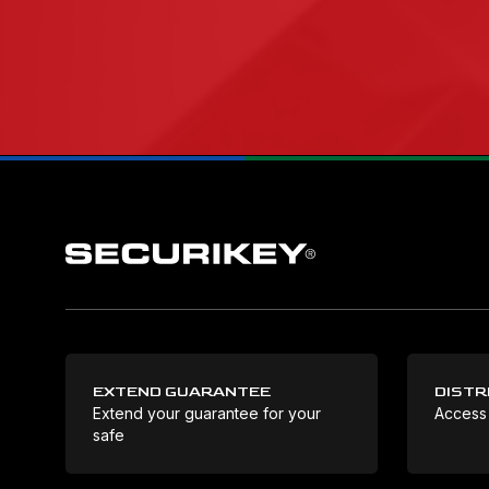
EXTEND GUARANTEE
DISTR
Extend your guarantee for your
Access
safe