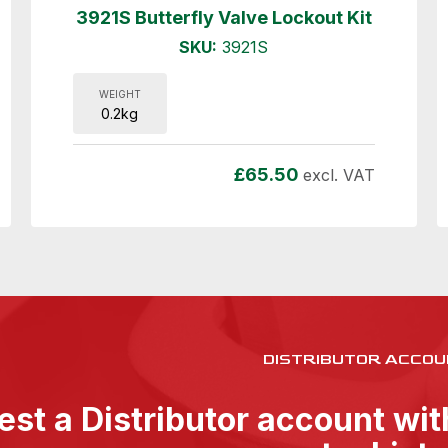
3921S Butterfly Valve Lockout Kit
SKU:
3921S
WEIGHT
0.2kg
£
65.50
excl. VAT
DISTRIBUTOR ACCOU
st a Distributor account wi