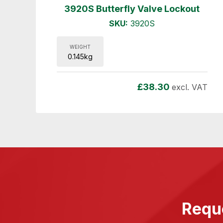
3920S Butterfly Valve Lockout
SKU:
3920S
WEIGHT
0.145kg
£
38.30
excl. VAT
Reque