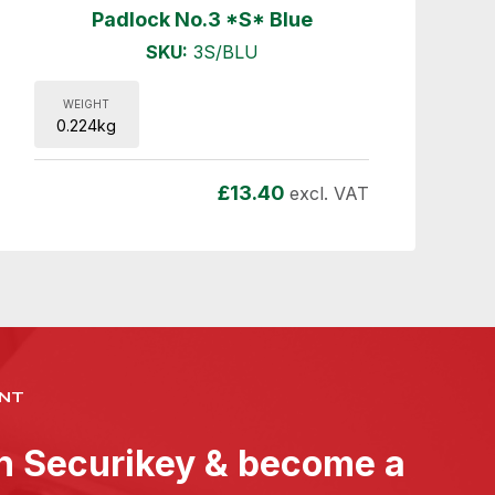
Padlock No.3 *S* Blue
SKU:
3S/BLU
WEIGHT
0.224kg
£
13.40
excl. VAT
NT
th Securikey & become a