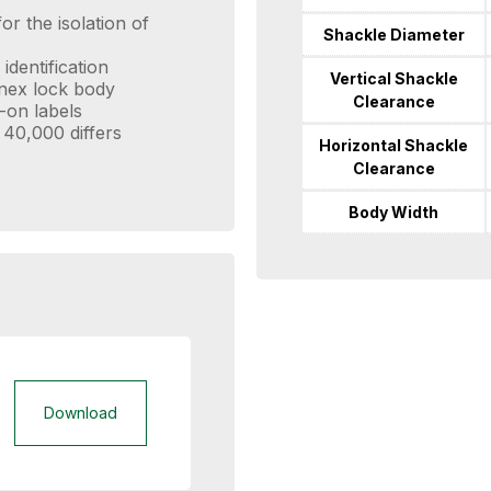
or the isolation of
Shackle Diameter
identification
Vertical Shackle
enex lock body
Clearance
-on labels
 40,000 differs
Horizontal Shackle
Clearance
Body Width
Download