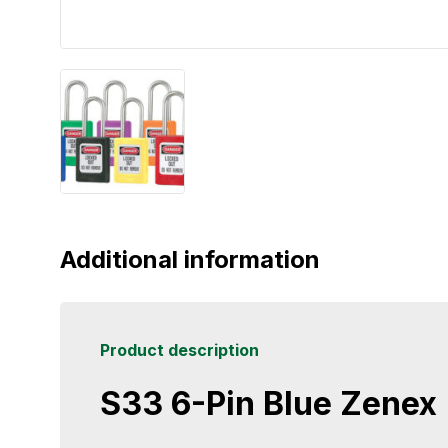
Additional information
Product description
S33 6-Pin Blue Zenex