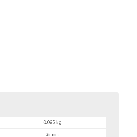
0.095 kg
35 mm