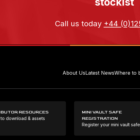
stockist
Call us today
+44 (0)12
About Us
Latest News
Where to 
IBUTOR RESOURCES
MINI VAULT SAFE
 to download & assets
REGISTRATION
Register your mini vault saf