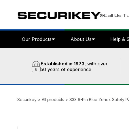
Call Us T
Our Products
About Us
Help & 
Established in 1973,
with over
50 years of experience
Securikey
>
All products
>
S33 6-Pin Blue Zenex Safety P