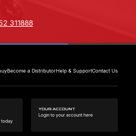
52 311888
buy
Become a Distributor
Help & Support
Contact Us
YOUR ACCOUNT
Login to your account here
Coo
e today