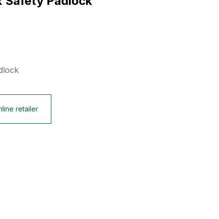
x Safety Padlock
dlock
line retailer