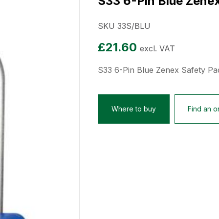
S33 6-Pin Blue Zene
SKU 33S/BLU
£
21.60
excl. VAT
S33 6-Pin Blue Zenex Safety Pa
Where to buy
Find an on