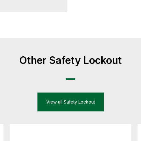
Other Safety Lockout
View all Safety Lockout