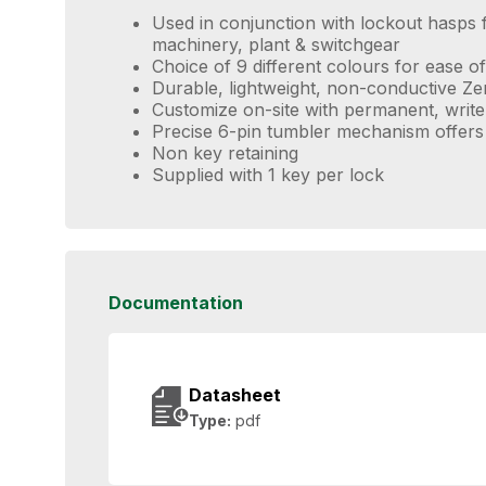
Used in conjunction with lockout hasps f
machinery, plant & switchgear
Choice of 9 different colours for ease of 
Durable, lightweight, non-conductive Z
Customize on-site with permanent, write
Precise 6-pin tumbler mechanism offers
Non key retaining
Supplied with 1 key per lock
Documentation
Datasheet
Type:
pdf