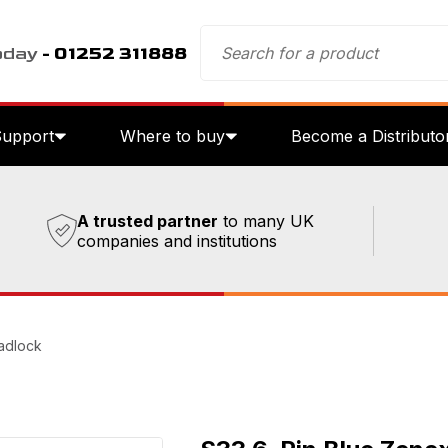
oday
- 01252 311888
Support
Where to buy
Become a Distributo
A trusted partner
to many UK
companies and institutions
adlock