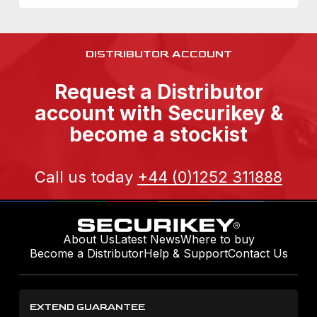
DISTRIBUTOR ACCOUNT
Request a Distributor
account with Securikey &
become a stockist
Call us today
+44 (0)1252 311888
About Us
Latest News
Where to buy
Become a Distributor
Help & Support
Contact Us
EXTEND GUARANTEE