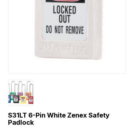
S31LT 6-Pin White Zenex Safety
Padlock