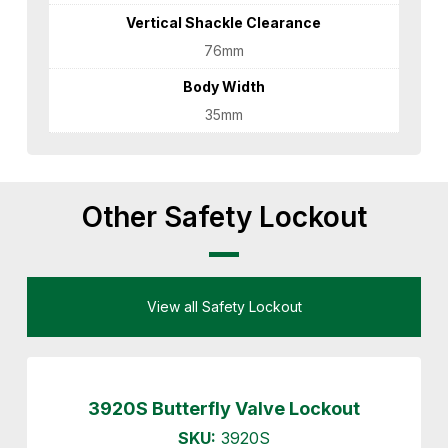
Vertical Shackle Clearance
76mm
Body Width
35mm
Other Safety Lockout
View all Safety Lockout
3920S Butterfly Valve Lockout
SKU:
3920S