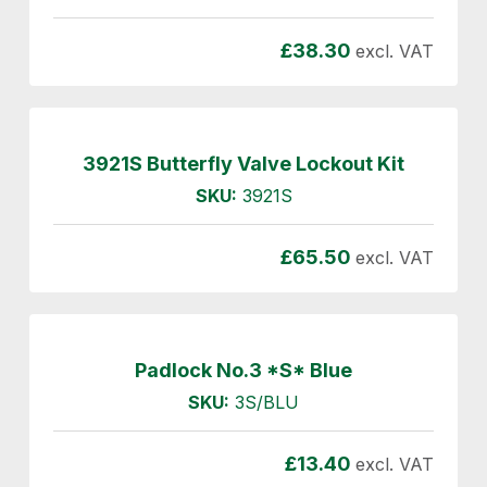
£
38.30
excl. VAT
3921S Butterfly Valve Lockout Kit
SKU:
3921S
£
65.50
excl. VAT
Padlock No.3 *S* Blue
SKU:
3S/BLU
£
13.40
excl. VAT