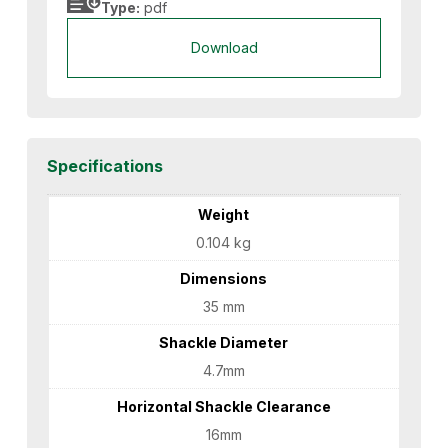
Type:
pdf
Download
Specifications
Weight
0.104 kg
Dimensions
35 mm
Shackle Diameter
4.7mm
Horizontal Shackle Clearance
16mm