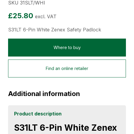
SKU 31SLT/WHI
£
25.80
excl. VAT
S31LT 6-Pin White Zenex Safety Padlock
Where to buy
Find an online retailer
Additional information
Product description
S31LT 6-Pin White Zenex