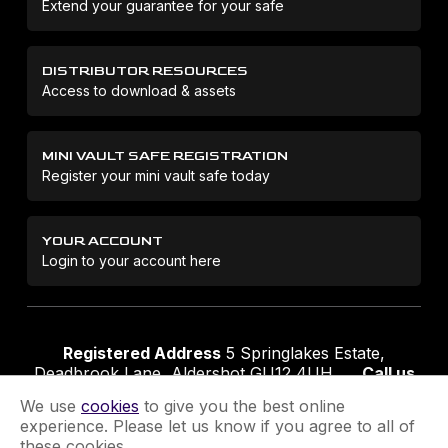
Extend your guarantee for your safe
DISTRIBUTOR RESOURCES
Access to download & assets
MINI VAULT SAFE REGISTRATION
Register your mini vault safe today
YOUR ACCOUNT
Login to your account here
Registered Address
5 Springlakes Estate,
Deadbrook Lane, Aldershot GU12 4UH
Call us
01252 311888
Email us
sales@securikey.co.uk
We use
cookies
to give you the best online
experience. Please let us know if you agree to all of
these cookies.