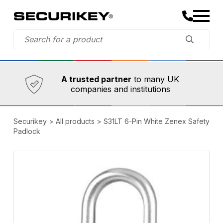
Established in 1973,
Comprehensive range
A trusted partner
of innovative
safety and security products
Securikey
>
All products
>
S31LT 6-Pin White Zenex Safety
Padlock