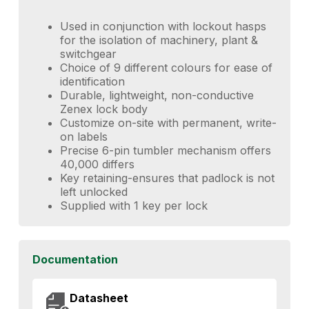
Used in conjunction with lockout hasps
for the isolation of machinery, plant &
switchgear
Choice of 9 different colours for ease of
identification
Durable, lightweight, non-conductive
Zenex lock body
Customize on-site with permanent, write-
on labels
Precise 6-pin tumbler mechanism offers
40,000 differs
Key retaining-ensures that padlock is not
left unlocked
Supplied with 1 key per lock
Documentation
Datasheet