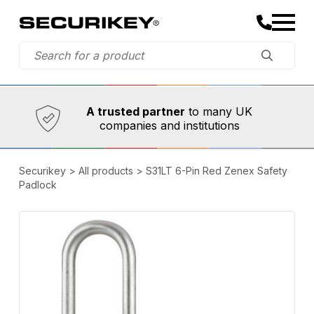
Established in 1973,
Comprehensive range
A trusted partner
to many UK
companies and institutions
Securikey
>
All products
>
S31LT 6-Pin Red Zenex Safety
Padlock