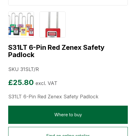
S31LT 6-Pin Red Zenex Safety
Padlock
SKU 31SLT/R
£
25.80
excl. VAT
S31LT 6-Pin Red Zenex Safety Padlock
Where to buy
Find an online retailer