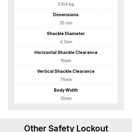
0.104 kg
Dimensions
35 mm
Shackle Diameter
4.7mm
Horizontal Shackle Clearance
16mm
Vertical Shackle Clearance
76mm
Body Width
35mm
Other Safety Lockout