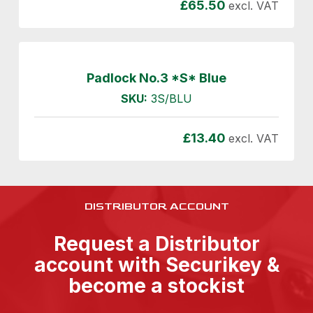
£
65.50
excl. VAT
Padlock No.3 *S* Blue
SKU:
3S/BLU
£
13.40
excl. VAT
DISTRIBUTOR ACCOUNT
Request a Distributor
account with Securikey &
become a stockist