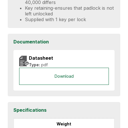
40,000 differs
Key retaining-ensures that padlock is not
left unlocked
Supplied with 1 key per lock
Documentation
Datasheet
Type:
pdf
Download
Specifications
Weight