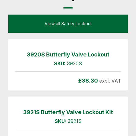
View all Safety Lockout
3920S Butterfly Valve Lockout
SKU:
3920S
£
38.30
excl. VAT
3921S Butterfly Valve Lockout Kit
SKU:
3921S