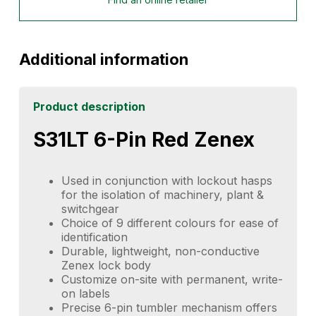
Additional information
Product description
S31LT 6-Pin Red Zenex
Used in conjunction with lockout hasps
for the isolation of machinery, plant &
switchgear
Choice of 9 different colours for ease of
identification
Durable, lightweight, non-conductive
Zenex lock body
Customize on-site with permanent, write-
on labels
Precise 6-pin tumbler mechanism offers