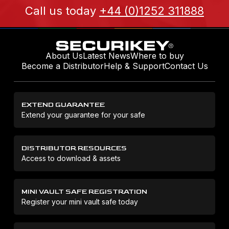
Call us today
+44 (0)1252 311888
About Us
Latest News
Where to buy
Become a Distributor
Help & Support
Contact Us
EXTEND GUARANTEE
Extend your guarantee for your safe
DISTRIBUTOR RESOURCES
Access to download & assets
MINI VAULT SAFE REGISTRATION
Register your mini vault safe today