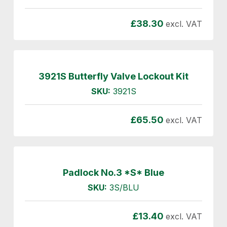
£
38.30
excl. VAT
3921S Butterfly Valve Lockout Kit
SKU:
3921S
£
65.50
excl. VAT
Padlock No.3 *S* Blue
SKU:
3S/BLU
£
13.40
excl. VAT