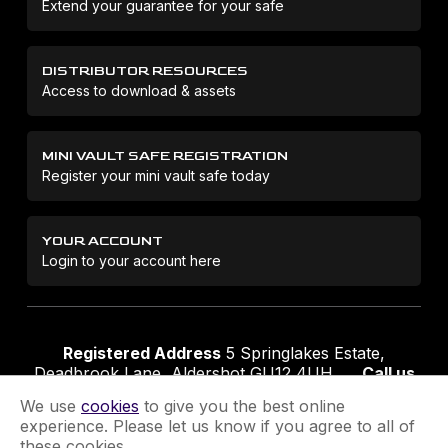
Extend your guarantee for your safe
DISTRIBUTOR RESOURCES
Access to download & assets
MINI VAULT SAFE REGISTRATION
Register your mini vault safe today
YOUR ACCOUNT
Login to your account here
Registered Address
5 Springlakes Estate,
Deadbrook Lane, Aldershot GU12 4UH
Call us
01252 311888
Email us
sales@securikey.co.uk
We use
cookies
to give you the best online
experience. Please let us know if you agree to all of
these cookies.