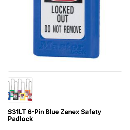
S31LT 6-Pin Blue Zenex Safety
Padlock