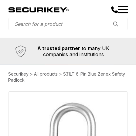
Established in 1973,
Comprehensive range
A trusted partner
to many UK
companies and institutions
Securikey
>
All products
>
S31LT 6-Pin Blue Zenex Safety
Padlock