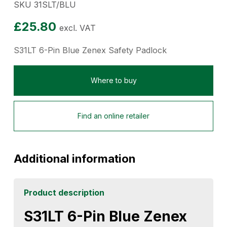
SKU 31SLT/BLU
£
25.80
excl. VAT
S31LT 6-Pin Blue Zenex Safety Padlock
Where to buy
Find an online retailer
Additional information
Product description
S31LT 6-Pin Blue Zenex