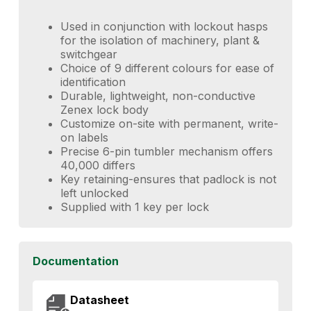
Used in conjunction with lockout hasps
for the isolation of machinery, plant &
switchgear
Choice of 9 different colours for ease of
identification
Durable, lightweight, non-conductive
Zenex lock body
Customize on-site with permanent, write-
on labels
Precise 6-pin tumbler mechanism offers
40,000 differs
Key retaining-ensures that padlock is not
left unlocked
Supplied with 1 key per lock
Documentation
Datasheet