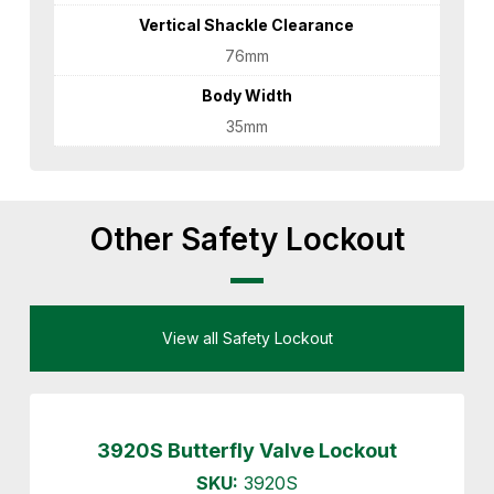
Vertical Shackle Clearance
76mm
Body Width
35mm
Other Safety Lockout
View all Safety Lockout
3920S Butterfly Valve Lockout
SKU:
3920S