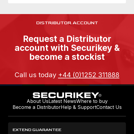
DISTRIBUTOR ACCOUNT
Request a Distributor
account with Securikey &
become a stockist
Call us today
+44 (0)1252 311888
About Us
Latest News
Where to buy
Become a Distributor
Help & Support
Contact Us
EXTEND GUARANTEE