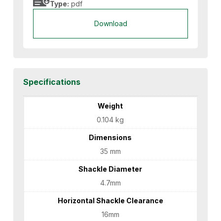
Type:
pdf
Download
Specifications
Weight
0.104 kg
Dimensions
35 mm
Shackle Diameter
4.7mm
Horizontal Shackle Clearance
16mm