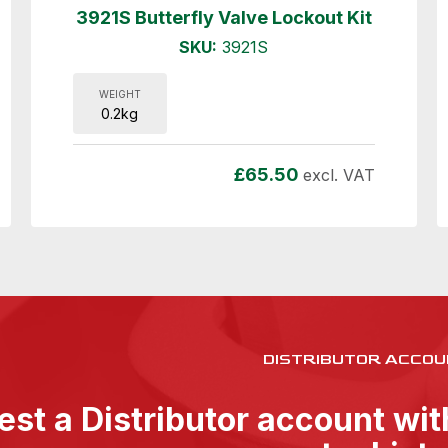
3921S Butterfly Valve Lockout Kit
SKU:
3921S
WEIGHT
0.2kg
£
65.50
excl. VAT
DISTRIBUTOR ACCOU
st a Distributor account wi