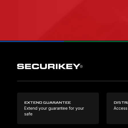
EXTEND GUARANTEE
DISTR
Extend your guarantee for your
Access
safe