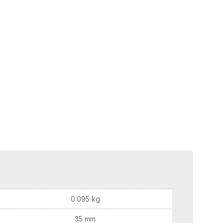
0.095 kg
35 mm