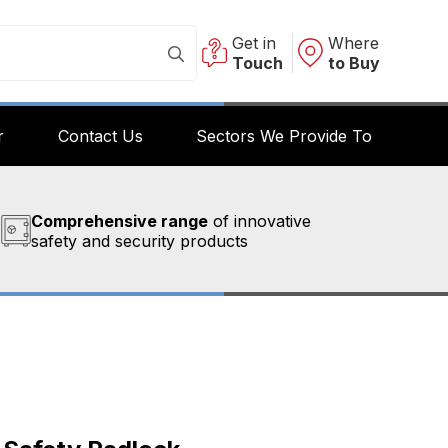
Get in
Where
Touch
to Buy
r
Contact Us
Sectors We Provide To
Comprehensive range
of innovative
safety and security products