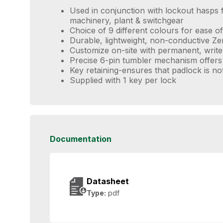
Used in conjunction with lockout hasps f
machinery, plant & switchgear
Choice of 9 different colours for ease of 
Durable, lightweight, non-conductive Z
Customize on-site with permanent, write
Precise 6-pin tumbler mechanism offers
Key retaining-ensures that padlock is no
Supplied with 1 key per lock
Documentation
Datasheet
Type:
pdf