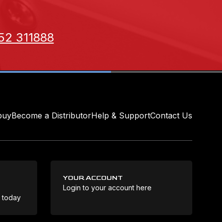
52 311888
buy
Become a Distributor
Help & Support
Contact Us
YOUR ACCOUNT
Login to your account here
Coo
e today