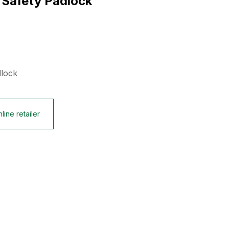
 Safety Padlock
dlock
line retailer