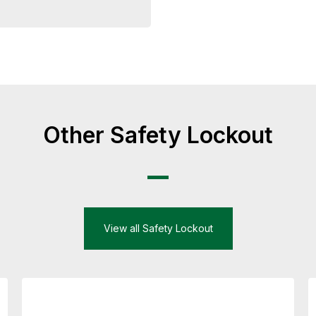
Other Safety Lockout
View all Safety Lockout