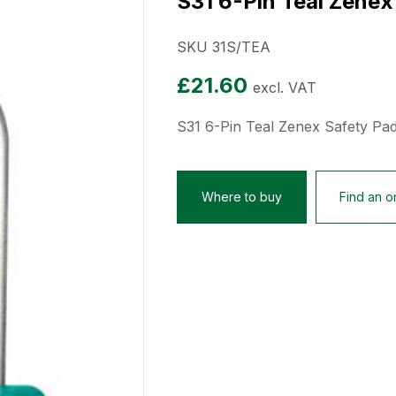
S31 6-Pin Teal Zenex
SKU 31S/TEA
£
21.60
excl. VAT
S31 6-Pin Teal Zenex Safety Pa
Where to buy
Find an on