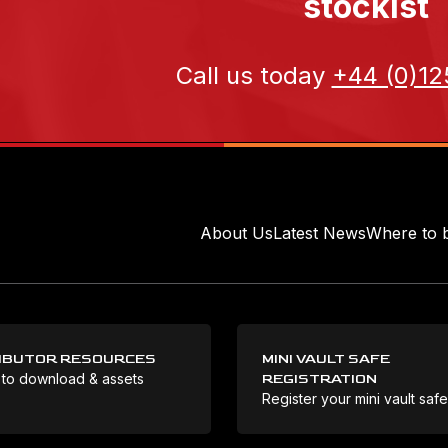
stockist
Call us today
+44 (0)12
About Us
Latest News
Where to 
IBUTOR RESOURCES
MINI VAULT SAFE
 to download & assets
REGISTRATION
Register your mini vault saf