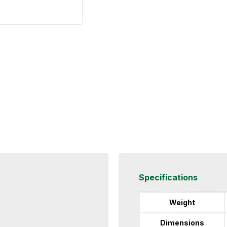
Specifications
Weight
Dimensions