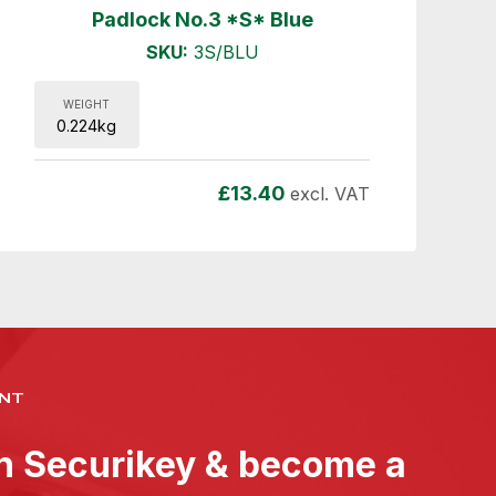
Padlock No.3 *S* Blue
SKU:
3S/BLU
WEIGHT
0.224kg
£
13.40
excl. VAT
NT
th Securikey & become a