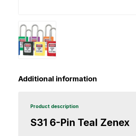
Additional information
Product description
S31 6-Pin Teal Zenex