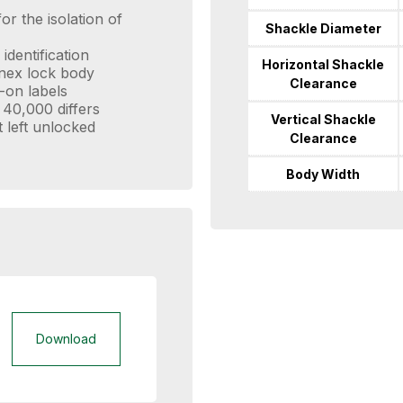
or the isolation of
Shackle Diameter
identification
Horizontal Shackle
enex lock body
Clearance
-on labels
 40,000 differs
Vertical Shackle
t left unlocked
Clearance
Body Width
Download