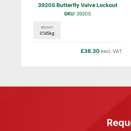
3920S Butterfly Valve Lockout
SKU:
3920S
WEIGHT
0.145kg
£
38.30
excl. VAT
Reque