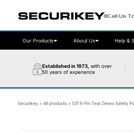
Call Us T
Our Products
About Us
Help & 
Established in 1973,
with over
50 years of experience
Securikey
>
All products
>
S31 6-Pin Teal Zenex Safety P