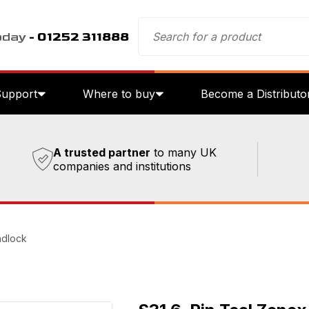
oday
- 01252 311888
Support
Where to buy
Become a Distributo
A trusted partner
to many UK
companies and institutions
adlock