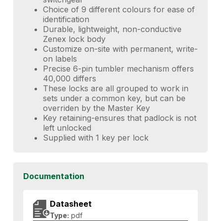
Choice of 9 different colours for ease of
identification
Durable, lightweight, non-conductive
Zenex lock body
Customize on-site with permanent, write-
on labels
Precise 6-pin tumbler mechanism offers
40,000 differs
These locks are all grouped to work in
sets under a common key, but can be
overriden by the Master Key
Key retaining-ensures that padlock is not
left unlocked
Supplied with 1 key per lock
Documentation
Datasheet
Type:
pdf