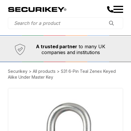
Established in 1973,
Comprehensive range
A trusted partner
to many UK
companies and institutions
Securikey
>
All products
>
S31 6-Pin Teal Zenex Keyed
Alike Under Master Key