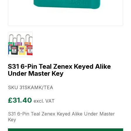
S31 6-Pin Teal Zenex Keyed Alike
Under Master Key
SKU 31SKAMK/TEA
£
31.40
excl. VAT
S31 6-Pin Teal Zenex Keyed Alike Under Master
Key