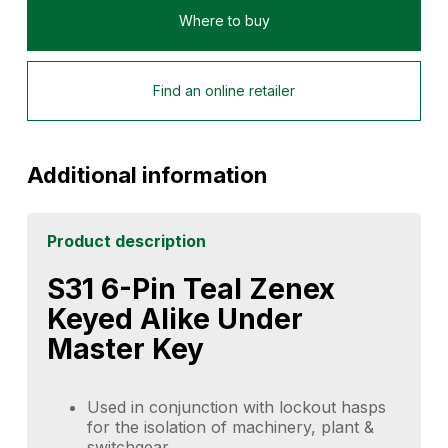
Where to buy
Find an online retailer
Additional information
Product description
S31 6-Pin Teal Zenex
Keyed Alike Under
Master Key
Used in conjunction with lockout hasps
for the isolation of machinery, plant &
switchgear