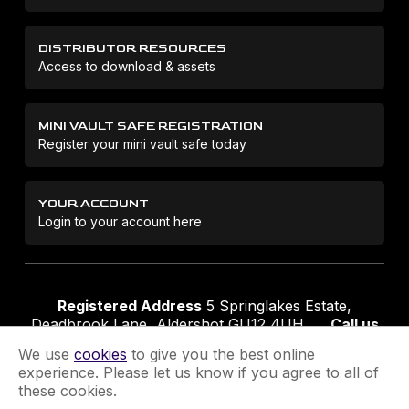
DISTRIBUTOR RESOURCES
Access to download & assets
MINI VAULT SAFE REGISTRATION
Register your mini vault safe today
YOUR ACCOUNT
Login to your account here
Registered Address
5 Springlakes Estate,
Deadbrook Lane, Aldershot GU12 4UH
Call us
01252 311888
Email us
sales@securikey.co.uk
We use
cookies
to give you the best online
experience. Please let us know if you agree to all of
these cookies.