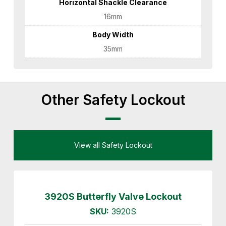
Horizontal Shackle Clearance
16mm
Body Width
35mm
Other Safety Lockout
View all Safety Lockout
3920S Butterfly Valve Lockout
SKU:
3920S