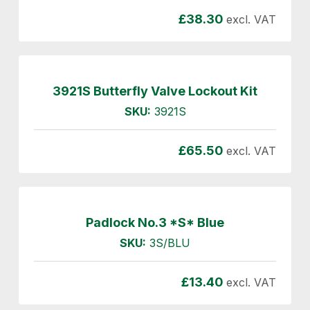
£
38.30
excl. VAT
3921S Butterfly Valve Lockout Kit
SKU:
3921S
£
65.50
excl. VAT
Padlock No.3 *S* Blue
SKU:
3S/BLU
£
13.40
excl. VAT