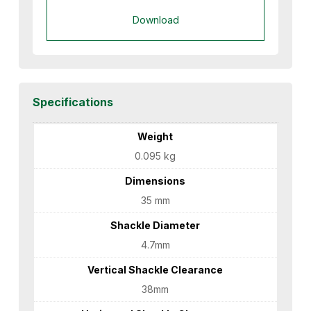
Download
Specifications
Weight
0.095 kg
Dimensions
35 mm
Shackle Diameter
4.7mm
Vertical Shackle Clearance
38mm