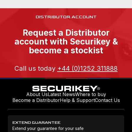
DISTRIBUTOR ACCOUNT
Request a Distributor
account with Securikey &
become a stockist
Call us today
+44 (0)1252 311888
About Us
Latest News
Where to buy
Become a Distributor
Help & Support
Contact Us
EXTEND GUARANTEE
Extend your guarantee for your safe