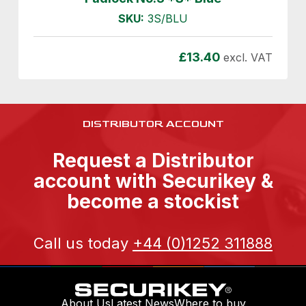
SKU:
3S/BLU
£
13.40
excl. VAT
DISTRIBUTOR ACCOUNT
Request a Distributor
account with Securikey &
become a stockist
Call us today
+44 (0)1252 311888
About Us
Latest News
Where to buy