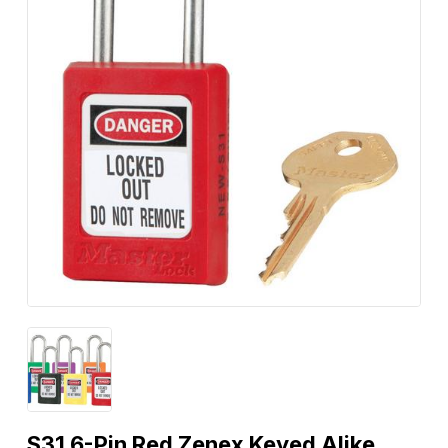
S31 6-Pin Red Zenex Keyed Alike