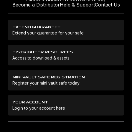
Become a Distributor
Help & Support
Contact Us
EXTEND GUARANTEE
Extend your guarantee for your safe
DISTRIBUTOR RESOURCES
Access to download & assets
MINI VAULT SAFE REGISTRATION
Register your mini vault safe today
YOUR ACCOUNT
Login to your account here