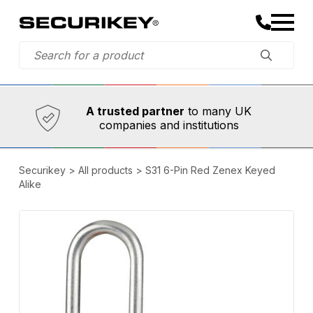
Established in 1973,
Comprehensive range
A trusted partner
to many UK
companies and institutions
Securikey
>
All products
>
S31 6-Pin Red Zenex Keyed
Alike