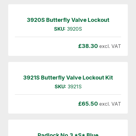
3920S Butterfly Valve Lockout
SKU:
3920S
£
38.30
excl. VAT
3921S Butterfly Valve Lockout Kit
SKU:
3921S
£
65.50
excl. VAT
Padlock No.3 *S* Blue