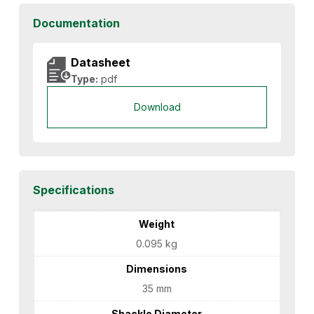
Documentation
Datasheet
Type:
pdf
Download
Specifications
Weight
0.095 kg
Dimensions
35 mm
Shackle Diameter