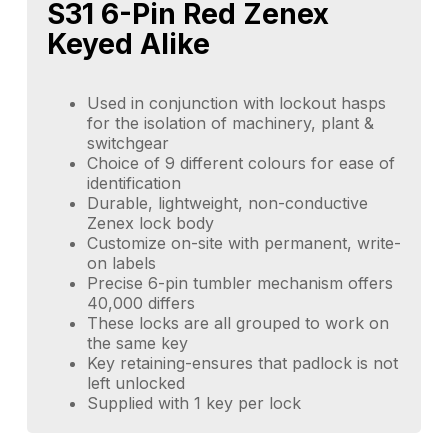
S31 6-Pin Red Zenex
Keyed Alike
Used in conjunction with lockout hasps
for the isolation of machinery, plant &
switchgear
Choice of 9 different colours for ease of
identification
Durable, lightweight, non-conductive
Zenex lock body
Customize on-site with permanent, write-
on labels
Precise 6-pin tumbler mechanism offers
40,000 differs
These locks are all grouped to work on
the same key
Key retaining-ensures that padlock is not
left unlocked
Supplied with 1 key per lock