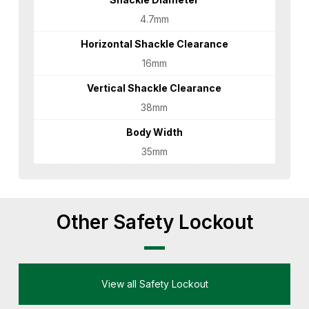
4.7mm
Horizontal Shackle Clearance
16mm
Vertical Shackle Clearance
38mm
Body Width
35mm
Other Safety Lockout
View all Safety Lockout