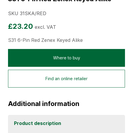
SKU 31SKA/RED
£
23.20
excl. VAT
S31 6-Pin Red Zenex Keyed Alike
Where to buy
Find an online retailer
Additional information
Product description