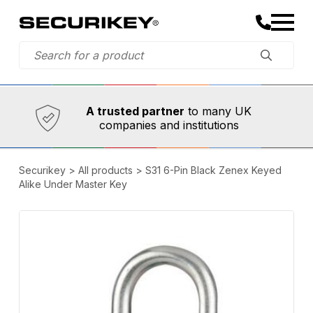
Established in 1973,
Comprehensive range
A trusted partner
to many UK
companies and institutions
Securikey
>
All products
>
S31 6-Pin Black Zenex Keyed
Alike Under Master Key