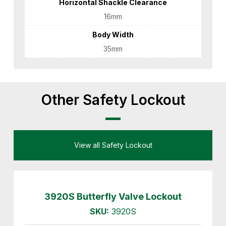
Horizontal Shackle Clearance
16mm
Body Width
35mm
Other Safety Lockout
View all Safety Lockout
3920S Butterfly Valve Lockout
SKU:
3920S