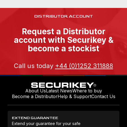
DISTRIBUTOR ACCOUNT
Request a Distributor
account with Securikey &
become a stockist
Call us today
+44 (0)1252 311888
About Us
Latest News
Where to buy
Become a Distributor
Help & Support
Contact Us
EXTEND GUARANTEE
Extend your guarantee for your safe