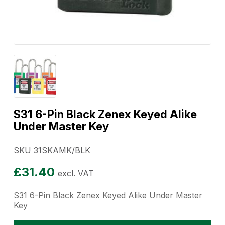
S31 6-Pin Black Zenex Keyed Alike
Under Master Key
SKU 31SKAMK/BLK
£
31.40
excl. VAT
S31 6-Pin Black Zenex Keyed Alike Under Master
Key