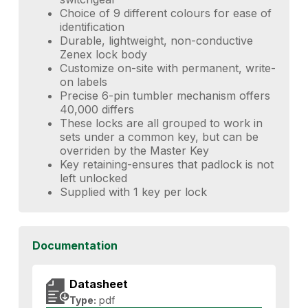
Choice of 9 different colours for ease of
identification
Durable, lightweight, non-conductive
Zenex lock body
Customize on-site with permanent, write-
on labels
Precise 6-pin tumbler mechanism offers
40,000 differs
These locks are all grouped to work in
sets under a common key, but can be
overriden by the Master Key
Key retaining-ensures that padlock is not
left unlocked
Supplied with 1 key per lock
Documentation
Datasheet
Type:
pdf