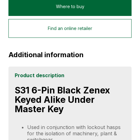
Where to buy
Find an online retailer
Additional information
Product description
S31 6-Pin Black Zenex
Keyed Alike Under
Master Key
Used in conjunction with lockout hasps
for the isolation of machinery, plant &
switchgear