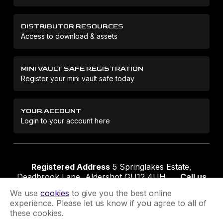
DISTRIBUTOR RESOURCES
Access to download & assets
MINI VAULT SAFE REGISTRATION
Register your mini vault safe today
YOUR ACCOUNT
Login to your account here
Registered Address
5 Springlakes Estate,
Deadbrook Lane, Aldershot GU12 4UH
Call us
01252 311888
Email us
sales@securikey.co.uk
We use
cookies
to give you the best online
experience. Please let us know if you agree to all of
these cookies.