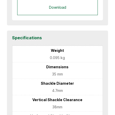
Download
Specifications
Weight
0.095 kg
Dimensions
35 mm
Shackle Diameter
4.7mm
Vertical Shackle Clearance
38mm