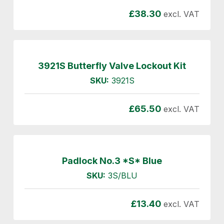
£
38.30
excl. VAT
3921S Butterfly Valve Lockout Kit
SKU:
3921S
£
65.50
excl. VAT
Padlock No.3 *S* Blue
SKU:
3S/BLU
£
13.40
excl. VAT