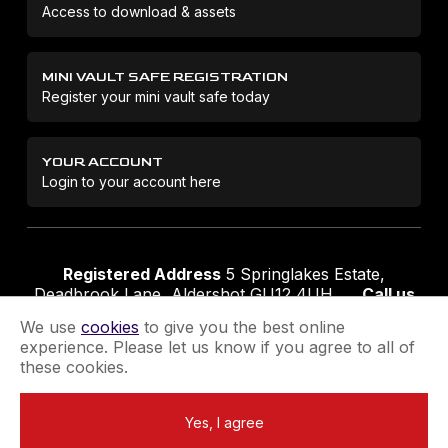
Access to download & assets
MINI VAULT SAFE REGISTRATION
Register your mini vault safe today
YOUR ACCOUNT
Login to your account here
Registered Address
5 Springlakes Estate,
Deadbrook Lane, Aldershot GU12 4UH
Call us
01252 311888
Email us
sales@securikey.co.uk
We use
cookies
to give you the best online
experience. Please let us know if you agree to all of
these cookies.
Terms & Conditions
Privacy Policy
Returns Policy
Yes, I agree
Extend your Guarantee
Newsletter Sign-Up