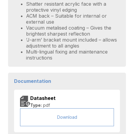
Shatter resistant acrylic face with a
protective vinyl edging
ACM back – Suitable for internal or
external use
Vacuum metalised coating – Gives the
brightest sharpest reflection
‘J-arm’ bracket mount included – allows
adjustment to all angles
Multi-lingual fixing and maintenance
instructions
Documentation
Datasheet
Type:
pdf
Download