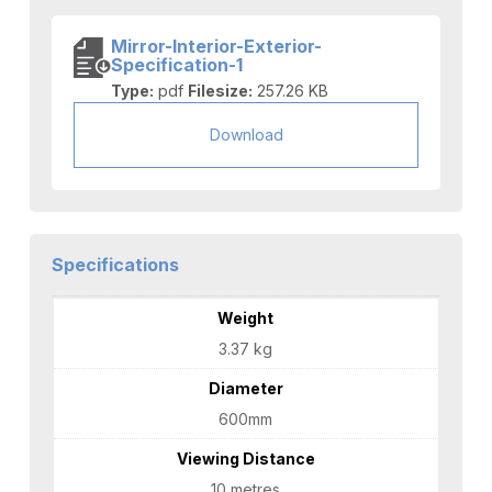
Mirror-Interior-Exterior-
Specification-1
Type:
pdf
Filesize:
257.26 KB
Download
Specifications
Weight
3.37 kg
Diameter
600mm
Viewing Distance
10 metres