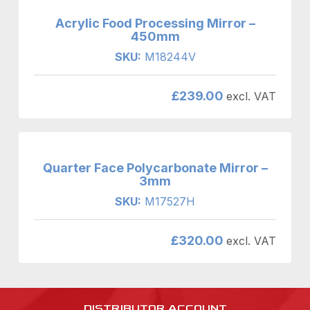
Acrylic Food Processing Mirror –
450mm
SKU:
M18244V
£
239.00
excl. VAT
Quarter Face Polycarbonate Mirror –
3mm
SKU:
M17527H
£
320.00
excl. VAT
DISTRIBUTOR ACCOUNT