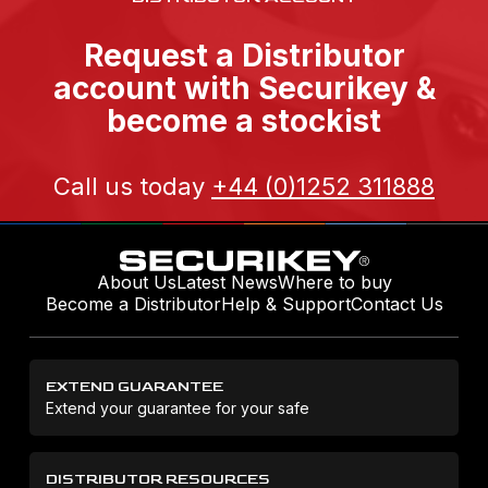
Request a Distributor
account with Securikey &
become a stockist
Call us today
+44 (0)1252 311888
About Us
Latest News
Where to buy
Become a Distributor
Help & Support
Contact Us
EXTEND GUARANTEE
Extend your guarantee for your safe
DISTRIBUTOR RESOURCES