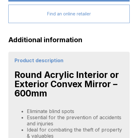
Find an online retailer
Additional information
Product description
Round Acrylic Interior or
Exterior Convex Mirror –
600mm
Eliminate blind spots
Essential for the prevention of accidents
and injuries
Ideal for combating the theft of property
& valuables