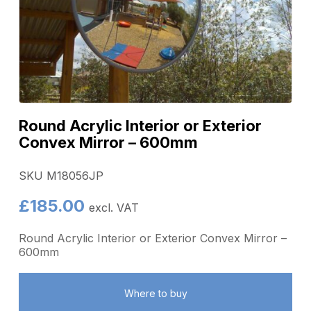
Round Acrylic Interior or Exterior
Convex Mirror – 600mm
SKU M18056JP
£
185.00
excl. VAT
Round Acrylic Interior or Exterior Convex Mirror –
600mm
Where to buy