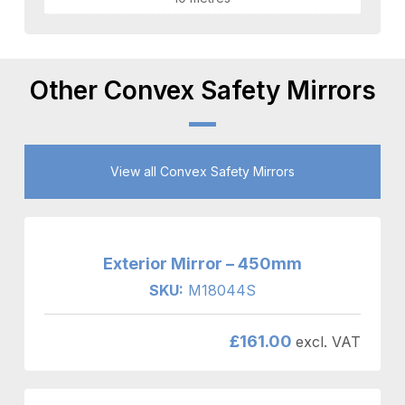
Other Convex Safety Mirrors
View all Convex Safety Mirrors
Exterior Mirror – 450mm
SKU:
M18044S
£
161.00
excl. VAT