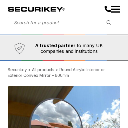
Established in 1973,
Comprehensive range
A trusted partner
to many UK
companies and institutions
Securikey
>
All products
>
Round Acrylic Interior or
Exterior Convex Mirror – 600mm