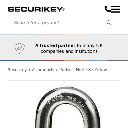
Established in 1973,
Comprehensive range
A trusted partner
to many UK
companies and institutions
Securikey
>
All products
>
Padlock No.3 *S* Yellow