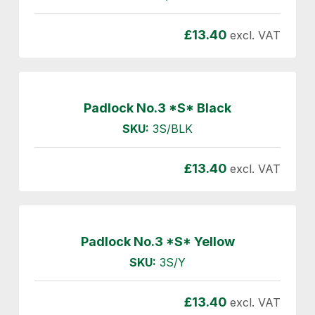
£
13.40
excl. VAT
Padlock No.3 *S* Black
SKU:
3S/BLK
£
13.40
excl. VAT
Padlock No.3 *S* Yellow
SKU:
3S/Y
£
13.40
excl. VAT