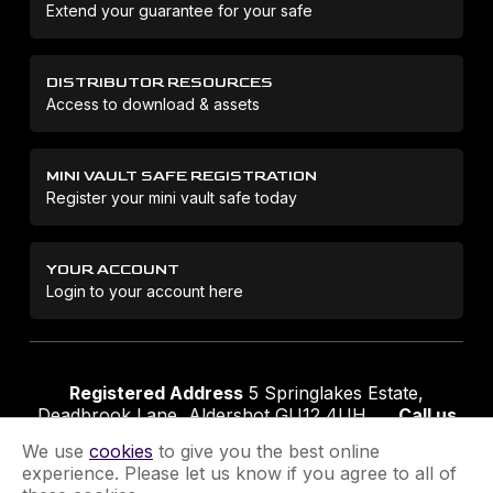
Extend your guarantee for your safe
DISTRIBUTOR RESOURCES
Access to download & assets
MINI VAULT SAFE REGISTRATION
Register your mini vault safe today
YOUR ACCOUNT
Login to your account here
Registered Address
5 Springlakes Estate,
Deadbrook Lane, Aldershot GU12 4UH
Call us
01252 311888
Email us
sales@securikey.co.uk
We use
cookies
to give you the best online
experience. Please let us know if you agree to all of