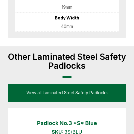
19mm
Body Width
40mm
Other Laminated Steel Safety
Padlocks
View all Laminated Steel Safety Padlocks
Padlock No.3 *S* Blue
SKU:
3S/BLU