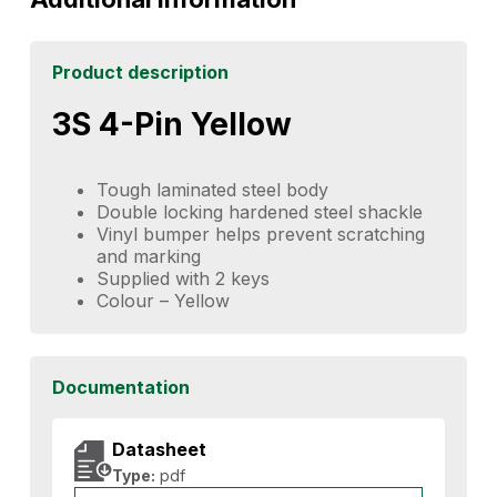
Product description
3S 4-Pin Yellow
Tough laminated steel body
Double locking hardened steel shackle
Vinyl bumper helps prevent scratching
and marking
Supplied with 2 keys
Colour – Yellow
Documentation
Datasheet
Type:
pdf