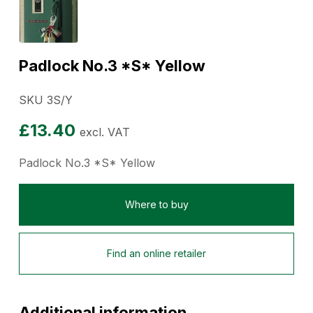
Padlock No.3 *S* Yellow
SKU 3S/Y
£
13.40
excl. VAT
Padlock No.3 *S* Yellow
Where to buy
Find an online retailer
Additional information