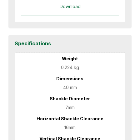
Download
Specifications
Weight
0.224 kg
Dimensions
40 mm
Shackle Diameter
7mm
Horizontal Shackle Clearance
16mm
Vertical Shackle Clearance