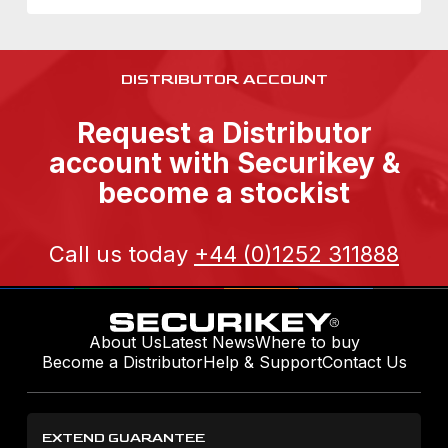
DISTRIBUTOR ACCOUNT
Request a Distributor
account with Securikey &
become a stockist
Call us today
+44 (0)1252 311888
About Us
Latest News
Where to buy
Become a Distributor
Help & Support
Contact Us
EXTEND GUARANTEE