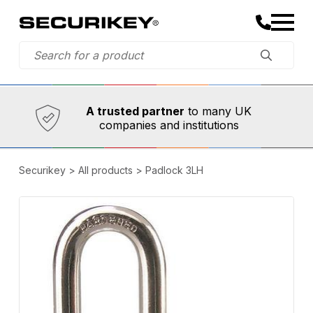
Established in 1973,
Comprehensive range
A trusted partner
to many UK
companies and institutions
Securikey
>
All products
>
Padlock 3LH