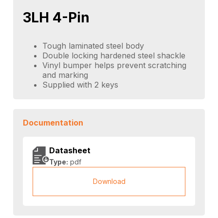
3LH 4-Pin
Tough laminated steel body
Double locking hardened steel shackle
Vinyl bumper helps prevent scratching
and marking
Supplied with 2 keys
Documentation
Datasheet
Type:
pdf
Download