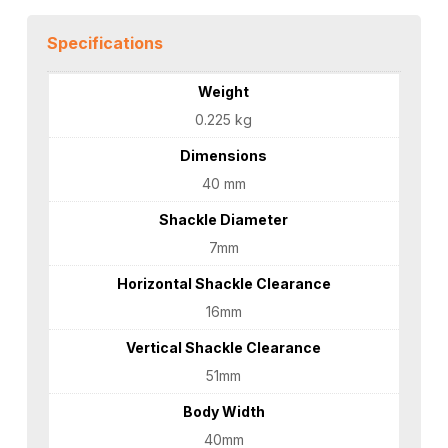
Specifications
Weight
0.225 kg
Dimensions
40 mm
Shackle Diameter
7mm
Horizontal Shackle Clearance
16mm
Vertical Shackle Clearance
51mm
Body Width
40mm