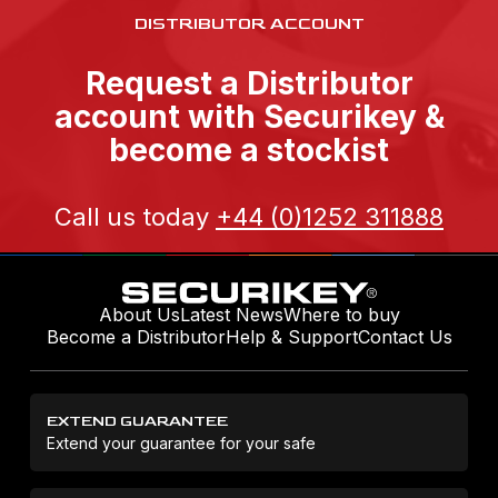
DISTRIBUTOR ACCOUNT
Request a Distributor
account with Securikey &
become a stockist
Call us today
+44 (0)1252 311888
About Us
Latest News
Where to buy
Become a Distributor
Help & Support
Contact Us
EXTEND GUARANTEE
Extend your guarantee for your safe