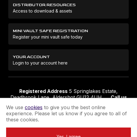
DISTRIBUTOR RESOURCES
Access to download & assets
MINI VAULT SAFE REGISTRATION
Register your mini vault safe today
YOUR ACCOUNT
Login to your account here
Registered Address
5 Springlakes Estate,
Deadbrook Lane, Aldershot GU12 4UH
Call us
01252 311888
Email us
sales@securikey.co.uk
We use
cookies
to give you the best online
experience. Please let us know if you agree to all of
these cookies.
Terms & Conditions
Privacy Policy
Returns Policy
Yes, I agree