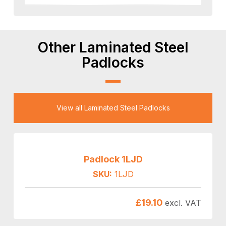
Other Laminated Steel
Padlocks
View all Laminated Steel Padlocks
Padlock 1LJD
SKU:
1LJD
£
19.10
excl. VAT