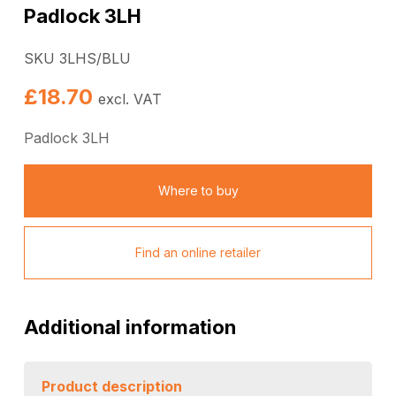
Padlock 3LH
SKU 3LHS/BLU
£
18.70
excl. VAT
Padlock 3LH
Where to buy
Find an online retailer
Additional information
Product description