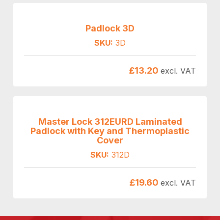
Padlock 3D
SKU:
3D
£
13.20
excl. VAT
Master Lock 312EURD Laminated
Padlock with Key and Thermoplastic
Cover
SKU:
312D
£
19.60
excl. VAT