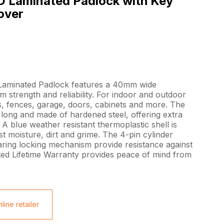
 Laminated Padlock with Key
over
aminated Padlock features a 40mm wide
 strength and reliability. For indoor and outdoor
ts, fences, garage, doors, cabinets and more. The
ong and made of hardened steel, offering extra
 A blue weather resistant thermoplastic shell is
t moisture, dirt and grime. The 4-pin cylinder
aring locking mechanism provide resistance against
ed Lifetime Warranty provides peace of mind from
line retailer