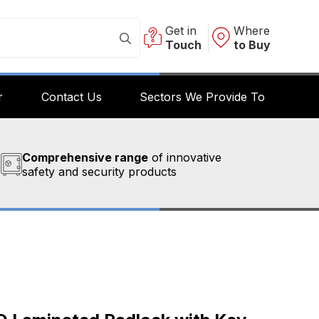
Get in
Where
Touch
to Buy
r
Contact Us
Sectors We Provide To
Comprehensive range
of innovative
safety and security products