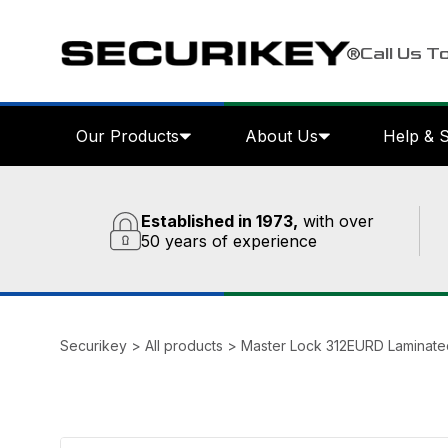
Call Us T
Our Products
About Us
Help & 
Established in 1973,
with over
50 years of experience
Securikey
>
All products
>
Master Lock 312EURD Laminate