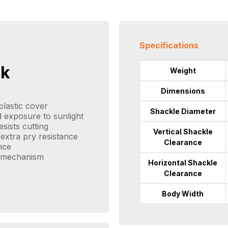
Specifications
ck
Weight
Dimensions
lastic cover
Shackle Diameter
 exposure to sunlight
sists cutting
Vertical Shackle
extra pry resistance
Clearance
nce
g mechanism
Horizontal Shackle
Clearance
Body Width