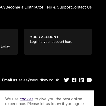
buy
Become a Distributor
Help & Support
Contact Us
YOUR ACCOUNT
Login to your account here
Coo
e today
Email us
sales@securikey.co.uk
We use
cookies
to give you the best online
experience. Please let us know if you agree