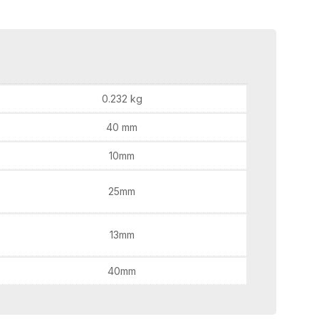
0.232 kg
40 mm
10mm
25mm
13mm
40mm