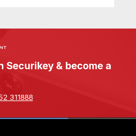
NT
th Securikey & become a
52 311888