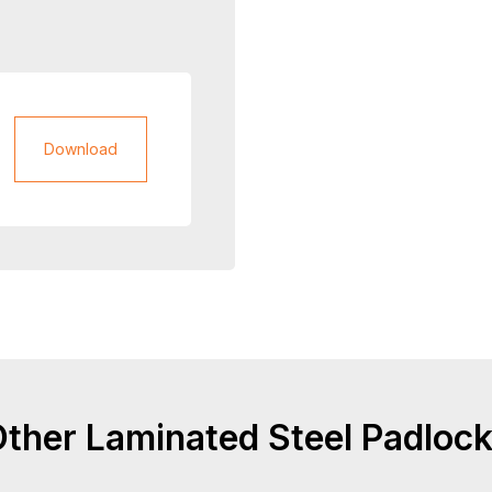
Download
ther Laminated Steel Padloc