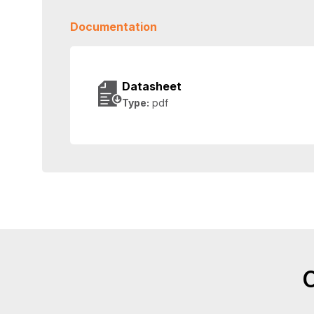
Documentation
Datasheet
Type:
pdf
O