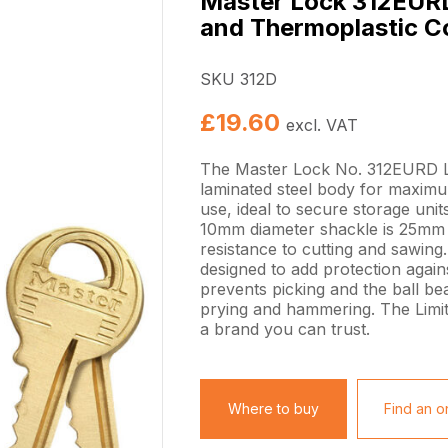
Master Lock 312EURD
and Thermoplastic C
SKU 312D
£
19.60
excl. VAT
The Master Lock No. 312EURD L
laminated steel body for maximum
use, ideal to secure storage uni
10mm diameter shackle is 25mm l
resistance to cutting and sawing.
designed to add protection agains
prevents picking and the ball be
prying and hammering. The Limit
a brand you can trust.
Where to buy
Find an on