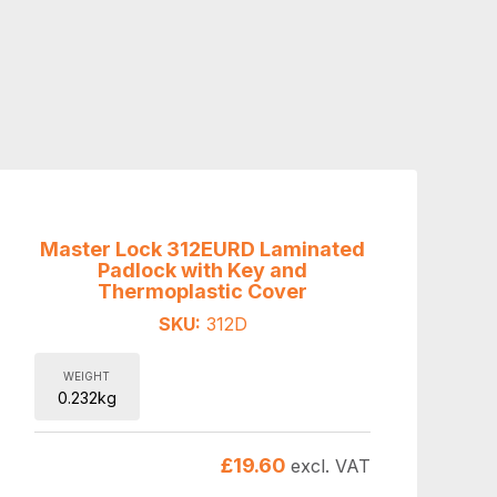
Master Lock 312EURD Laminated
Padlock with Key and
Thermoplastic Cover
SKU:
312D
WEIGHT
0.232kg
£
19.60
excl. VAT