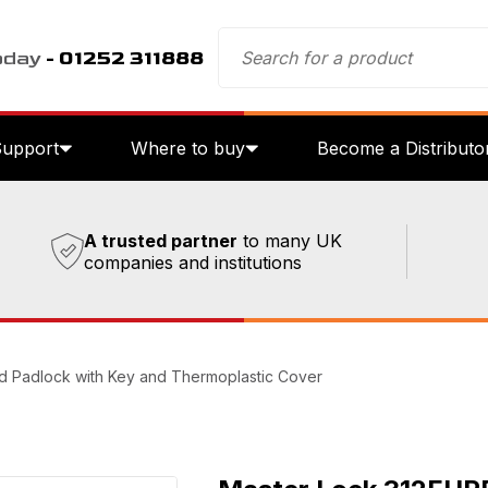
oday
- 01252 311888
Support
Where to buy
Become a Distributo
A trusted partner
to many UK
companies and institutions
d Padlock with Key and Thermoplastic Cover