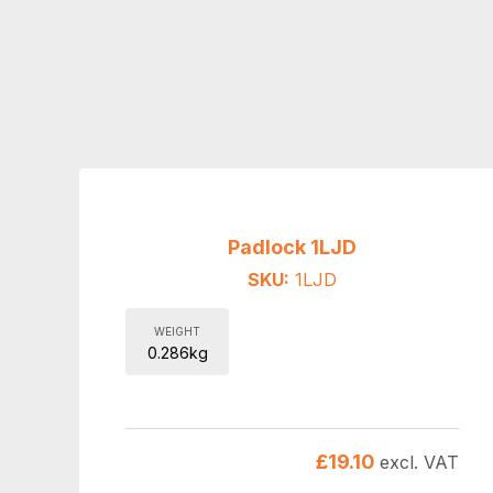
Padlock 1LJD
SKU:
1LJD
WEIGHT
0.286kg
£
19.10
excl. VAT