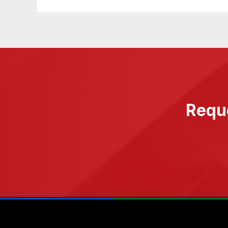
Reque