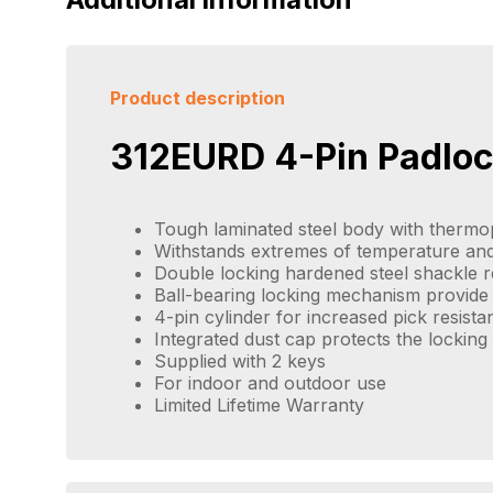
Product description
312EURD 4-Pin Padlo
Tough laminated steel body with thermop
Withstands extremes of temperature and
Double locking hardened steel shackle re
Ball-bearing locking mechanism provide 
4-pin cylinder for increased pick resista
Integrated dust cap protects the lockin
Supplied with 2 keys
For indoor and outdoor use
Limited Lifetime Warranty