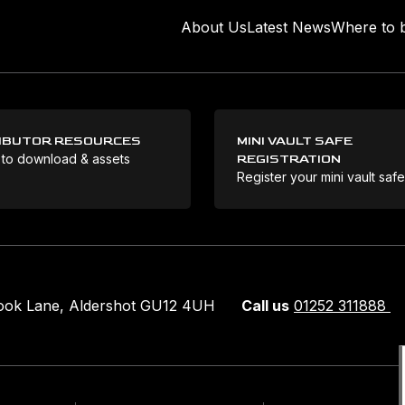
About Us
Latest News
Where to 
IBUTOR RESOURCES
MINI VAULT SAFE
 to download & assets
REGISTRATION
Register your mini vault saf
rook Lane, Aldershot GU12 4UH
Call us
01252 311888