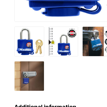
Additional information