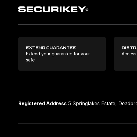
EXTEND GUARANTEE
DISTR
Extend your guarantee for your
Access
safe
Registered Address
5 Springlakes Estate, Deadb