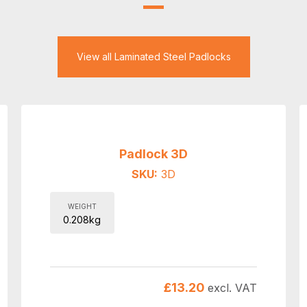
View all Laminated Steel Padlocks
Padlock 3D
SKU:
3D
WEIGHT
0.208kg
£
13.20
excl. VAT