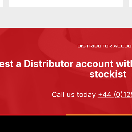
DISTRIBUTOR ACCOU
st a Distributor account wi
stockist
Call us today
+44 (0)12