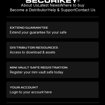
About Us
Latest News
Where to buy
Become a Distributor
Help & Support
Contact Us
EXTEND GUARANTEE
Extend your guarantee for your safe
DISTRIBUTOR RESOURCES
Access to download & assets
MINI VAULT SAFE REGISTRATION
Register your mini vault safe today
YOUR ACCOUNT
Login to your account here