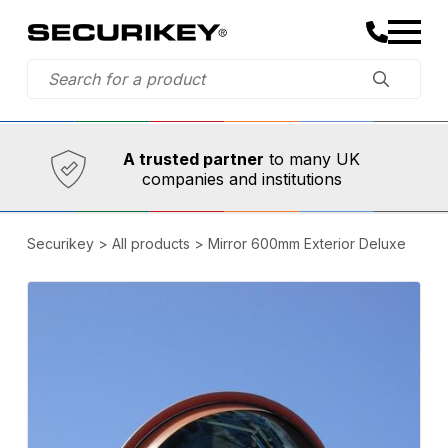
Established in 1973,
Comprehensive range
A trusted partner
to many UK
companies and institutions
Securikey
>
All products
>
Mirror 600mm Exterior Deluxe