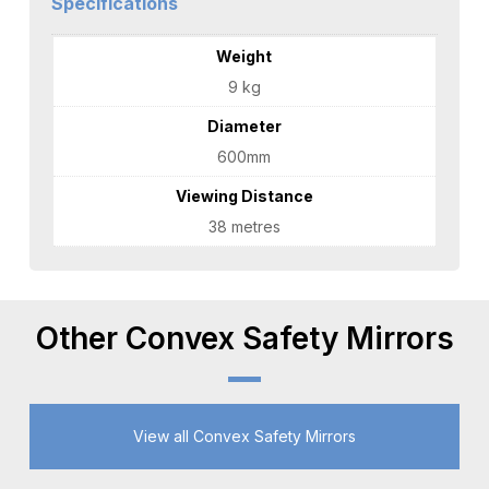
Specifications
Weight
9 kg
Diameter
600mm
Viewing Distance
38 metres
Other Convex Safety Mirrors
View all Convex Safety Mirrors