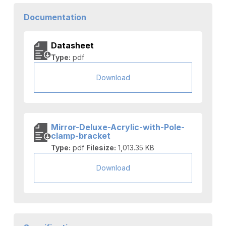
Documentation
Datasheet
Type:
pdf
Download
Mirror-Deluxe-Acrylic-with-Pole-
clamp-bracket
Type:
pdf
Filesize:
1,013.35 KB
Download