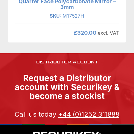
Quarter Face Polycarbonate Mirror –
3mm
SKU:
M17527H
£
320.00
excl. VAT
DISTRIBUTOR ACCOUNT
Request a Distributor
account with Securikey &
become a stockist
Call us today
+44 (0)1252 311888