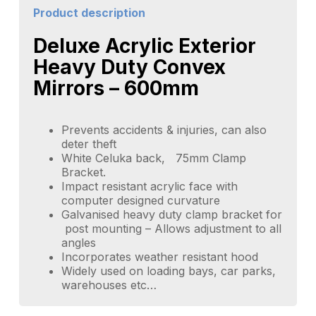
Product description
Deluxe Acrylic Exterior
Heavy Duty Convex
Mirrors – 600mm
Prevents accidents & injuries, can also
deter theft
White Celuka back, 75mm Clamp
Bracket.
Impact resistant acrylic face with
computer designed curvature
Galvanised heavy duty clamp bracket for
post mounting – Allows adjustment to all
angles
Incorporates weather resistant hood
Widely used on loading bays, car parks,
warehouses etc…