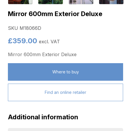
Mirror 600mm Exterior Deluxe
SKU M18066D
£
359.00
excl. VAT
Mirror 600mm Exterior Deluxe
Where to buy
Find an online retailer
Additional information