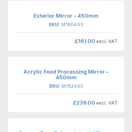
Exterior Mirror – 450mm
SKU:
M18044S
£
161.00
excl. VAT
Acrylic Food Processing Mirror –
450mm
SKU:
M18244V
£
239.00
excl. VAT