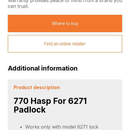
Warranty provides peace of mind from a brand you
can trust.
Where to buy
Find an online retailer
Additional information
Product description
770 Hasp For 6271
Padlock
Works only with model 6271 lock