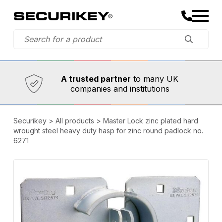
Established in 1973,
Comprehensive range
A trusted partner
to many UK
companies and institutions
Securikey
>
All products
>
Master Lock zinc plated hard
wrought steel heavy duty hasp for zinc round padlock no.
6271