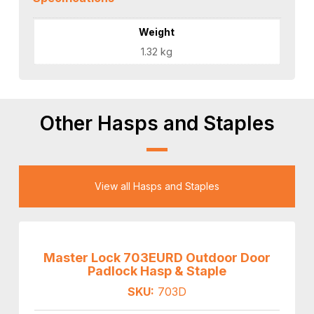
Weight
1.32 kg
Other Hasps and Staples
View all Hasps and Staples
Master Lock 703EURD Outdoor Door
Padlock Hasp & Staple
SKU:
703D