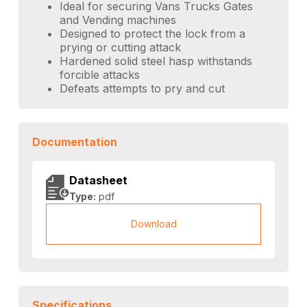
Ideal for securing Vans Trucks Gates
and Vending machines
Designed to protect the lock from a
prying or cutting attack
Hardened solid steel hasp withstands
forcible attacks
Defeats attempts to pry and cut
Documentation
Datasheet
Type:
pdf
Download
Specifications