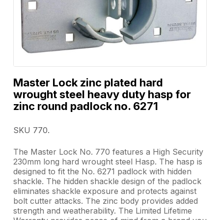
Master Lock zinc plated hard
wrought steel heavy duty hasp for
zinc round padlock no. 6271
SKU 770.
The Master Lock No. 770 features a High Security
230mm long hard wrought steel Hasp. The hasp is
designed to fit the No. 6271 padlock with hidden
shackle. The hidden shackle design of the padlock
eliminates shackle exposure and protects against
bolt cutter attacks. The zinc body provides added
strength and weatherability. The Limited Lifetime