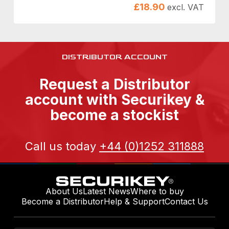
£
18.90
excl. VAT
DISTRIBUTOR ACCOUNT
Request a Distributor
account with Securikey &
become a stockist
Call us today
+44 (0)1252 311888
About Us
Latest News
Where to buy
Become a Distributor
Help & Support
Contact Us