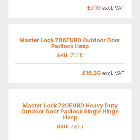
£
7.10
excl. VAT
Master Lock 706EURD Outdoor Door
Padlock Hasp
SKU:
706D
£
16.30
excl. VAT
Master Lock 720EURD Heavy Duty
Outdoor Door Padlock Single Hinge
Hasp
SKU:
720D