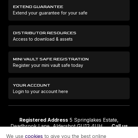
EXTEND GUARANTEE
Extend your guarantee for your safe
DISTRIBUTOR RESOURCES
Access to download & assets
MINI VAULT SAFE REGISTRATION
Register your mini vault safe today
YOUR ACCOUNT
Login to your account here
Registered Address
5 Springlakes Estate,
Deadbrook Lane, Aldershot GU12 4UH
Call us
01252 311888
Email us
sales@securikey.co.uk
We use
cookies
to give you the best online