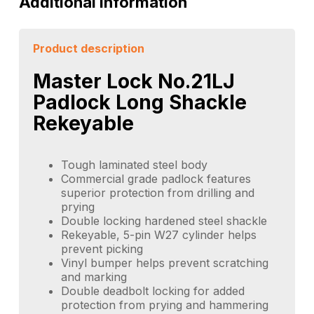
Additional information
Product description
Master Lock No.21LJ
Padlock Long Shackle
Rekeyable
Tough laminated steel body
Commercial grade padlock features
superior protection from drilling and
prying
Double locking hardened steel shackle
Rekeyable, 5-pin W27 cylinder helps
prevent picking
Vinyl bumper helps prevent scratching
and marking
Double deadbolt locking for added
protection from prying and hammering