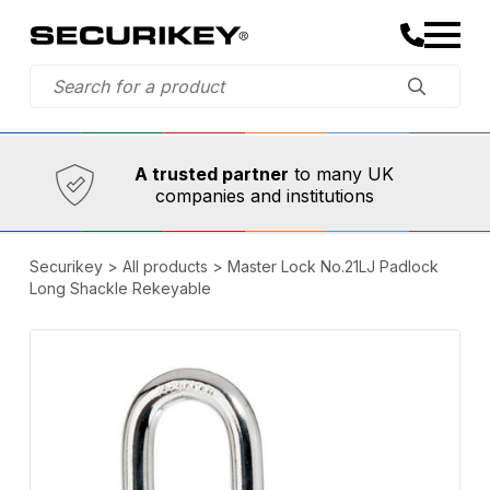
Established in 1973,
Comprehensive range
A trusted partner
to many UK
companies and institutions
Securikey
>
All products
>
Master Lock No.21LJ Padlock
Long Shackle Rekeyable