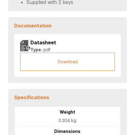
Supplied with 2 keys
Documentation
Datasheet
Type:
pdf
Download
Specifications
Weight
0.304 kg
Dimensions