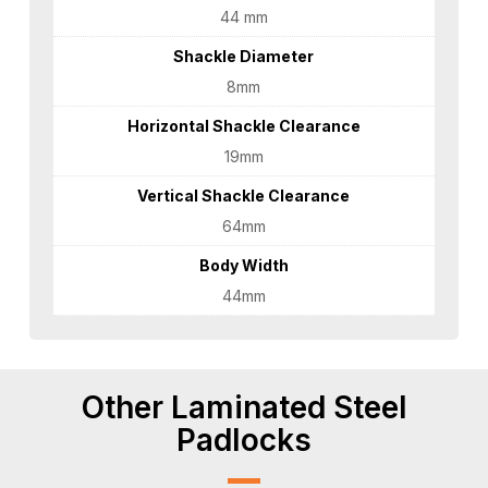
44 mm
Shackle Diameter
8mm
Horizontal Shackle Clearance
19mm
Vertical Shackle Clearance
64mm
Body Width
44mm
Other Laminated Steel
Padlocks