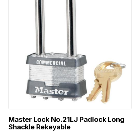
Master Lock No.21LJ Padlock Long
Shackle Rekeyable