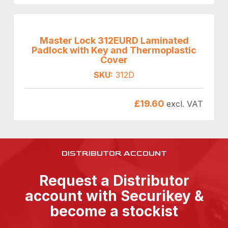
Master Lock 312EURD Laminated
Padlock with Key and Thermoplastic
Cover
SKU:
312D
£
19.60
excl. VAT
DISTRIBUTOR ACCOUNT
Request a Distributor
account with Securikey &
become a stockist