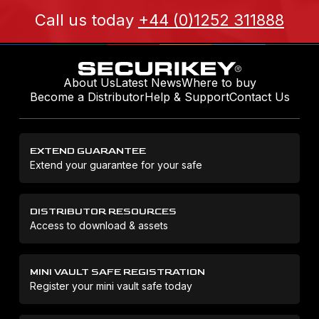
Call us today
+44 (0)1252 311888
About Us
Latest News
Where to buy
Become a Distributor
Help & Support
Contact Us
EXTEND GUARANTEE
Extend your guarantee for your safe
DISTRIBUTOR RESOURCES
Access to download & assets
MINI VAULT SAFE REGISTRATION
Register your mini vault safe today