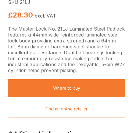
SKU 21LJ
£
28.30
excl. VAT
The Master Lock No. 21LJ Laminated Steel Padlock
features a 44mm wide reinforced laminated steel
lock body providing extra strength and a 64mm
tall, 8mm diameter hardened steel shackle for
excellent cut resistance. Dual ball bearings locking
for maximum pry resistance making it ideal for
industrial applications and the rekeyable, 5-pin W27
cylinder helps prevent picking.
Where to buy
Find an online retailer