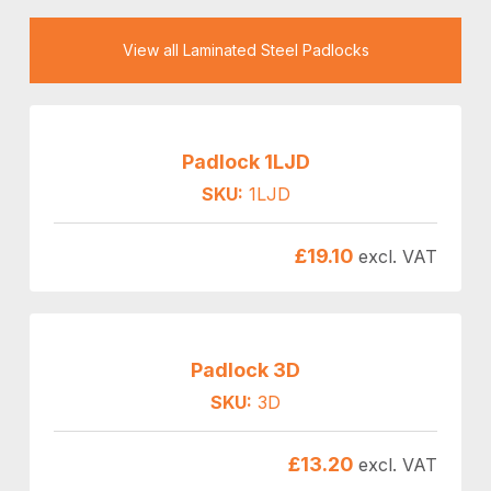
View all Laminated Steel Padlocks
Padlock 1LJD
SKU:
1LJD
£
19.10
excl. VAT
Padlock 3D
SKU:
3D
£
13.20
excl. VAT