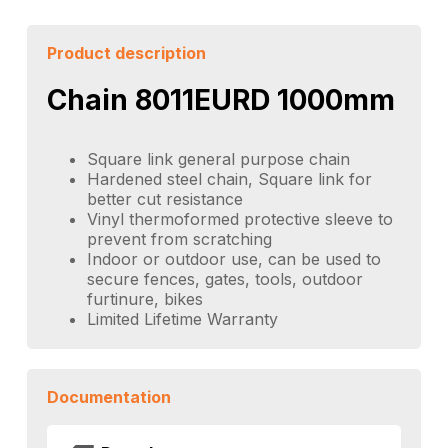
Product description
Chain 8011EURD 1000mm
Square link general purpose chain
Hardened steel chain, Square link for
better cut resistance
Vinyl thermoformed protective sleeve to
prevent from scratching
Indoor or outdoor use, can be used to
secure fences, gates, tools, outdoor
furtinure, bikes
Limited Lifetime Warranty
Documentation