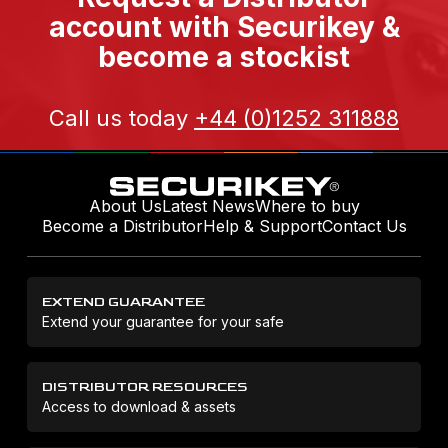
account with Securikey &
become a stockist
Call us today
+44 (0)1252 311888
About Us
Latest News
Where to buy
Become a Distributor
Help & Support
Contact Us
EXTEND GUARANTEE
Extend your guarantee for your safe
DISTRIBUTOR RESOURCES
Access to download & assets