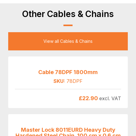
Other Cables & Chains
View all Cables & Chains
Cable 78DPF 1800mm
SKU:
78DPF
£
22.90
excl. VAT
Master Lock 8011EURD Heavy Duty
Hardened Steel Chain, 100 cm x 0.6 cm