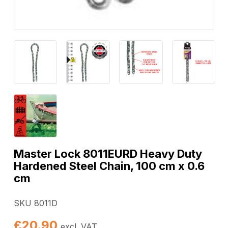
Master Lock 8011EURD Heavy Duty
Hardened Steel Chain, 100 cm x 0.6
cm
SKU 8011D
£
20.90
excl. VAT