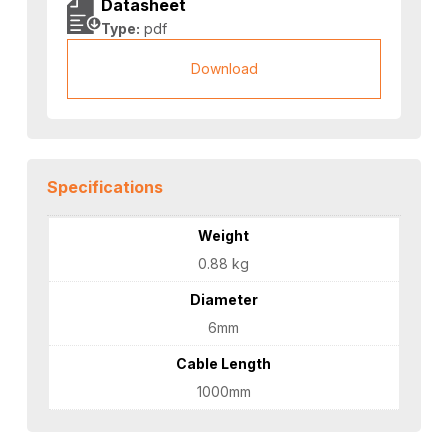
Datasheet
Type:
pdf
Download
Specifications
Weight
0.88 kg
Diameter
6mm
Cable Length
1000mm