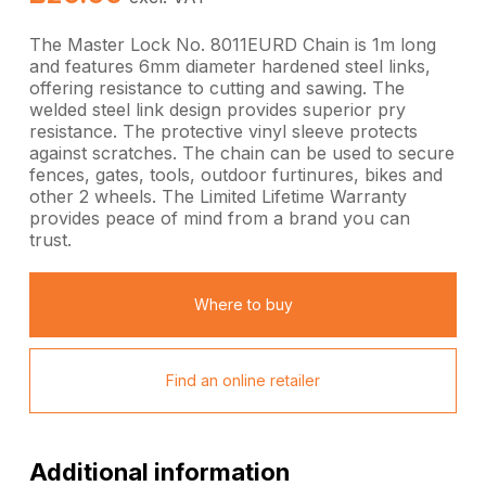
The Master Lock No. 8011EURD Chain is 1m long
and features 6mm diameter hardened steel links,
offering resistance to cutting and sawing. The
welded steel link design provides superior pry
resistance. The protective vinyl sleeve protects
against scratches. The chain can be used to secure
fences, gates, tools, outdoor furtinures, bikes and
other 2 wheels. The Limited Lifetime Warranty
provides peace of mind from a brand you can
trust.
Where to buy
Find an online retailer
Additional information