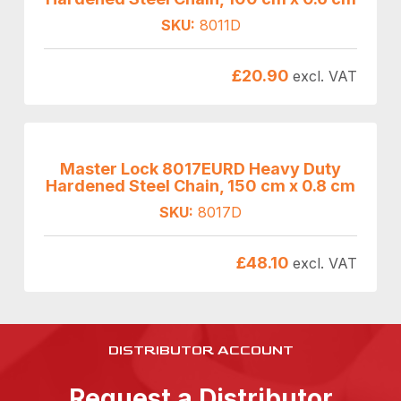
SKU:
8011D
£
20.90
excl. VAT
Master Lock 8017EURD Heavy Duty
Hardened Steel Chain, 150 cm x 0.8 cm
SKU:
8017D
£
48.10
excl. VAT
DISTRIBUTOR ACCOUNT
Request a Distributor