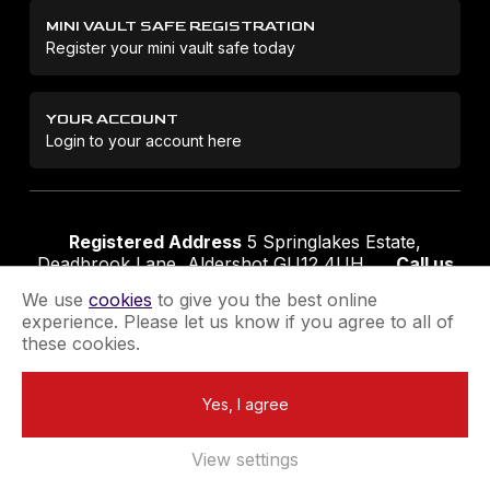
MINI VAULT SAFE REGISTRATION
Register your mini vault safe today
YOUR ACCOUNT
Login to your account here
Registered Address
5 Springlakes Estate,
Deadbrook Lane, Aldershot GU12 4UH
Call us
01252 311888
Email us
sales@securikey.co.uk
We use
cookies
to give you the best online
experience. Please let us know if you agree to all of
these cookies.
Terms & Conditions
Privacy Policy
Returns Policy
Yes, I agree
Extend your Guarantee
Newsletter Sign-Up
View settings
Registered in England No 4137284
|
VAT Registration