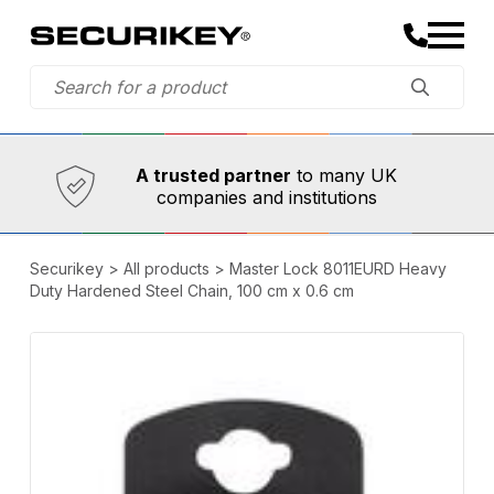
Established in 1973,
Comprehensive range
A trusted partner
of innovative
safety and security products
Securikey
>
All products
>
Master Lock 8011EURD Heavy
Duty Hardened Steel Chain, 100 cm x 0.6 cm