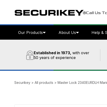
Call Us T
Our Products
About Us
Help & 
Established in 1973,
with over
50 years of experience
Securikey
>
All products
>
Master Lock 2340EURDLH Marin