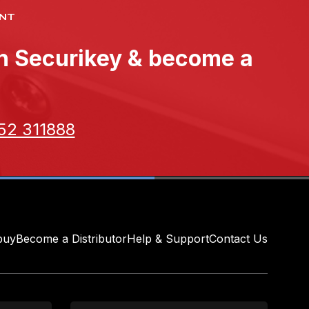
NT
th Securikey & become a
52 311888
buy
Become a Distributor
Help & Support
Contact Us