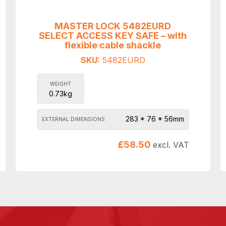
MASTER LOCK 5482EURD
SELECT ACCESS KEY SAFE – with
flexible cable shackle
SKU:
5482EURD
WEIGHT
0.73kg
283 * 76 * 56mm
EXTERNAL DIMENSIONS
£
58.50
excl. VAT