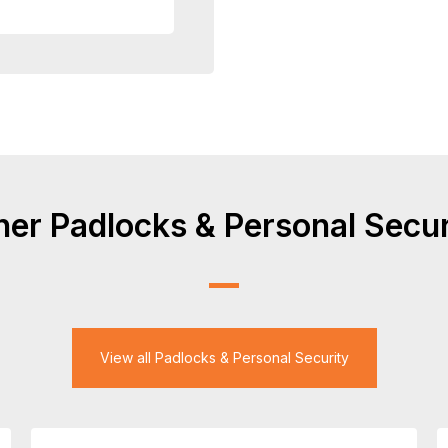
her Padlocks & Personal Secur
View all Padlocks & Personal Security