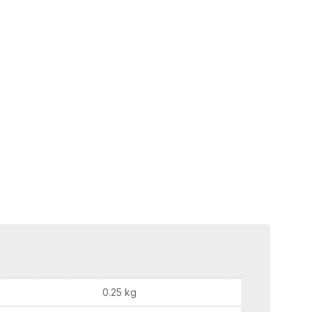
0.25 kg