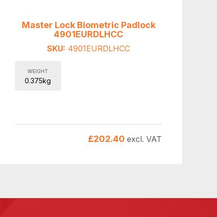
Master Lock Biometric Padlock
4901EURDLHCC
SKU:
4901EURDLHCC
WEIGHT
0.375kg
£
202.40
excl. VAT