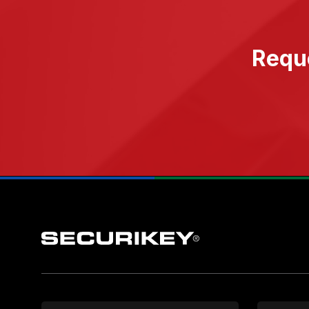
Reque