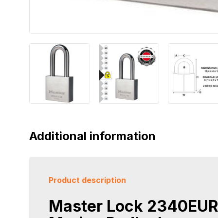
Additional information
Product description
Master Lock 2340EU