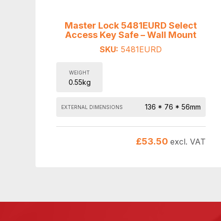
Master Lock 5481EURD Select
Access Key Safe – Wall Mount
SKU:
5481EURD
WEIGHT
0.55kg
136 * 76 * 56mm
EXTERNAL DIMENSIONS
£
53.50
excl. VAT