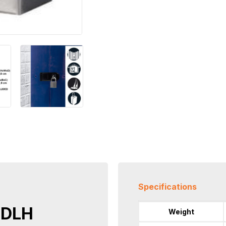
Specifications
RDLH
Weight