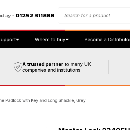
oday
- 01252 311888
Support
Where to buy
Become a Distributo
A trusted partner
to many UK
companies and institutions
e Padlock with Key and Long Shackle, Grey