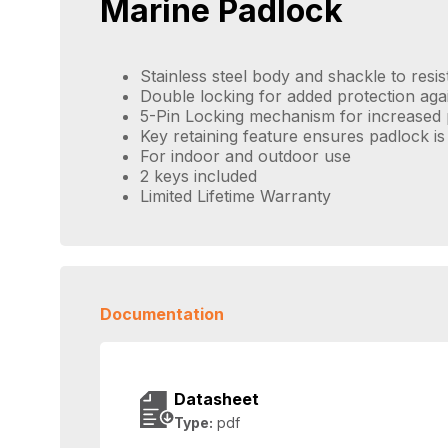
Marine Padlock
Stainless steel body and shackle to resis
Double locking for added protection aga
5-Pin Locking mechanism for increased 
Key retaining feature ensures padlock is
For indoor and outdoor use
2 keys included
Limited Lifetime Warranty
Documentation
Datasheet
Type:
pdf