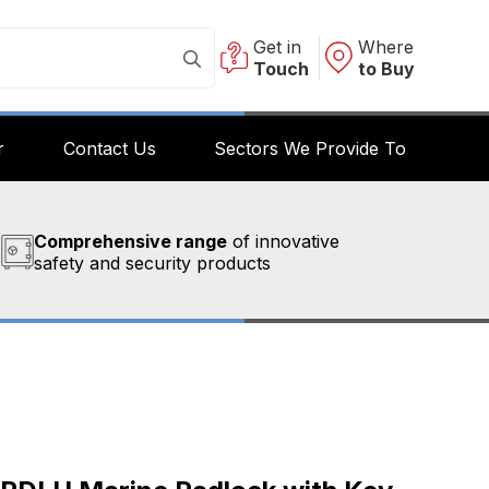
Get in
Where
Touch
to Buy
r
Contact Us
Sectors We Provide To
Comprehensive range
of innovative
safety and security products