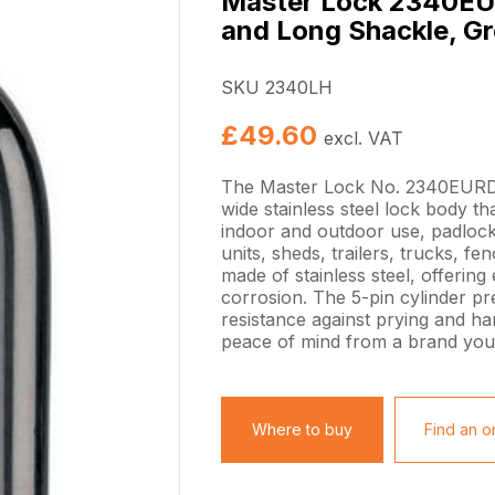
Master Lock 2340EU
and Long Shackle, G
SKU 2340LH
£
49.60
excl. VAT
The Master Lock No. 2340EURD
wide stainless steel lock body th
indoor and outdoor use, padlock
units, sheds, trailers, trucks, 
made of stainless steel, offering
corrosion. The 5-pin cylinder pr
resistance against prying and h
peace of mind from a brand you 
Where to buy
Find an on