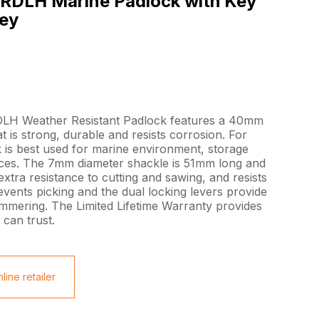
RDLH Marine Padlock with Key
rey
LH Weather Resistant Padlock features a 40mm
at is strong, durable and resists corrosion. For
 is best used for marine environment, storage
fences. The 7mm diameter shackle is 51mm long and
 extra resistance to cutting and sawing, and resists
events picking and the dual locking levers provide
ammering. The Limited Lifetime Warranty provides
can trust.
line retailer