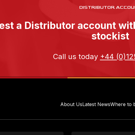
DISTRIBUTOR ACCOU
st a Distributor account wi
stockist
Call us today
+44 (0)12
About Us
Latest News
Where to 