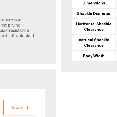
Dimensions
Shackle Diameter
t corrosion
Horizontal Shackle
inst prying
Clearance
pick resistance
 not left unlocked
Vertical Shackle
Clearance
Body Width
Download