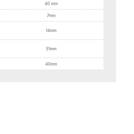
40 mm
7mm
14mm
51mm
40mm