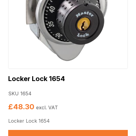
Locker Lock 1654
SKU 1654
£
48.30
excl. VAT
Locker Lock 1654