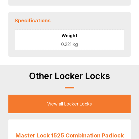
Specifications
Weight
0.221 kg
Other Locker Locks
View all Locker Locks
Master Lock 1525 Combination Padlock