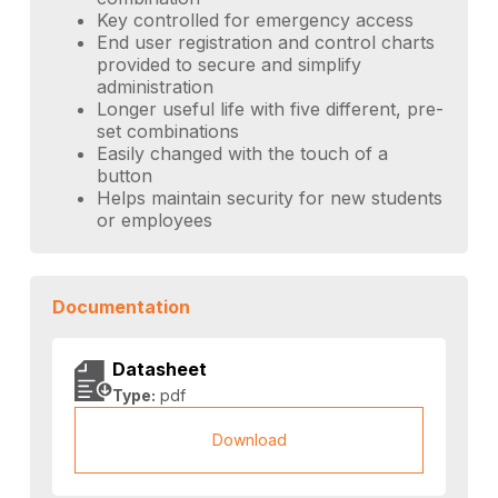
Key controlled for emergency access
End user registration and control charts
provided to secure and simplify
administration
Longer useful life with five different, pre-
set combinations
Easily changed with the touch of a
button
Helps maintain security for new students
or employees
Documentation
Datasheet
Type:
pdf
Download