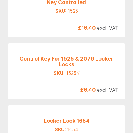
Key Controlled
SKU:
1525
£
16.40
excl. VAT
Control Key For 1525 & 2076 Locker
Locks
SKU:
1525K
£
6.40
excl. VAT
Locker Lock 1654
SKU:
1654