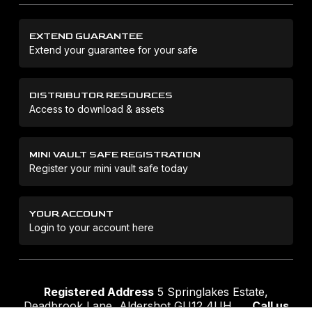
EXTEND GUARANTEE
Extend your guarantee for your safe
DISTRIBUTOR RESOURCES
Access to download & assets
MINI VAULT SAFE REGISTRATION
Register your mini vault safe today
YOUR ACCOUNT
Login to your account here
Registered Address
5 Springlakes Estate,
Deadbrook Lane, Aldershot GU12 4UH
Call us