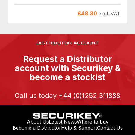
£
48.30
excl. VAT
DISTRIBUTOR ACCOUNT
Request a Distributor
account with Securikey &
become a stockist
Call us today
+44 (0)1252 311888
About Us
Latest News
Where to buy
Become a Distributor
Help & Support
Contact Us