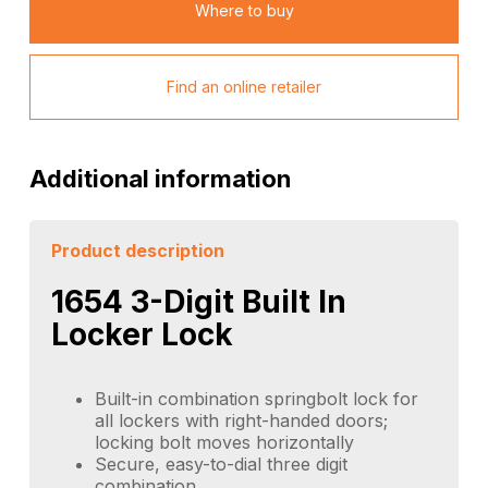
Where to buy
Find an online retailer
Additional information
Product description
1654 3-Digit Built In
Locker Lock
Built-in combination springbolt lock for
all lockers with right-handed doors;
locking bolt moves horizontally
Secure, easy-to-dial three digit
combination