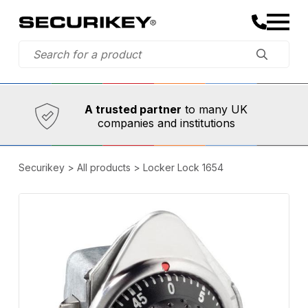
Established in 1973,
Comprehensive range
A trusted partner
to many UK
companies and institutions
Securikey
>
All products
>
Locker Lock 1654