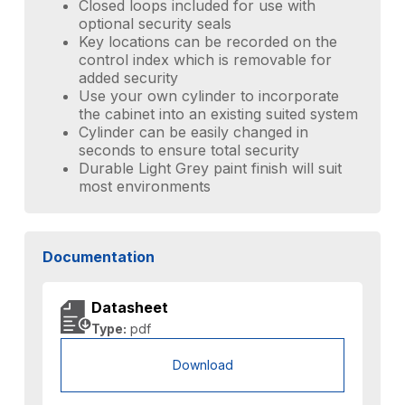
Closed loops included for use with
optional security seals
Key locations can be recorded on the
control index which is removable for
added security
Use your own cylinder to incorporate
the cabinet into an existing suited system
Cylinder can be easily changed in
seconds to ensure total security
Durable Light Grey paint finish will suit
most environments
Documentation
Datasheet
Type:
pdf
Download