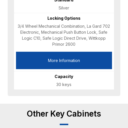
Silver
Locking Options
3/4 Wheel Mechanical Combination, La Gard 702
Electronic, Mechanical Push Button Lock, Safe
Logic C10, Safe Logic Direct Drive, Wittkopp
Primor 2600
More Information
Capacity
30 keys
Other Key Cabinets