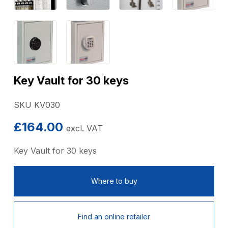
Key Vault for 30 keys
SKU KV030
£
164.00
excl. VAT
Key Vault for 30 keys
Where to buy
Find an online retailer