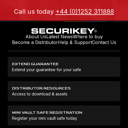
Call us today
+44 (0)1252 311888
About Us
Latest News
Where to buy
Become a Distributor
Help & Support
Contact Us
EXTEND GUARANTEE
Extend your guarantee for your safe
DISTRIBUTOR RESOURCES
Access to download & assets
MINI VAULT SAFE REGISTRATION
Register your mini vault safe today