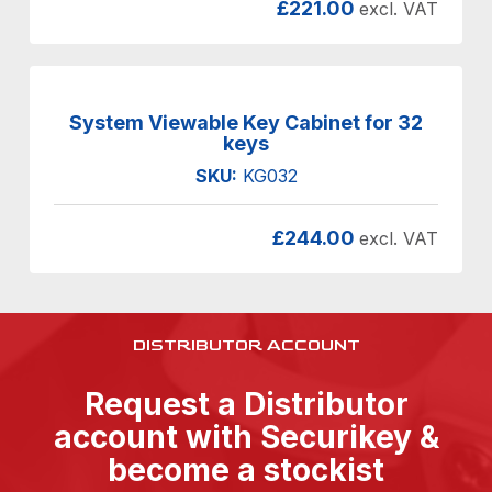
£
221.00
excl. VAT
System Viewable Key Cabinet for 32
keys
SKU:
KG032
£
244.00
excl. VAT
DISTRIBUTOR ACCOUNT
Request a Distributor
account with Securikey &
become a stockist