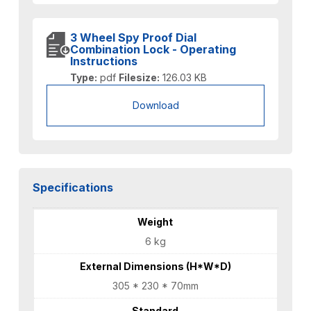
3 Wheel Spy Proof Dial
Combination Lock - Operating
Instructions
Type:
pdf
Filesize:
126.03 KB
Download
Specifications
Weight
6 kg
External Dimensions (H*W*D)
305 * 230 * 70mm
Standard