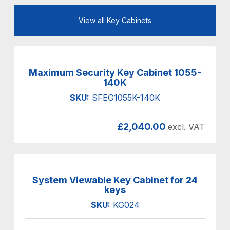
View all Key Cabinets
Maximum Security Key Cabinet 1055-
140K
SKU:
SFEG1055K-140K
£
2,040.00
excl. VAT
System Viewable Key Cabinet for 24
keys
SKU:
KG024