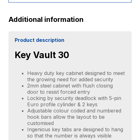
Additional information
Product description
Key Vault 30
Heavy duty key cabinet designed to meet
the growing need for added security
2mm steel cabinet with flush closing
door to resist forced entry
Locking by security deadlock with 5-pin
Euro profile cylinder & 2 keys
Adjustable colour coded and numbered
hook bars allow the layout to be
customised
Ingenious key tabs are designed to hang
so that the number is always visible