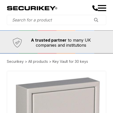
Established in 1973,
Comprehensive range
A trusted partner
to many UK
companies and institutions
Securikey
>
All products
>
Key Vault for 30 keys