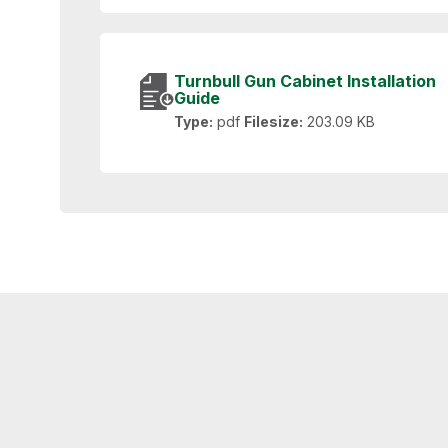
Turnbull Gun Cabinet Installation
Guide
Type:
pdf
Filesize:
203.09 KB