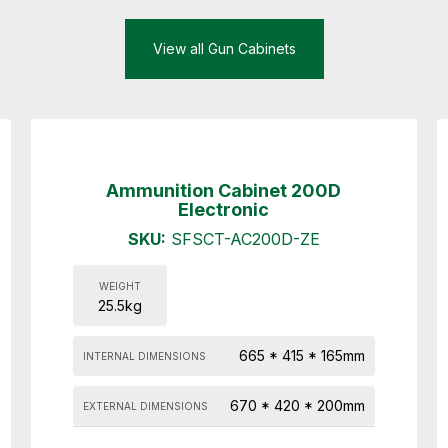
View all Gun Cabinets
Ammunition Cabinet 200D
Electronic
SKU:
SFSCT-AC200D-ZE
WEIGHT
25.5kg
665 * 415 * 165mm
INTERNAL DIMENSIONS
670 * 420 * 200mm
EXTERNAL DIMENSIONS