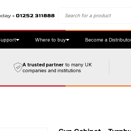
oday
- 01252 311888
Support
Where to buy
Become a Distributo
A trusted partner
to many UK
companies and institutions