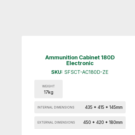
Ammunition Cabinet 180D
Electronic
SKU:
SFSCT-AC180D-ZE
WEIGHT
17kg
435 * 415 * 145mm
INTERNAL DIMENSIONS
450 * 420 * 180mm
EXTERNAL DIMENSIONS