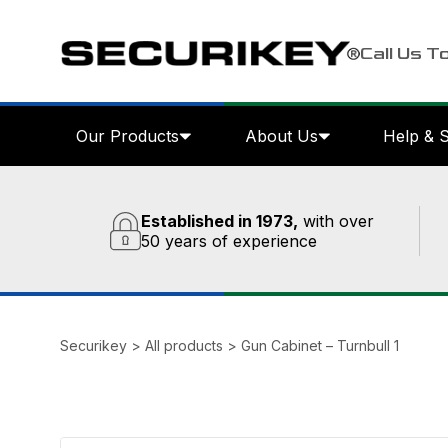
Call Us T
Our Products
About Us
Help & 
Established in 1973,
with over
50 years of experience
Securikey
>
All products
>
Gun Cabinet – Turnbull 1