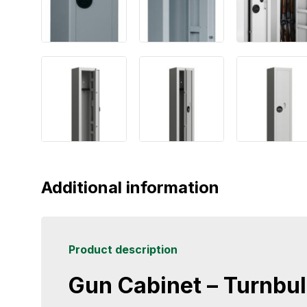
Additional information
Product description
Gun Cabinet – Turnbull