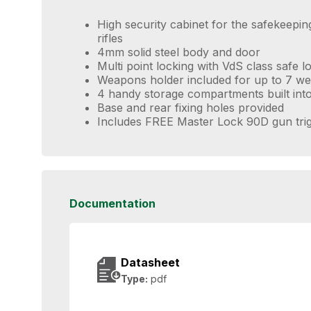
High security cabinet for the safekeepi
rifles
4mm solid steel body and door
Multi point locking with VdS class safe 
Weapons holder included for up to 7 w
4 handy storage compartments built into
Base and rear fixing holes provided
Includes FREE Master Lock 90D gun trig
Documentation
Datasheet
Type:
pdf