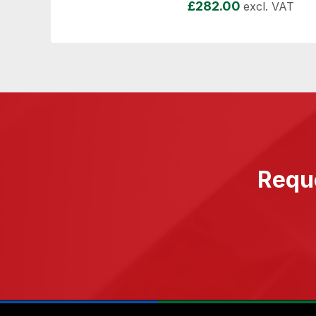
£
282.00
excl. VAT
Reque