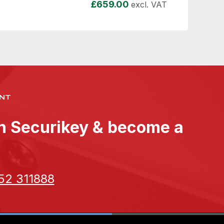
£
659.00
excl. VAT
NT
th Securikey & become a
52 311888