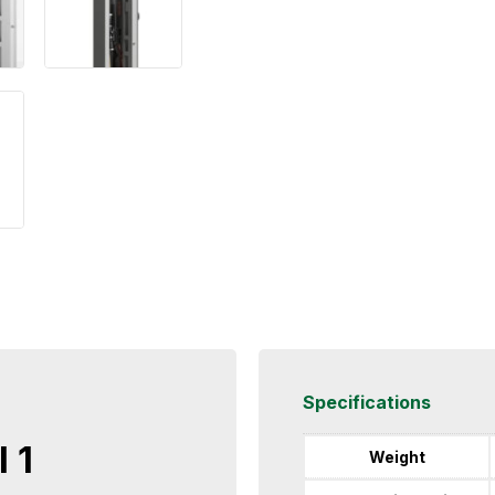
Specifications
 1
Weight