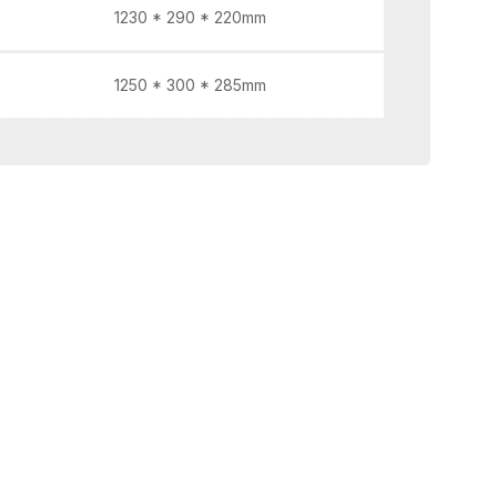
1230 * 290 * 220mm
1250 * 300 * 285mm