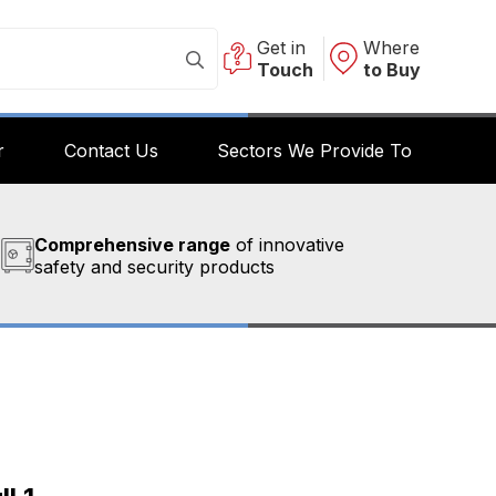
Get in
Where
Touch
to Buy
r
Contact Us
Sectors We Provide To
Comprehensive range
of innovative
safety and security products