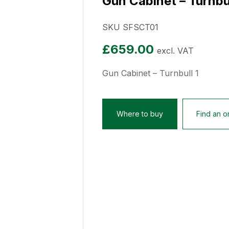
Gun Cabinet – Turnbul
SKU SFSCT01
£
659.00
excl. VAT
Gun Cabinet – Turnbull 1
Where to buy
Find an on