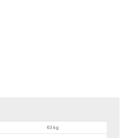
63 kg