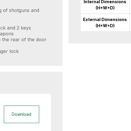
Internal Dimensions
(H*W*D)
ng of shotguns and
External Dimensions
(H*W*D)
lock and 2 keys
eapons
 the rear of the door
ger lock
Download