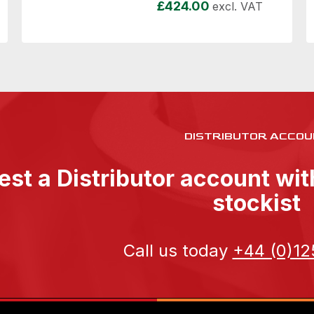
£
424.00
excl. VAT
DISTRIBUTOR ACCOU
st a Distributor account wi
stockist
Call us today
+44 (0)12