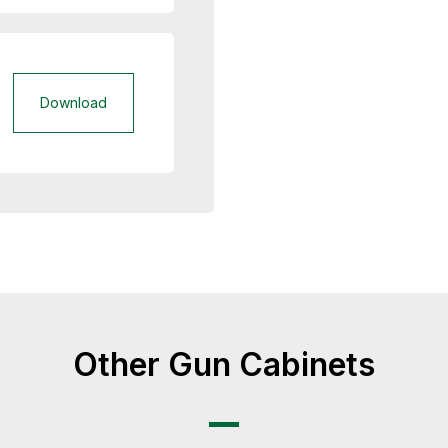
Download
Other Gun Cabinets