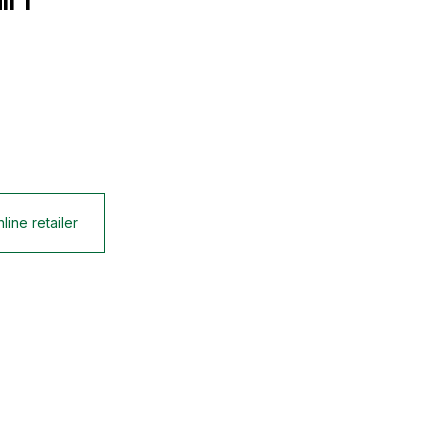
l 1
line retailer