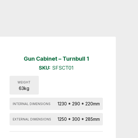
Gun Cabinet – Turnbull 1
SKU:
SFSCT01
WEIGHT
63kg
1230 * 290 * 220mm
INTERNAL DIMENSIONS
1250 * 300 * 285mm
EXTERNAL DIMENSIONS