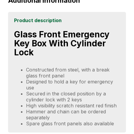
Additional information
Product description
Glass Front Emergency
Key Box With Cylinder
Lock
Constructed from steel, with a break
glass front panel
Designed to hold a key for emergency
use
Secured in the closed position by a
cylinder lock with 2 keys
High visibility scratch resistant red finish
Hammer and chain can be ordered
separately
Spare glass front panels also available