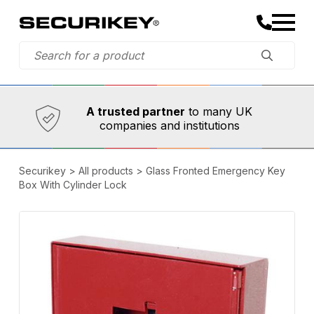
Established in 1973,
Comprehensive range
A trusted partner
to many UK
companies and institutions
Securikey
>
All products
>
Glass Fronted Emergency Key
Box With Cylinder Lock