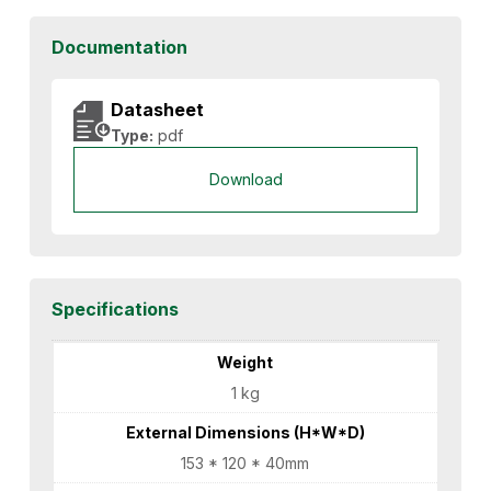
Documentation
Datasheet
Type:
pdf
Download
Specifications
Weight
1 kg
External Dimensions (H*W*D)
153 * 120 * 40mm