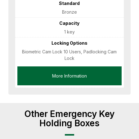
Standard
Bronze
Capacity
1 key
Locking Options
Biometric Cam Lock 10 Users, Padlocking Cam
Lock
More Information
Other Emergency Key
Holding Boxes