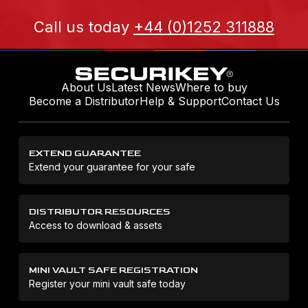
Call us today
+44 (0)1252 311888
About Us
Latest News
Where to buy
Become a Distributor
Help & Support
Contact Us
EXTEND GUARANTEE
Extend your guarantee for your safe
DISTRIBUTOR RESOURCES
Access to download & assets
MINI VAULT SAFE REGISTRATION
Register your mini vault safe today