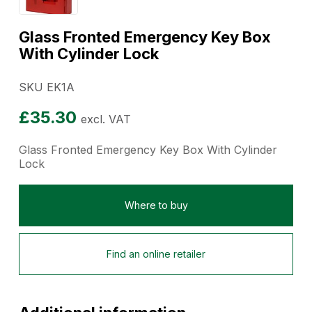
Glass Fronted Emergency Key Box
With Cylinder Lock
SKU EK1A
£
35.30
excl. VAT
Glass Fronted Emergency Key Box With Cylinder
Lock
Where to buy
Find an online retailer