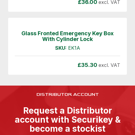
£
36.00
excl. VAT
Glass Fronted Emergency Key Box
With Cylinder Lock
SKU:
EK1A
£
35.30
excl. VAT
DISTRIBUTOR ACCOUNT
Request a Distributor
account with Securikey &
become a stockist