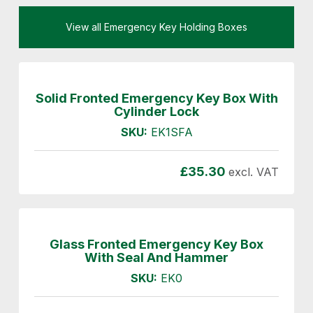
View all Emergency Key Holding Boxes
Solid Fronted Emergency Key Box With
Cylinder Lock
SKU:
EK1SFA
£
35.30
excl. VAT
Glass Fronted Emergency Key Box
With Seal And Hammer
SKU:
EK0