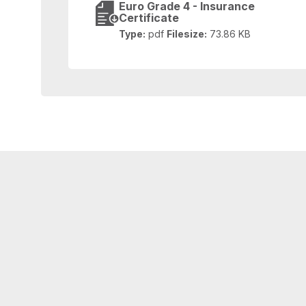
Euro Grade 4 - Insurance
Certificate
Type:
pdf
Filesize:
73.86 KB