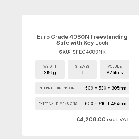
Euro Grade 4080N Freestanding
Safe with Key Lock
SKU:
SFEG4080NK
WEIGHT
SHELVES
VOLUME
315kg
1
82 litres
509 * 530 * 305mm
INTERNAL DIMENSIONS
600 * 610 * 464mm
EXTERNAL DIMENSIONS
£
4,208.00
excl. VAT