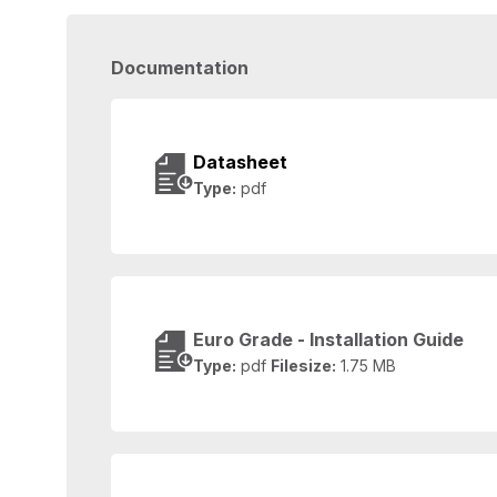
Documentation
Datasheet
Type:
pdf
Euro Grade - Installation Guide
Type:
pdf
Filesize:
1.75 MB