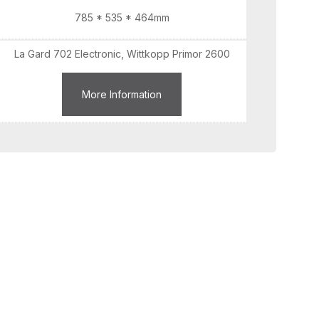
785 * 535 * 464mm
La Gard 702 Electronic, Wittkopp Primor 2600
More Information