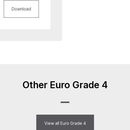
Download
Other Euro Grade 4
View all Euro Grade 4