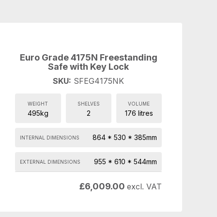
Euro Grade 4175N Freestanding
Safe with Key Lock
SKU:
SFEG4175NK
WEIGHT
SHELVES
VOLUME
495kg
2
176 litres
864 * 530 * 385mm
INTERNAL DIMENSIONS
955 * 610 * 544mm
EXTERNAL DIMENSIONS
£
6,009.00
excl. VAT