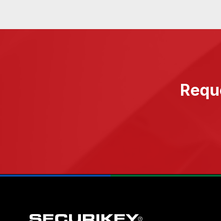
Reque