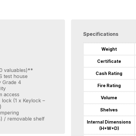
Specifications
Weight
Certificate
0 valuables)**
Cash Rating
S test house
ty Grade 4
Fire Rating
ity
m access
Volume
e lock (1 x Keylock –
)
Shelves
tampering
s) / removable shelf
Internal Dimensions
(H*W*D)