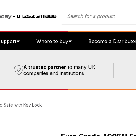
oday
- 01252 311888
Support
Where to buy
Become a Distributo
A trusted partner
to many UK
companies and institutions
g Safe with Key Lock