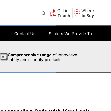
Get in
Where
Touch
to Buy
r
Contact Us
Sectors We Provide To
Comprehensive range
of innovative
safety and security products