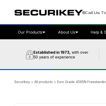
Call Us T
Our Products
About Us
Help & 
Established in 1973,
with over
50 years of experience
Securikey
>
All products
>
Euro Grade 4095N Freestandin