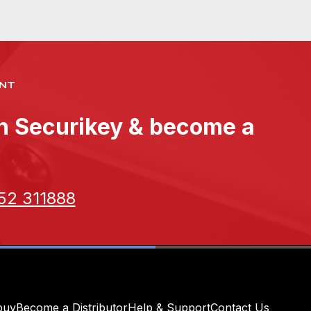
NT
th Securikey & become a
52 311888
buy
Become a Distributor
Help & Support
Contact Us