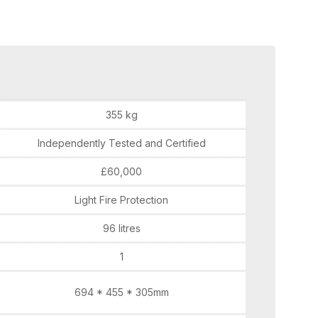
355 kg
Independently Tested and Certified
£60,000
Light Fire Protection
96 litres
1
694 * 455 * 305mm