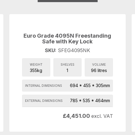
Euro Grade 4095N Freestanding
Safe with Key Lock
SKU:
SFEG4095NK
WEIGHT
SHELVES
VOLUME
355kg
1
96 litres
694 * 455 * 305mm
INTERNAL DIMENSIONS
785 * 535 * 464mm
EXTERNAL DIMENSIONS
£
4,451.00
excl. VAT