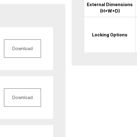
External Dimensions
(H*W*D)
Locking Options
Download
Download