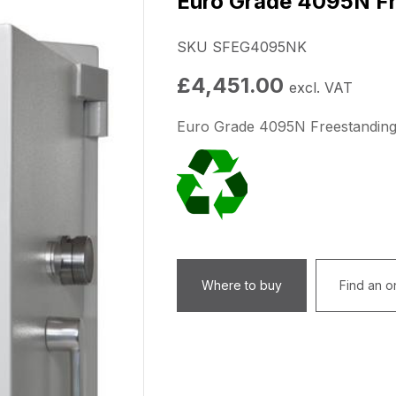
Euro Grade 4095N Fr
SKU SFEG4095NK
£
4,451.00
excl. VAT
Euro Grade 4095N Freestanding
Where to buy
Find an on