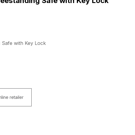
eestanding Safe with Key Lock
 Safe with Key Lock
line retailer