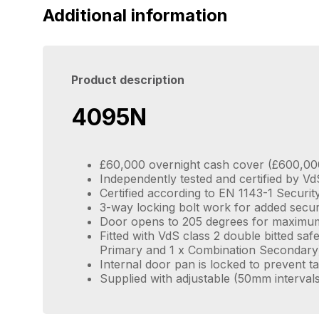
Additional information
Product description
4095N
£60,000 overnight cash cover (£600,00
Independently tested and certified by Vd
Certified according to EN 1143-1 Securi
3-way locking bolt work for added secur
Door opens to 205 degrees for maximu
Fitted with VdS class 2 double bitted saf
Primary and 1 x Combination Secondary
Internal door pan is locked to prevent 
Supplied with adjustable (50mm interval