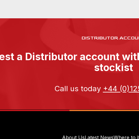
DISTRIBUTOR ACCOU
st a Distributor account wi
stockist
Call us today
+44 (0)12
About Us
Latest News
Where to 