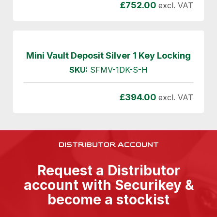
£
752.00
excl. VAT
Mini Vault Deposit Silver 1 Key Locking
SKU:
SFMV-1DK-S-H
£
394.00
excl. VAT
DISTRIBUTOR ACCOUNT
Request a Distributor
account with Securikey &
become a stockist