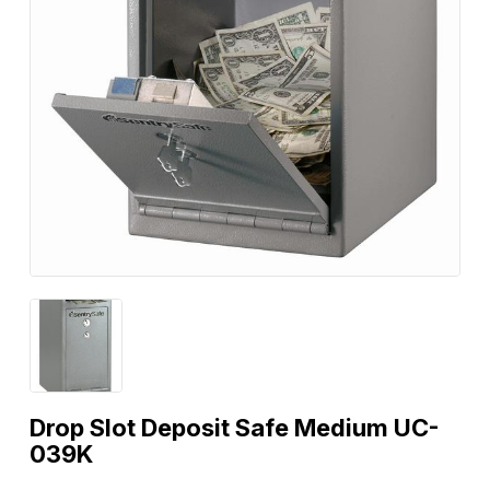
Drop Slot Deposit Safe Medium UC-
039K