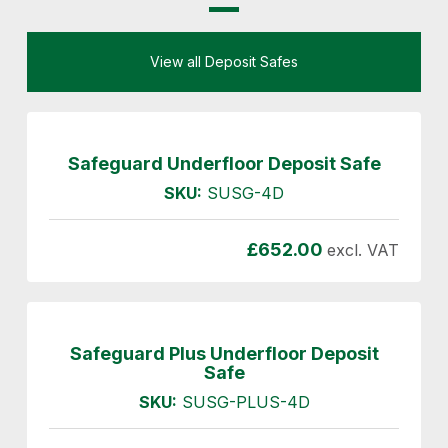
View all Deposit Safes
Safeguard Underfloor Deposit Safe
SKU:
SUSG-4D
£
652.00
excl. VAT
Safeguard Plus Underfloor Deposit
Safe
SKU:
SUSG-PLUS-4D