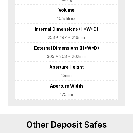
Volume
10.8 litres
Internal Dimensions (H*W*D)
253 * 197 * 216mm
External Dimensions (H*W*D)
305 * 203 * 262mm
Aperture Height
15mm
Aperture Width
175mm
Other Deposit Safes