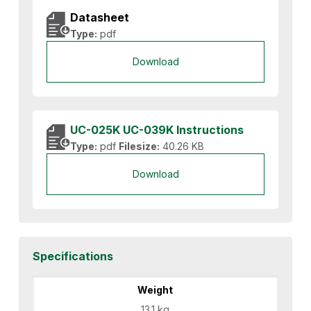
Datasheet
Type:
pdf
Download
UC-025K UC-039K Instructions
Type:
pdf
Filesize:
40.26 KB
Download
Specifications
Weight
13.1 kg