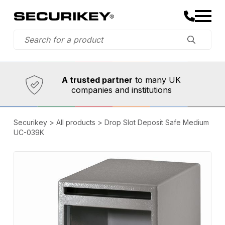
Established in 1973,
Comprehensive range
A trusted partner
to many UK
companies and institutions
Securikey
>
All products
>
Drop Slot Deposit Safe Medium
UC-039K