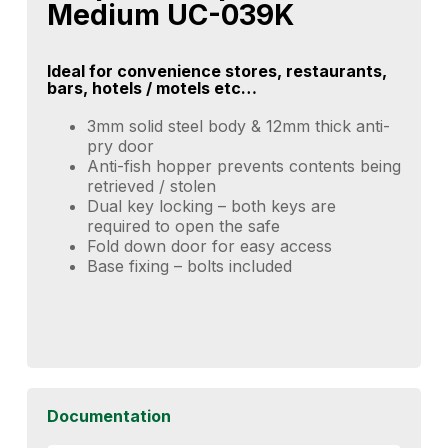
Medium UC-039K
Ideal for convenience stores, restaurants,
bars, hotels / motels etc…
3mm solid steel body & 12mm thick anti-
pry door
Anti-fish hopper prevents contents being
retrieved / stolen
Dual key locking – both keys are
required to open the safe
Fold down door for easy access
Base fixing – bolts included
Documentation