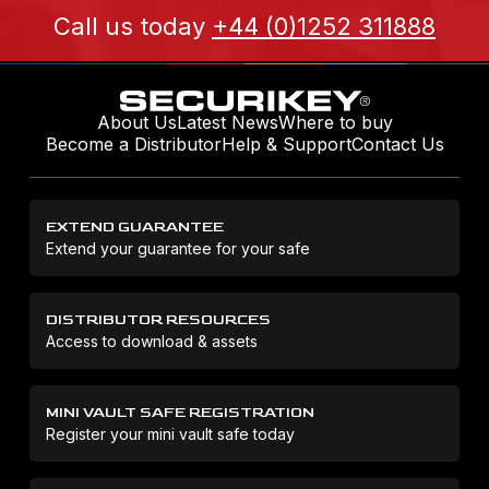
Call us today
+44 (0)1252 311888
About Us
Latest News
Where to buy
Become a Distributor
Help & Support
Contact Us
EXTEND GUARANTEE
Extend your guarantee for your safe
DISTRIBUTOR RESOURCES
Access to download & assets
MINI VAULT SAFE REGISTRATION
Register your mini vault safe today