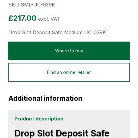
SKU SML-UC-039K
£
217.00
excl. VAT
Drop Slot Deposit Safe Medium UC-039K
Where to buy
Find an online retailer
Additional information
Product description
Drop Slot Deposit Safe