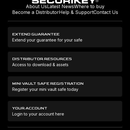
About Us
Latest News
Where to buy
Become a Distributor
Help & Support
Contact Us
EXTEND GUARANTEE
Extend your guarantee for your safe
DISTRIBUTOR RESOURCES
Access to download & assets
MINI VAULT SAFE REGISTRATION
Register your mini vault safe today
YOUR ACCOUNT
Login to your account here