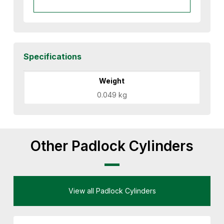
Specifications
Weight
0.049 kg
Other Padlock Cylinders
View all Padlock Cylinders