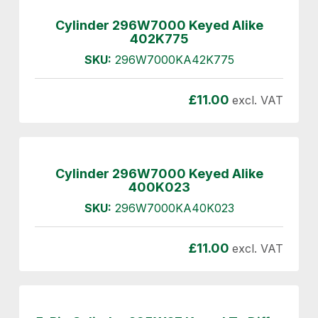
Cylinder 296W7000 Keyed Alike
402K775
SKU:
296W7000KA42K775
£
11.00
excl. VAT
Cylinder 296W7000 Keyed Alike
400K023
SKU:
296W7000KA40K023
£
11.00
excl. VAT