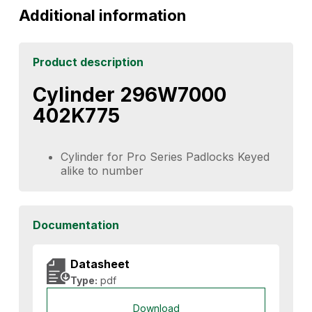
Additional information
Product description
Cylinder 296W7000
402K775
Cylinder for Pro Series Padlocks Keyed
alike to number
Documentation
Datasheet
Type:
pdf
Download