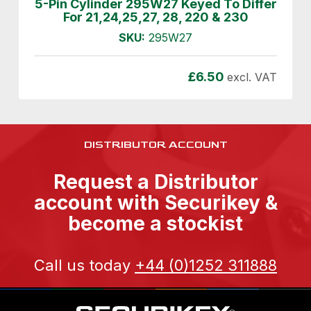
5-Pin Cylinder 295W27 Keyed To Differ
For 21,24,25,27, 28, 220 & 230
SKU:
295W27
£
6.50
excl. VAT
DISTRIBUTOR ACCOUNT
Request a Distributor
account with Securikey &
become a stockist
Call us today
+44 (0)1252 311888