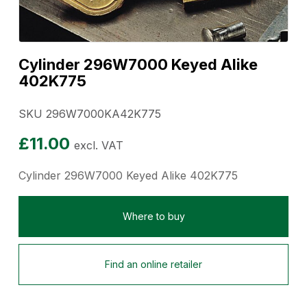
Cylinder 296W7000 Keyed Alike
402K775
SKU 296W7000KA42K775
£
11.00
excl. VAT
Cylinder 296W7000 Keyed Alike 402K775
Where to buy
Find an online retailer