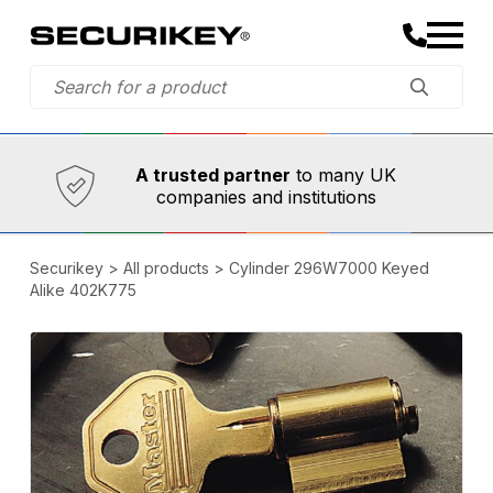
Established in 1973,
Comprehensive range
A trusted partner
to many UK
companies and institutions
Securikey
>
All products
>
Cylinder 296W7000 Keyed
Alike 402K775