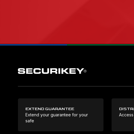
EXTEND GUARANTEE
DISTR
Extend your guarantee for your
Access
safe