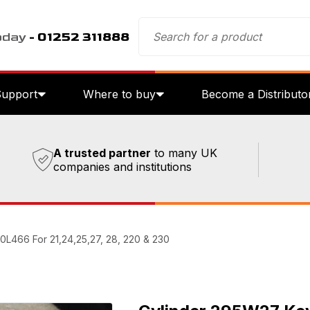
oday
- 01252 311888
Support
Where to buy
Become a Distributo
A trusted partner
to many UK
companies and institutions
0L466 For 21,24,25,27, 28, 220 & 230