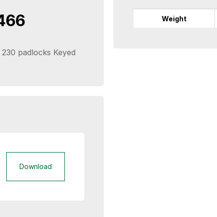
466
Weight
 & 230 padlocks Keyed
Download