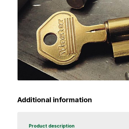
Additional information
Product description