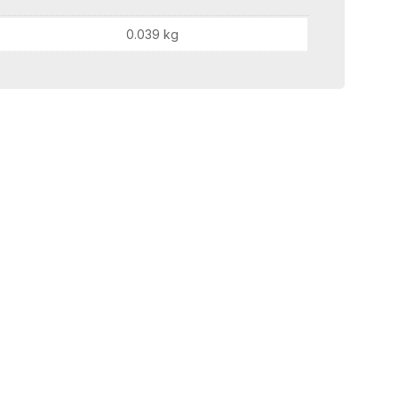
0.039 kg