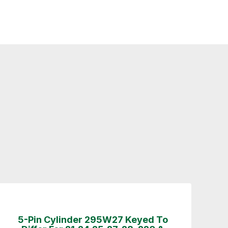
5-Pin Cylinder 295W27 Keyed To