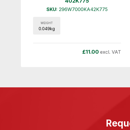
402K775
SKU:
296W7000KA42K775
WEIGHT
0.049kg
£
11.00
excl. VAT
Reque