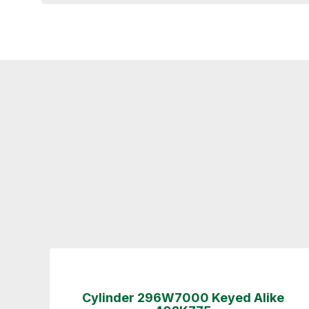
Cylinder 296W7000 Keyed Alike