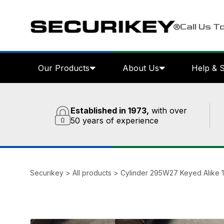
Call Us T
Our Products
About Us
Help & 
Established in 1973,
with over
50 years of experience
Securikey
>
All products
>
Cylinder 295W27 Keyed Alike 1