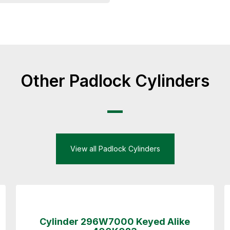
Other Padlock Cylinders
View all Padlock Cylinders
Cylinder 296W7000 Keyed Alike