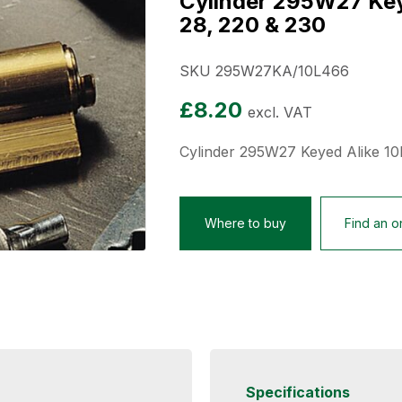
Cylinder 295W27 Keye
28, 220 & 230
SKU 295W27KA/10L466
£
8.20
excl. VAT
Cylinder 295W27 Keyed Alike 10
Where to buy
Find an on
Specifications