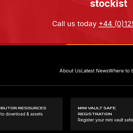
stockist
Call us today
+44 (0)12
About Us
Latest News
Where to 
IBUTOR RESOURCES
MINI VAULT SAFE
 to download & assets
REGISTRATION
Register your mini vault saf