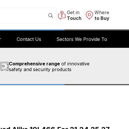
Get in
Where
Touch
to Buy
r
Contact Us
Sectors We Provide To
Comprehensive range
of innovative
safety and security products