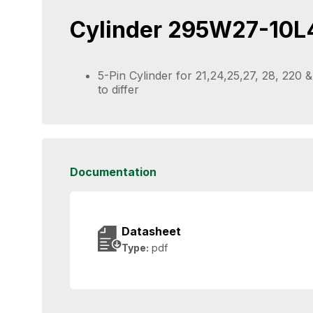
Cylinder 295W27-10L
5-Pin Cylinder for 21,24,25,27, 28, 220
to differ
Documentation
Datasheet
Type:
pdf