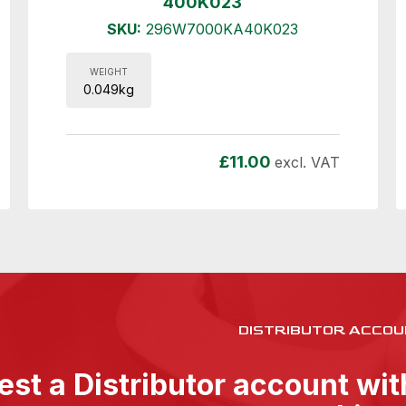
400K023
SKU:
296W7000KA40K023
WEIGHT
0.049kg
£
11.00
excl. VAT
DISTRIBUTOR ACCOU
st a Distributor account wi