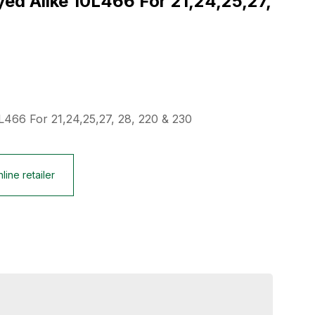
d Alike 10L466 For 21,24,25,27,
L466 For 21,24,25,27, 28, 220 & 230
line retailer