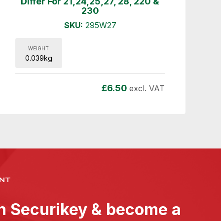
Differ For 21,24,25,27, 28, 220 &
230
SKU:
295W27
WEIGHT
0.039kg
£
6.50
excl. VAT
NT
th Securikey & become a