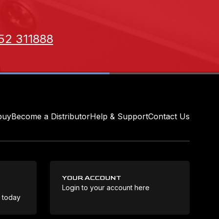
52 311888
buy
Become a Distributor
Help & Support
Contact Us
YOUR ACCOUNT
Login to your account here
Coo
e today