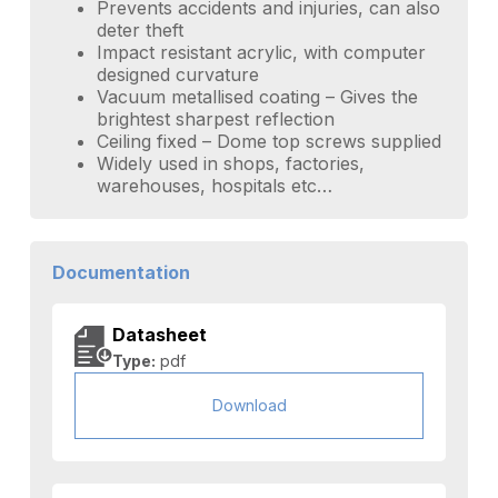
Prevents accidents and injuries, can also
deter theft
Impact resistant acrylic, with computer
designed curvature
Vacuum metallised coating – Gives the
brightest sharpest reflection
Ceiling fixed – Dome top screws supplied
Widely used in shops, factories,
warehouses, hospitals etc…
Documentation
Datasheet
Type:
pdf
Download