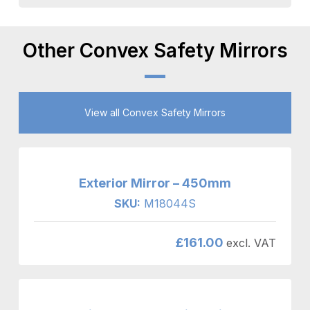
Other Convex Safety Mirrors
View all Convex Safety Mirrors
Exterior Mirror – 450mm
SKU:
M18044S
£
161.00
excl. VAT