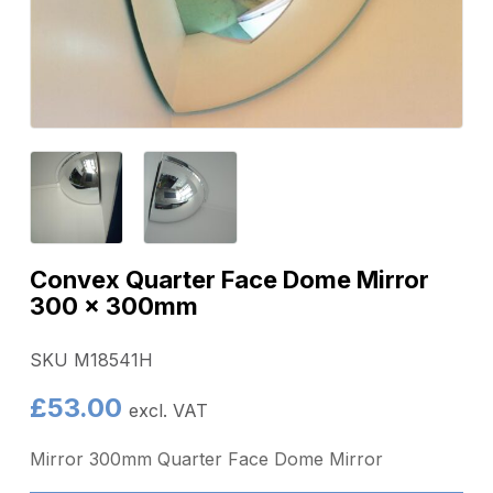
Convex Quarter Face Dome Mirror
300 x 300mm
SKU M18541H
£
53.00
excl. VAT
Mirror 300mm Quarter Face Dome Mirror