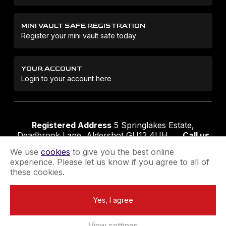
MINI VAULT SAFE REGISTRATION
Register your mini vault safe today
YOUR ACCOUNT
Login to your account here
Registered Address
5 Springlakes Estate,
Deadbrook Lane, Aldershot GU12 4UH
Call us
01252 311888
Email us
sales@securikey.co.uk
We use
cookies
to give you the best online
experience. Please let us know if you agree to all of
these cookies.
Terms & Conditions
Privacy Policy
Returns Policy
Yes, I agree
Extend your Guarantee
Newsletter Sign-Up
View settings