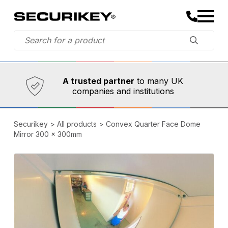
Established in 1973,
Comprehensive range
A trusted partner
to many UK
companies and institutions
Securikey
>
All products
>
Convex Quarter Face Dome
Mirror 300 x 300mm