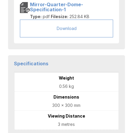
Mirror-Quarter-Dome-
Specification-1
Type:
pdf
Filesize:
252.84 KB
Download
Specifications
Weight
0.56 kg
Dimensions
300 × 300 mm
Viewing Distance
3 metres