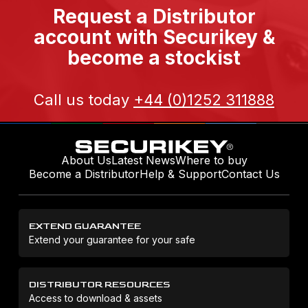
Request a Distributor
account with Securikey &
become a stockist
Call us today
+44 (0)1252 311888
About Us
Latest News
Where to buy
Become a Distributor
Help & Support
Contact Us
EXTEND GUARANTEE
Extend your guarantee for your safe
DISTRIBUTOR RESOURCES
Access to download & assets