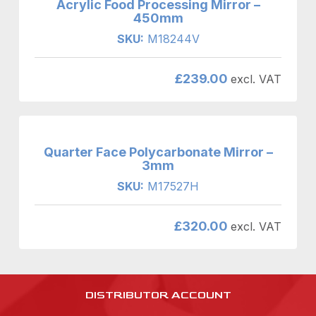
Acrylic Food Processing Mirror –
450mm
SKU:
M18244V
£
239.00
excl. VAT
Quarter Face Polycarbonate Mirror –
3mm
SKU:
M17527H
£
320.00
excl. VAT
DISTRIBUTOR ACCOUNT