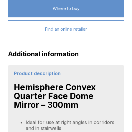
Where to buy
Find an online retailer
Additional information
Product description
Hemisphere Convex
Quarter Face Dome
Mirror – 300mm
Ideal for use at right angles in corridors
and in stairwells