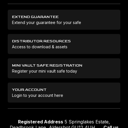
EXTEND GUARANTEE
Extend your guarantee for your safe
DISTRIBUTOR RESOURCES
Access to download & assets
MINI VAULT SAFE REGISTRATION
Register your mini vault safe today
YOUR ACCOUNT
Login to your account here
Registered Address
5 Springlakes Estate,
Deadbrook Lane, Aldershot GU12 4UH
Call us