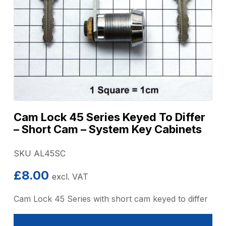
Cam Lock 45 Series Keyed To Differ
– Short Cam – System Key Cabinets
SKU AL45SC
£
8.00
excl. VAT
Cam Lock 45 Series with short cam keyed to differ