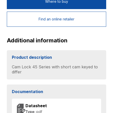
Where to buy
Find an online retailer
Additional information
Product description
Cam Lock 45 Series with short cam keyed to
differ
Documentation
Datasheet
Type:
pdf