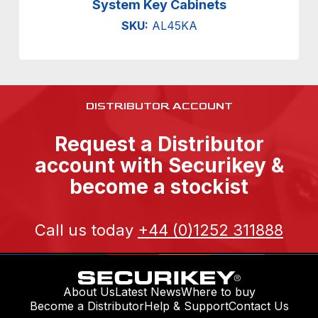
System Key Cabinets
SKU:
AL45KA
DISTRIBUTOR ACCOUNT
Request a Distributor
account with Securikey &
become a stockist
Call us today
+44 (0)1252 311888
About Us
Latest News
Where to buy
Become a Distributor
Help & Support
Contact Us