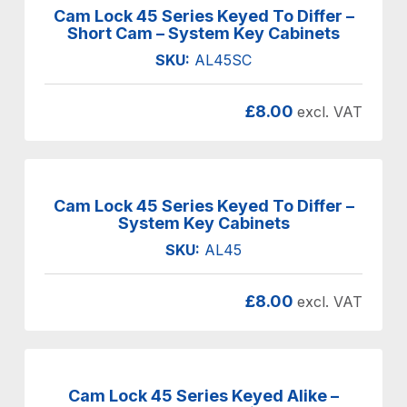
Cam Lock 45 Series Keyed To Differ –
Short Cam – System Key Cabinets
SKU:
AL45SC
£
8.00
excl. VAT
Cam Lock 45 Series Keyed To Differ –
System Key Cabinets
SKU:
AL45
£
8.00
excl. VAT
Cam Lock 45 Series Keyed Alike –