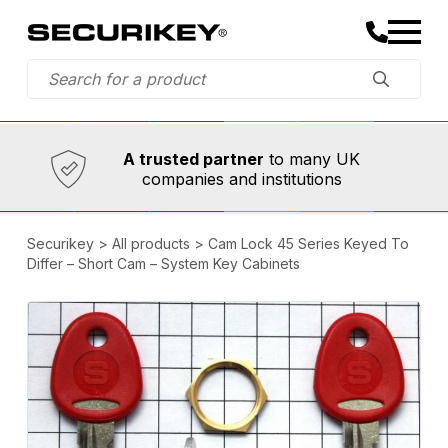
Established in 1973,
Comprehensive range
A trusted partner
to many UK
companies and institutions
Securikey
>
All products
>
Cam Lock 45 Series Keyed To
Differ – Short Cam – System Key Cabinets