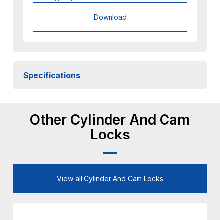
Download
Specifications
Other Cylinder And Cam
Locks
View all Cylinder And Cam Locks