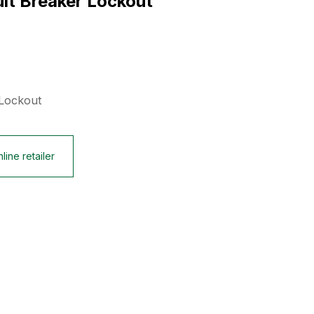
uit Breaker Lockout
 Lockout
line retailer