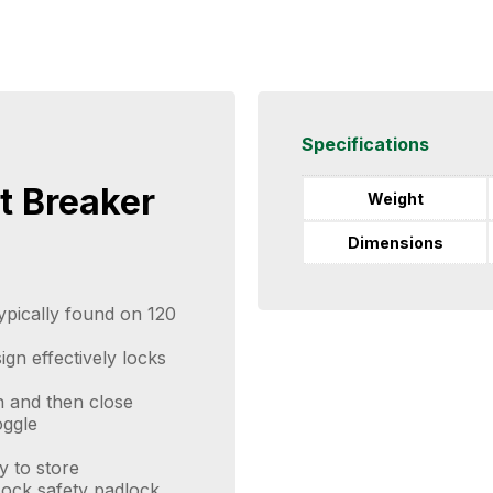
Specifications
t Breaker
Weight
Dimensions
typically found on 120
ign effectively locks
n and then close
oggle
y to store
ock safety padlock