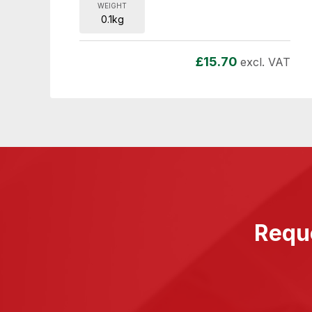
WEIGHT
0.1kg
£
15.70
excl. VAT
Reque