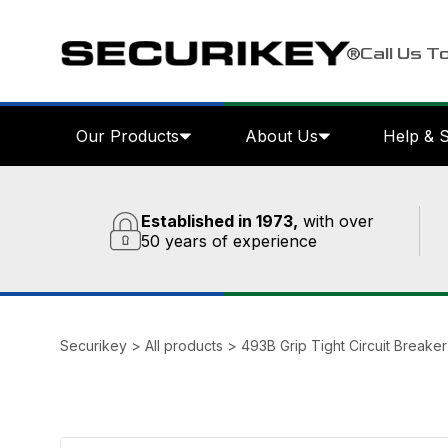
Call Us T
Our Products
About Us
Help & 
Established in 1973,
with over
50 years of experience
Securikey
>
All products
>
493B Grip Tight Circuit Breake