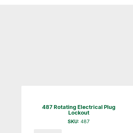
487 Rotating Electrical Plug
Lockout
SKU:
487