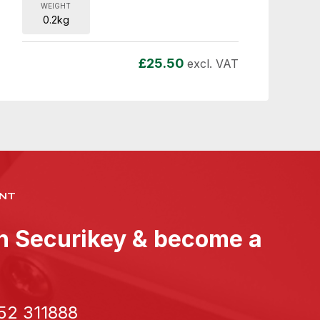
WEIGHT
0.2kg
£
25.50
excl. VAT
NT
th Securikey & become a
52 311888