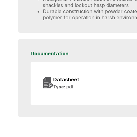
shackles and lockout hasp diameters
Durable construction with powder coate
polymer for operation in harsh environ
Documentation
Datasheet
Type:
pdf