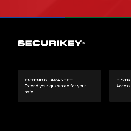
EXTEND GUARANTEE
DISTR
Extend your guarantee for your
Access
safe