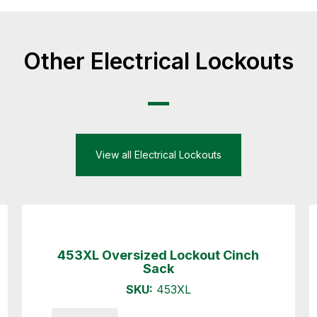
Other Electrical Lockouts
View all Electrical Lockouts
453XL Oversized Lockout Cinch
Sack
SKU:
453XL