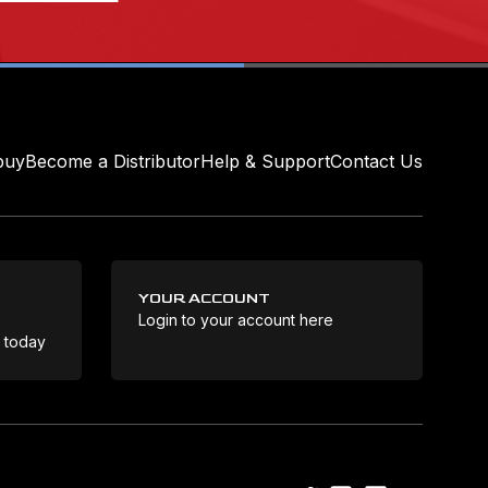
buy
Become a Distributor
Help & Support
Contact Us
YOUR ACCOUNT
Login to your account here
Coo
e today