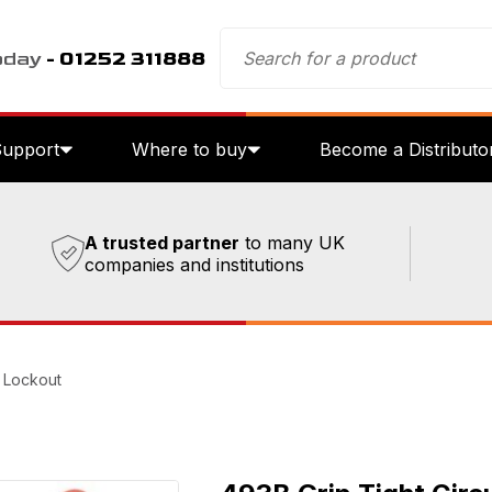
oday
- 01252 311888
Support
Where to buy
Become a Distributo
A trusted partner
to many UK
companies and institutions
r Lockout