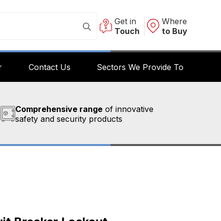
Get in
Where
Touch
to Buy
r
Contact Us
Sectors We Provide To
Comprehensive range
of innovative
safety and security products