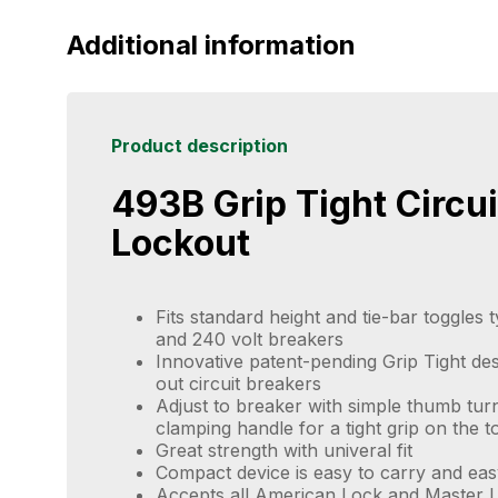
Additional information
Product description
493B Grip Tight Circui
Lockout
Fits standard height and tie-bar toggles 
and 240 volt breakers
Innovative patent-pending Grip Tight des
out circuit breakers
Adjust to breaker with simple thumb tur
clamping handle for a tight grip on the t
Great strength with univeral fit
Compact device is easy to carry and eas
Accepts all American Lock and Master L