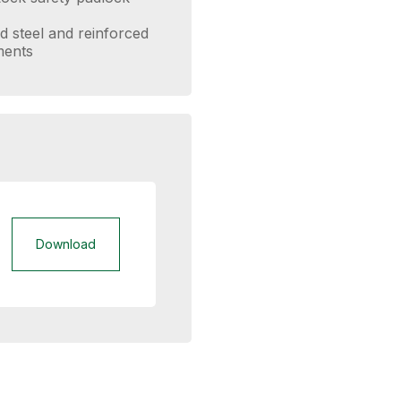
d steel and reinforced
ments
Download