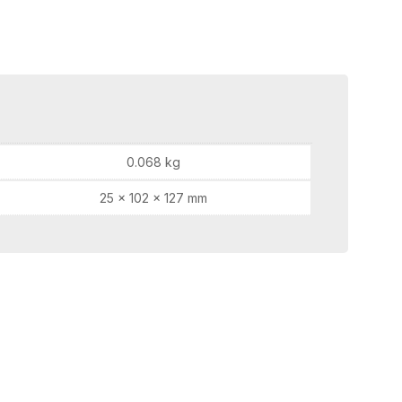
0.068 kg
25 × 102 × 127 mm