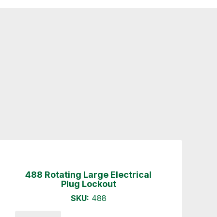
488 Rotating Large Electrical
Plug Lockout
SKU:
488