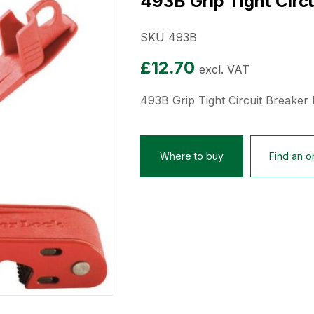
493B Grip Tight Circ
SKU 493B
£
12.70
excl. VAT
493B Grip Tight Circuit Breaker
Where to buy
Find an on