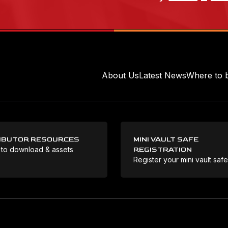
About Us
Latest News
Where to 
IBUTOR RESOURCES
MINI VAULT SAFE
 to download & assets
REGISTRATION
Register your mini vault saf