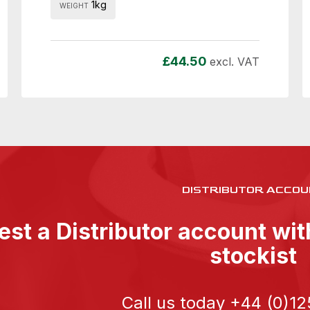
1kg
WEIGHT
£
44.50
excl. VAT
DISTRIBUTOR ACCOU
st a Distributor account wi
stockist
Call us today
+44 (0)12