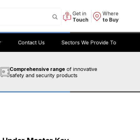
Get in
Where
Touch
to Buy
r
Contact Us
Sectors We Provide To
Comprehensive range
of innovative
safety and security products