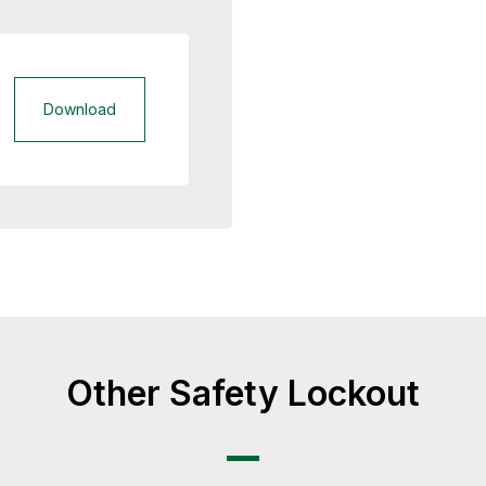
Download
Other Safety Lockout