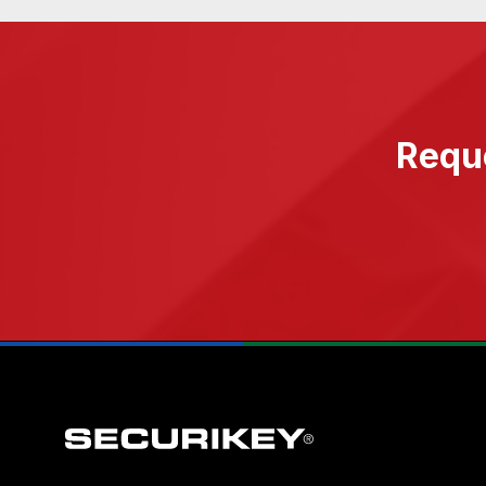
Reque