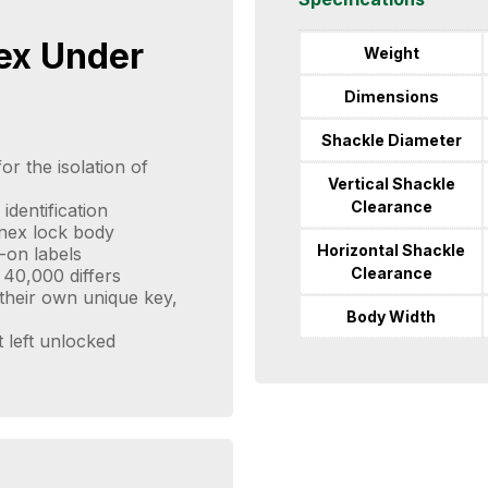
ex Under
Weight
Dimensions
Shackle Diameter
or the isolation of
Vertical Shackle
Clearance
identification
enex lock body
Horizontal Shackle
-on labels
Clearance
 40,000 differs
their own unique key,
Body Width
t left unlocked