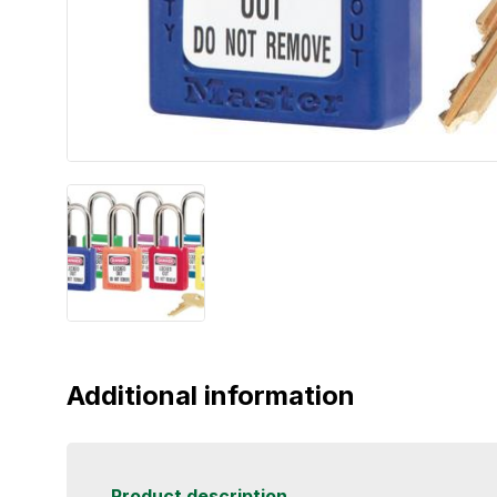
Additional information
Product description