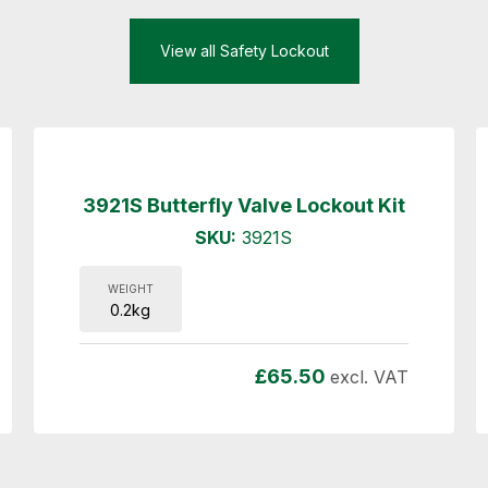
View all Safety Lockout
3921S Butterfly Valve Lockout Kit
SKU:
3921S
WEIGHT
0.2kg
£
65.50
excl. VAT