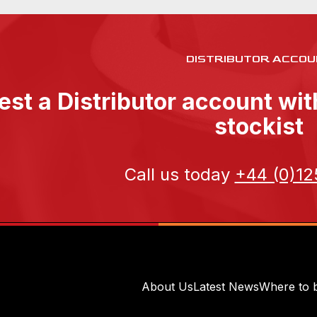
DISTRIBUTOR ACCOU
st a Distributor account wi
stockist
Call us today
+44 (0)12
About Us
Latest News
Where to 