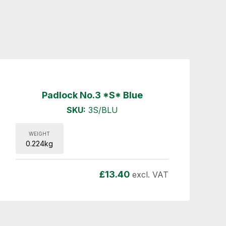
Padlock No.3 *S* Blue
SKU:
3S/BLU
WEIGHT
0.224kg
£
13.40
excl. VAT