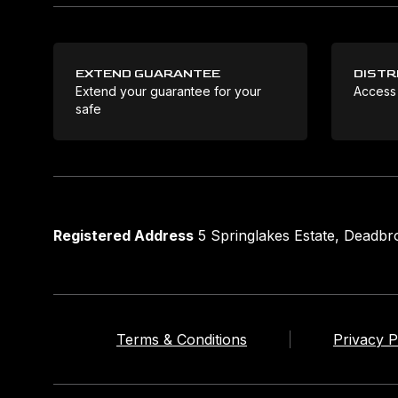
EXTEND GUARANTEE
DISTR
Extend your guarantee for your
Access
safe
Registered Address
5 Springlakes Estate, Deadb
Terms & Conditions
Privacy P