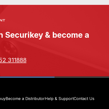
NT
th Securikey & become a
52 311888
buy
Become a Distributor
Help & Support
Contact Us