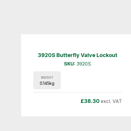
3920S Butterfly Valve Lockout
SKU:
3920S
WEIGHT
0.145kg
£
38.30
excl. VAT