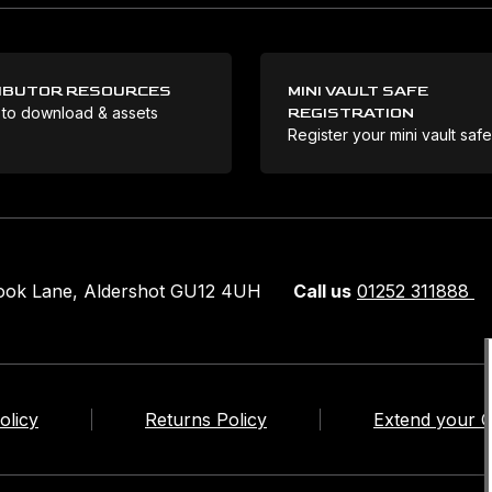
IBUTOR RESOURCES
MINI VAULT SAFE
 to download & assets
REGISTRATION
Register your mini vault saf
rook Lane, Aldershot GU12 4UH
Call us
01252 311888
olicy
Returns Policy
Extend your 