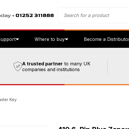
oday
- 01252 311888
Support
Where to buy
Become a Distributo
A trusted partner
to many UK
companies and institutions
aster Key