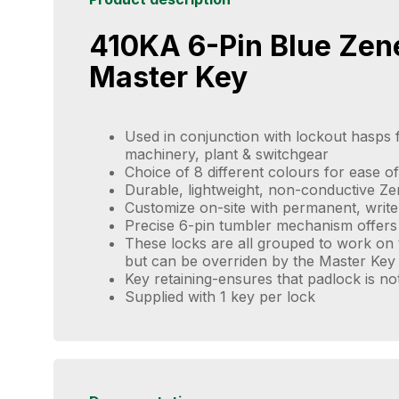
410KA 6-Pin Blue Zen
Master Key
Used in conjunction with lockout hasps f
machinery, plant & switchgear
Choice of 8 different colours for ease of 
Durable, lightweight, non-conductive Z
Customize on-site with permanent, write
Precise 6-pin tumbler mechanism offers
These locks are all grouped to work on 
but can be overriden by the Master Key
Key retaining-ensures that padlock is no
Supplied with 1 key per lock