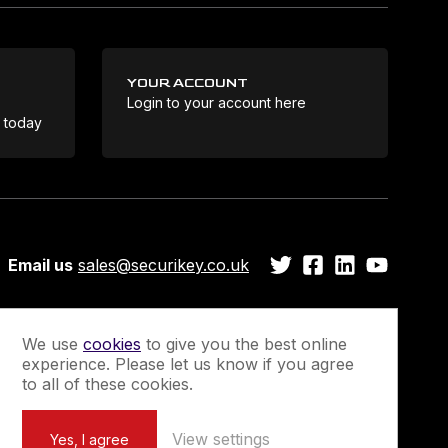
YOUR ACCOUNT
Login to your account here
Coo
e today
Email us
sales@securikey.co.uk
We use
cookies
to give you the best online
experience. Please let us know if you agree
Guarantee
Newsletter Sign-Up
to all of these cookies.
View settings
Yes, I agree