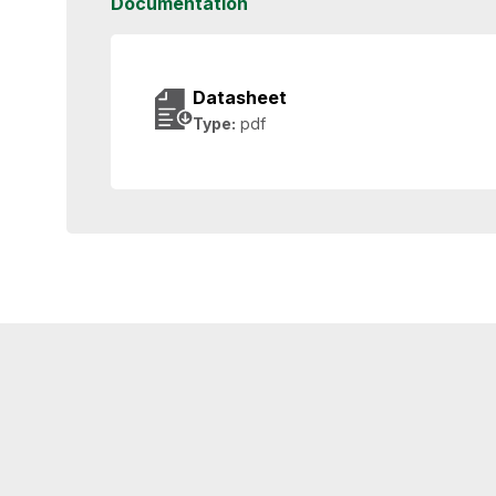
Documentation
Datasheet
Type:
pdf