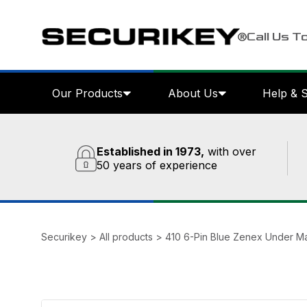
Call Us T
Our Products
About Us
Help & 
Established in 1973,
with over
50 years of experience
Securikey
>
All products
>
410 6-Pin Blue Zenex Under M