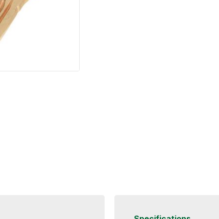
Specifications