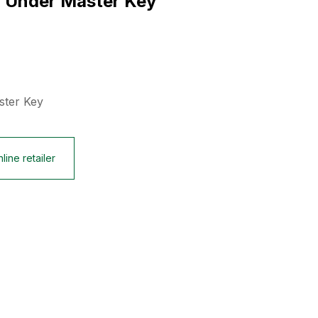
x Under Master Key
ster Key
line retailer