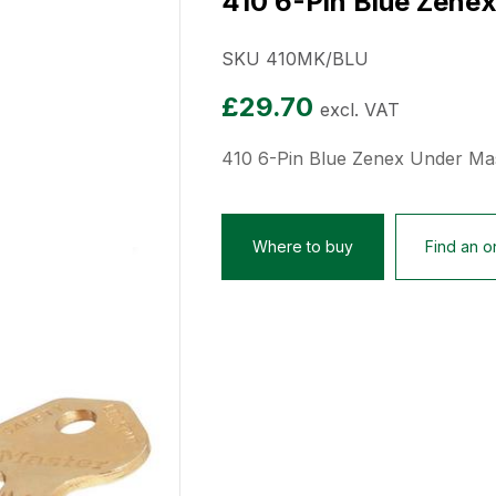
410 6-Pin Blue Zene
SKU 410MK/BLU
£
29.70
excl. VAT
410 6-Pin Blue Zenex Under Ma
Where to buy
Find an on