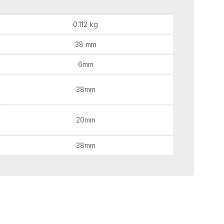
0.112 kg
38 mm
6mm
38mm
20mm
38mm