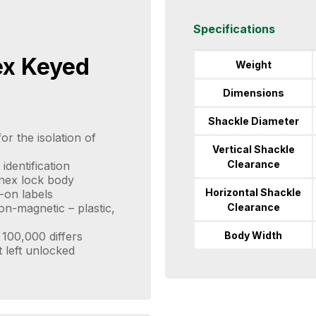
Specifications
ex Keyed
Weight
Dimensions
Shackle Diameter
or the isolation of
Vertical Shackle
Clearance
identification
enex lock body
Horizontal Shackle
-on labels
Clearance
n-magnetic – plastic,
Body Width
100,000 differs
t left unlocked