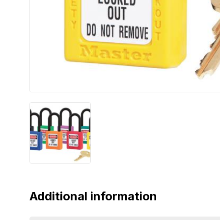
Additional information