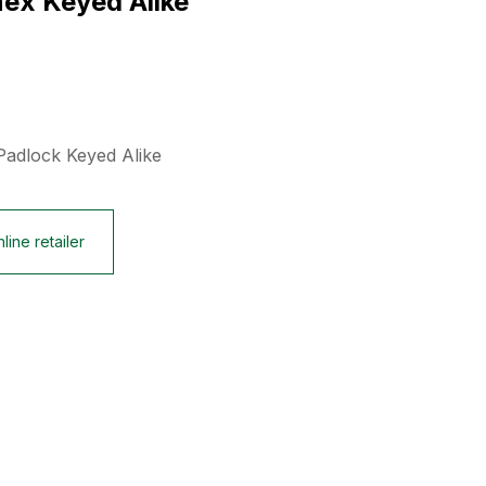
ex Keyed Alike
Padlock Keyed Alike
line retailer