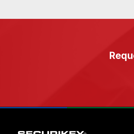
Reque