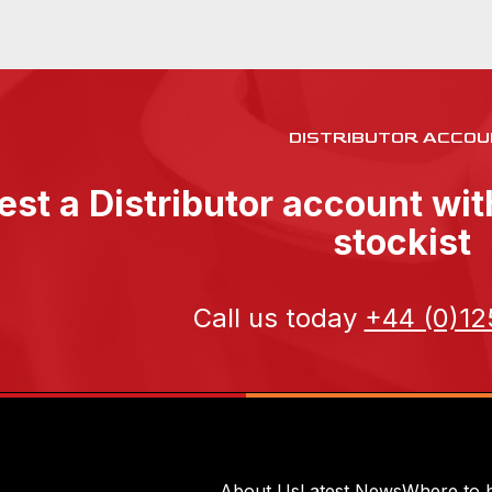
DISTRIBUTOR ACCOU
st a Distributor account wi
stockist
Call us today
+44 (0)12
About Us
Latest News
Where to 