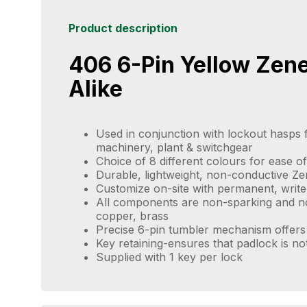
Product description
406 6-Pin Yellow Zen
Alike
Used in conjunction with lockout hasps f
machinery, plant & switchgear
Choice of 8 different colours for ease of 
Durable, lightweight, non-conductive Z
Customize on-site with permanent, write
All components are non-sparking and no
copper, brass
Precise 6-pin tumbler mechanism offers 
Key retaining-ensures that padlock is no
Supplied with 1 key per lock