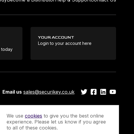
YOUR ACCOUNT
Login to your account here
Coo
e today
Email us
sales@securikey.co.uk
We use
cookies
to give you the best online
experience. Please let us know if you agree
Guarantee
Newsletter Sign-Up
to all of these cookies.