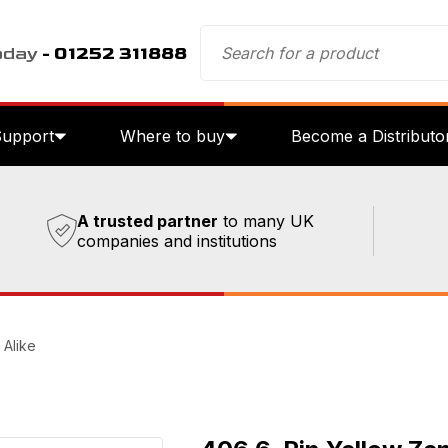
oday
- 01252 311888
Support
Where to buy
Become a Distributo
A trusted partner
to many UK
companies and institutions
 Alike