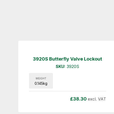
3920S Butterfly Valve Lockout
SKU:
3920S
WEIGHT
0.145kg
£
38.30
excl. VAT