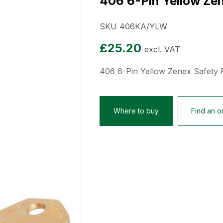
406 6-Pin Yellow Zen
SKU 406KA/YLW
£
25.20
excl. VAT
406 6-Pin Yellow Zenex Safety 
Where to buy
Find an on