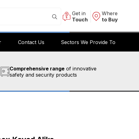
Get in
Where
Touch
to Buy
r
Contact Us
Sectors We Provide To
Comprehensive range
of innovative
safety and security products