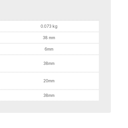
0.073 kg
38 mm
6mm
38mm
20mm
38mm