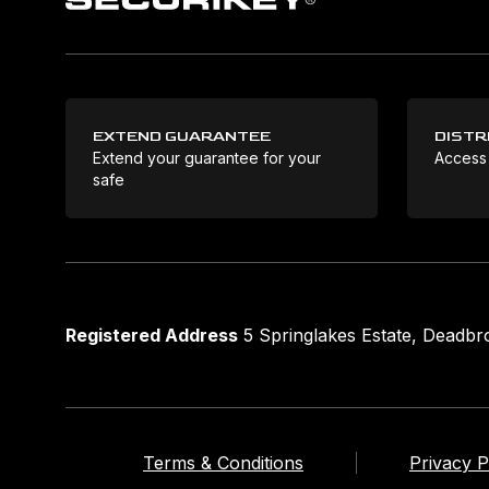
EXTEND GUARANTEE
DISTR
Extend your guarantee for your
Access
safe
Registered Address
5 Springlakes Estate, Deadb
Terms & Conditions
Privacy P