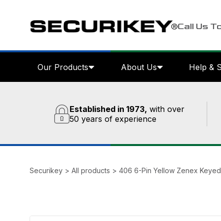
Call Us T
Our Products
About Us
Help & 
Established in 1973,
with over
50 years of experience
Securikey
>
All products
>
406 6-Pin Yellow Zenex Keyed