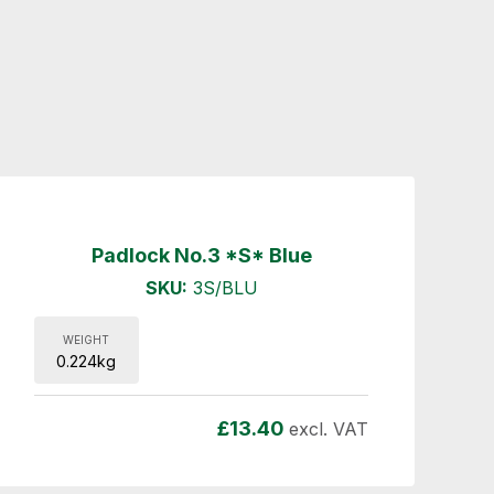
Padlock No.3 *S* Blue
SKU:
3S/BLU
WEIGHT
0.224kg
£
13.40
excl. VAT