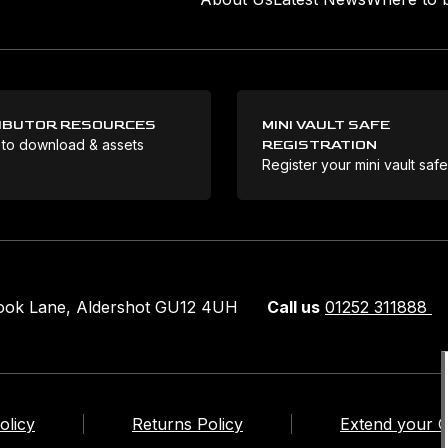
IBUTOR RESOURCES
MINI VAULT SAFE
 to download & assets
REGISTRATION
Register your mini vault saf
rook Lane, Aldershot GU12 4UH
Call us
01252 311888
olicy
Returns Policy
Extend your 