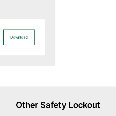
Download
Other Safety Lockout