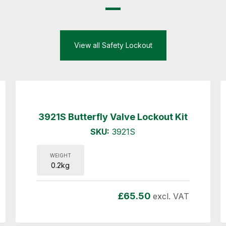
View all Safety Lockout
3921S Butterfly Valve Lockout Kit
SKU:
3921S
WEIGHT
0.2kg
£
65.50
excl. VAT