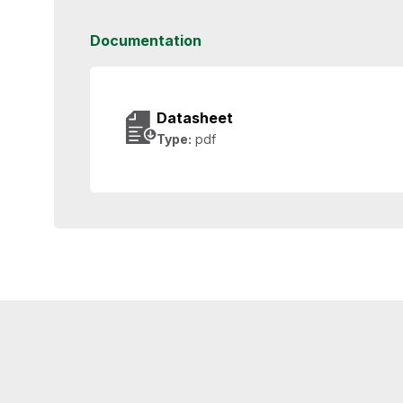
Documentation
Datasheet
Type:
pdf