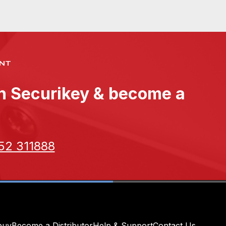
NT
th Securikey & become a
52 311888
buy
Become a Distributor
Help & Support
Contact Us