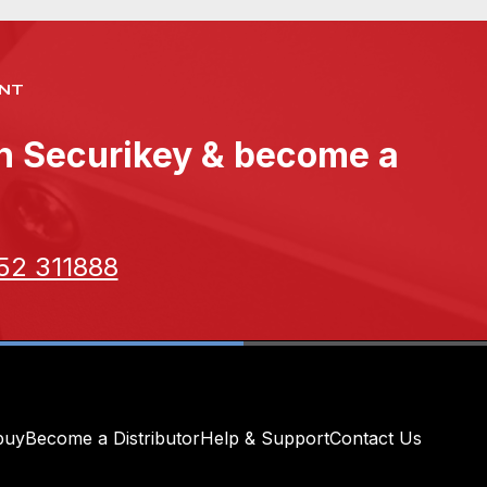
NT
th Securikey & become a
52 311888
buy
Become a Distributor
Help & Support
Contact Us