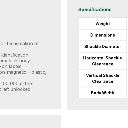
Specifications
Weight
Dimensions
or the isolation of
Shackle Diameter
identification
Horizontal Shackle
enex lock body
Clearance
-on labels
n-magnetic – plastic,
Vertical Shackle
Clearance
100,000 differs
t left unlocked
Body Width