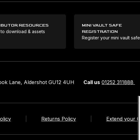
IBUTOR RESOURCES
MINI VAULT SAFE
 to download & assets
REGISTRATION
Register your mini vault saf
rook Lane, Aldershot GU12 4UH
Call us
01252 311888
olicy
Returns Policy
Extend your 