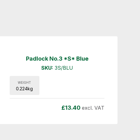
Padlock No.3 *S* Blue
SKU:
3S/BLU
WEIGHT
0.224kg
£
13.40
excl. VAT