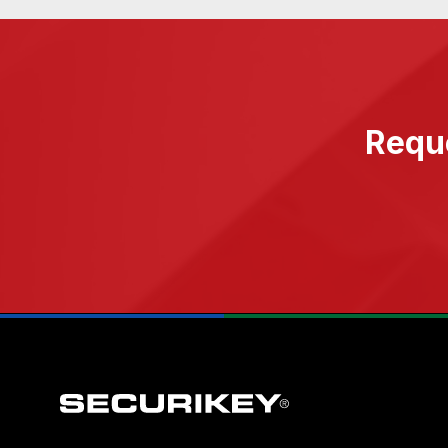
Reque