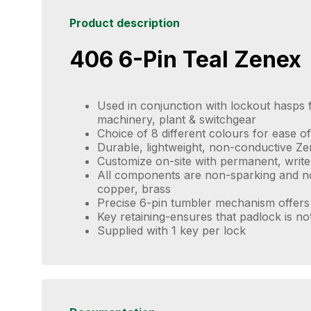
Product description
406 6-Pin Teal Zenex
Used in conjunction with lockout hasps f
machinery, plant & switchgear
Choice of 8 different colours for ease of 
Durable, lightweight, non-conductive Z
Customize on-site with permanent, write
All components are non-sparking and no
copper, brass
Precise 6-pin tumbler mechanism offers 
Key retaining-ensures that padlock is no
Supplied with 1 key per lock