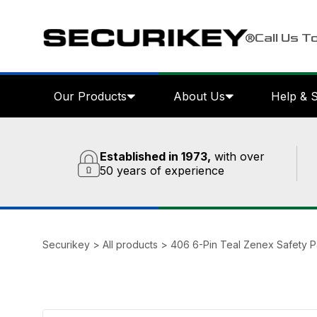
Call Us T
Our Products
About Us
Help & 
Established in 1973,
with over
50 years of experience
Securikey
>
All products
>
406 6-Pin Teal Zenex Safety 