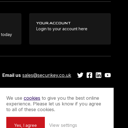
YOUR ACCOUNT
Login to your account here
Coo
e today
Email us
sales@securikey.co.uk
We use
cookies
to give you the best online
experience. Please let us know if you agree
Guarantee
Newsletter Sign-Up
to all of these cookies.
View settings
Yes, I agree