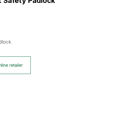
x Safety Padlock
dlock
line retailer