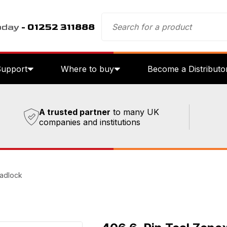
oday
- 01252 311888
Support
Where to buy
Become a Distributo
A trusted partner
to many UK
companies and institutions
Padlock