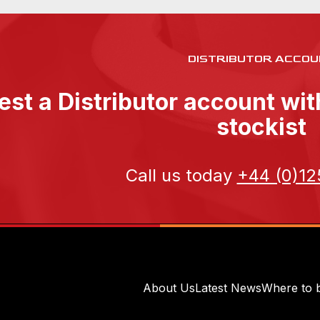
DISTRIBUTOR ACCOU
st a Distributor account wi
stockist
Call us today
+44 (0)12
About Us
Latest News
Where to 