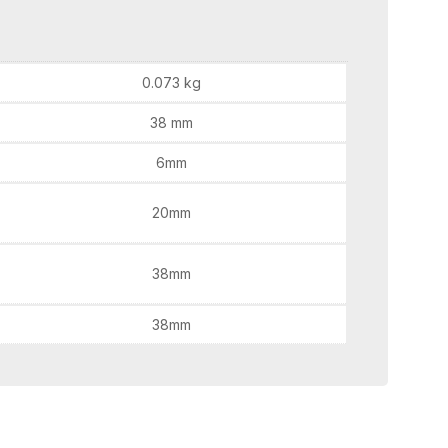
0.073 kg
38 mm
6mm
20mm
38mm
38mm