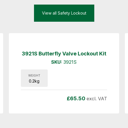
View all Safety Lockout
3921S Butterfly Valve Lockout Kit
SKU:
3921S
WEIGHT
0.2kg
£
65.50
excl. VAT