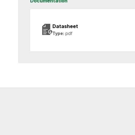
Documentation
Datasheet
Type:
pdf