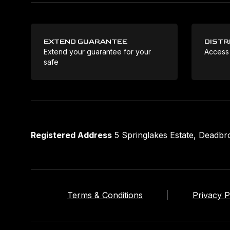
EXTEND GUARANTEE
DISTR
Extend your guarantee for your
Access
safe
Registered Address
5 Springlakes Estate, Deadb
Terms & Conditions
Privacy P