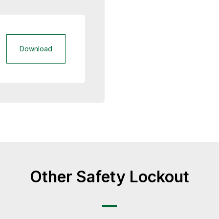
Download
Other Safety Lockout