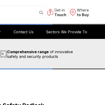
Get in
Where
Touch
to Buy
r
Contact Us
Sectors We Provide To
Comprehensive range
of innovative
safety and security products