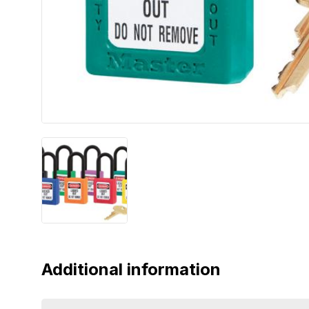
Additional information