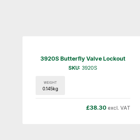
3920S Butterfly Valve Lockout
SKU:
3920S
WEIGHT
0.145kg
£
38.30
excl. VAT