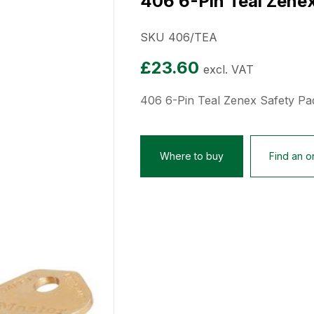
406 6-Pin Teal Zene
SKU 406/TEA
£
23.60
excl. VAT
406 6-Pin Teal Zenex Safety Pa
Where to buy
Find an on