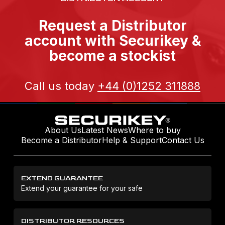
Request a Distributor
account with Securikey &
become a stockist
Call us today
+44 (0)1252 311888
About Us
Latest News
Where to buy
Become a Distributor
Help & Support
Contact Us
EXTEND GUARANTEE
Extend your guarantee for your safe
DISTRIBUTOR RESOURCES