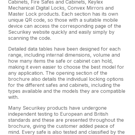
Cabinets, Fire Safes and Cabinets, Keylex
Mechanical Digital Locks, Convex Mirrors and
Master Lock products. Each section has its own
unique QR code, so those with a suitable mobile
device can access the corresponding page of the
Securikey website quickly and easily simply by
scanning the code.
Detailed data tables have been designed for each
range, including internal dimensions, volume and
how many items the safe or cabinet can hold,
making it even easier to choose the best model for
any application. The opening section of the
brochure also details the individual locking options
for the different safes and cabinets, including the
types available and the models they are compatible
with.
Many Securikey products have undergone
independent testing to European and British
standards and these are presented throughout the
brochure, giving the customer added peace of
mind. Every safe is also tested and classified by the