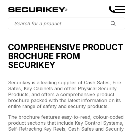
COMPREHENSIVE PRODUCT
BROCHURE FROM
SECURIKEY
Securikey is a leading supplier of Cash Safes, Fire
Safes, Key Cabinets and other Physical Security
Products, and offers a comprehensive product
brochure packed with the latest information on its
entire range of safety and security products.
The brochure features easy-to-read, colour-coded
product sections that include Key Control Systems,
Self-Retracting Key Reels, Cash Safes and Security