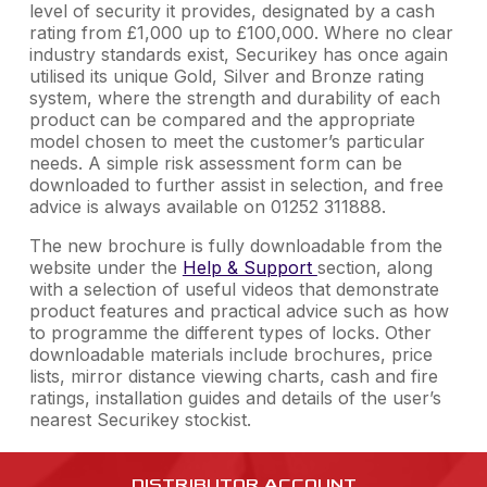
level of security it provides, designated by a cash
rating from £1,000 up to £100,000. Where no clear
industry standards exist, Securikey has once again
utilised its unique Gold, Silver and Bronze rating
system, where the strength and durability of each
product can be compared and the appropriate
model chosen to meet the customer’s particular
needs. A simple risk assessment form can be
downloaded to further assist in selection, and free
advice is always available on 01252 311888.
The new brochure is fully downloadable from the
website under the
Help & Support
section, along
with a selection of useful videos that demonstrate
product features and practical advice such as how
to programme the different types of locks. Other
downloadable materials include brochures, price
lists, mirror distance viewing charts, cash and fire
ratings, installation guides and details of the user’s
nearest Securikey stockist.
DISTRIBUTOR ACCOUNT