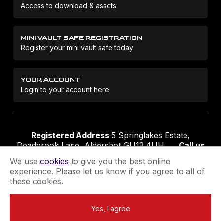
Access to download & assets
MINI VAULT SAFE REGISTRATION
Register your mini vault safe today
YOUR ACCOUNT
Login to your account here
Registered Address
5 Springlakes Estate,
Deadbrook Lane, Aldershot GU12 4UH
Call us
01252 311888
Email us
sales@securikey.co.uk
We use
cookies
to give you the best online
experience. Please let us know if you agree to all of
these cookies.
Terms & Conditions
Privacy Policy
Returns Policy
Yes, I agree
Extend your Guarantee
Newsletter Sign-Up