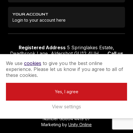
YOUR ACCOUNT
Login to your account here
Registered Address
5 Springlakes Estate,
Deadbrook Lane, Aldershot GU12 4UH
Call us
01252 311888
Email us
sales@securikey.co.uk
We use
cookies
to give you the best online
experience. Please let us know if you agree to all of
these cookies.
Terms & Conditions
Privacy Policy
Returns Policy
Yes, I agree
Extend your Guarantee
Newsletter Sign-Up
View settings
Registered in England No 4137284
|
VAT Registration
Number GB864 4419 07
Marketing by
Unity Online