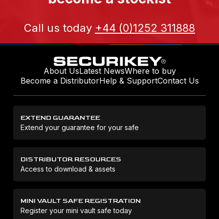
Call us today
+44 (0)1252 311888
About Us
Latest News
Where to buy
Become a Distributor
Help & Support
Contact Us
EXTEND GUARANTEE
Extend your guarantee for your safe
DISTRIBUTOR RESOURCES
Access to download & assets
MINI VAULT SAFE REGISTRATION
Register your mini vault safe today