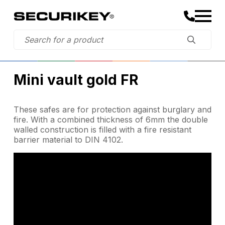
Mini vault gold FR
These safes are for protection against burglary and
fire. With a combined thickness of 6mm the double
walled construction is filled with a fire resistant
barrier material to DIN 4102.