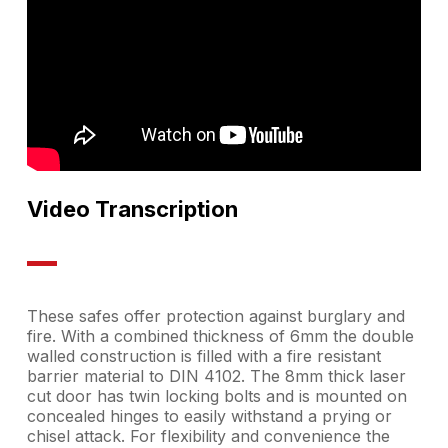
Video Transcription
These safes offer protection against burglary and
fire. With a combined thickness of 6mm the double
walled construction is filled with a fire resistant
barrier material to DIN 4102. The 8mm thick laser
cut door has twin locking bolts and is mounted on
concealed hinges to easily withstand a prying or
chisel attack. For flexibility and convenience the