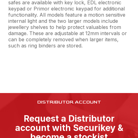
safes are available with key lock, EDL electronic
keypad or Primor electronic keypad for additional
functionality. All models feature a motion sensitive
internal light and the two larger models include
jewellery shelves to help protect valuables from
damage. These are adjustable at 12mm intervals or
can be completely removed when larger items,
such as ring binders are stored.
DISTRIBUTOR ACCOUNT
Request a Distributor
account with Securikey &
become a stockist