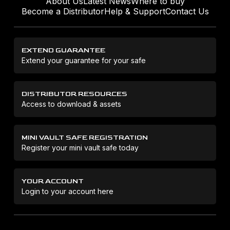
About Us
Latest News
Where to buy
Become a Distributor
Help & Support
Contact Us
EXTEND GUARANTEE
Extend your guarantee for your safe
DISTRIBUTOR RESOURCES
Access to download & assets
MINI VAULT SAFE REGISTRATION
Register your mini vault safe today
YOUR ACCOUNT
Login to your account here