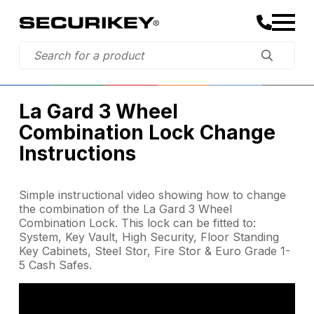
La Gard 3 Wheel
Combination Lock Change
Instructions
Simple instructional video showing how to change
the combination of the La Gard 3 Wheel
Combination Lock. This lock can be fitted to:
System, Key Vault, High Security, Floor Standing
Key Cabinets, Steel Stor, Fire Stor & Euro Grade 1-
5 Cash Safes.