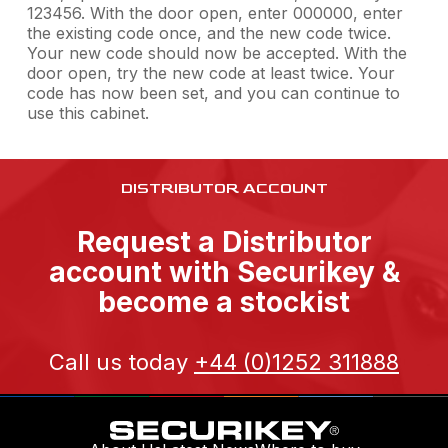
123456. With the door open, enter 000000, enter
the existing code once, and the new code twice.
Your new code should now be accepted. With the
door open, try the new code at least twice. Your
code has now been set, and you can continue to
use this cabinet.
DISTRIBUTOR ACCOUNT
Request a Distributor
account with Securikey &
become a stockist
Call us today
+44 (0)1252 311888