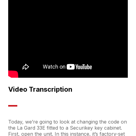
Video Transcription
Today, we’re going to look at changing the code on
the La Gard 33E fitted to a Securikey key cabinet.
First, open the unit. In this instance, it’s factory-set