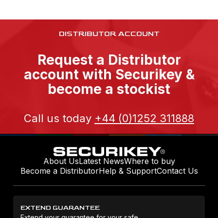
DISTRIBUTOR ACCOUNT
Request a Distributor
account with Securikey &
become a stockist
Call us today
+44 (0)1252 311888
About Us
Latest News
Where to buy
Become a Distributor
Help & Support
Contact Us
EXTEND GUARANTEE
Extend your guarantee for your safe