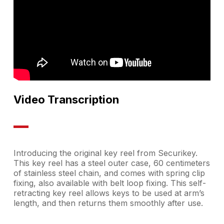
Video Transcription
Introducing the original key reel from Securikey.
This key reel has a steel outer case, 60 centimeters
of stainless steel chain, and comes with spring clip
fixing, also available with belt loop fixing. This self-
retracting key reel allows keys to be used at arm’s
length, and then returns them smoothly after use.