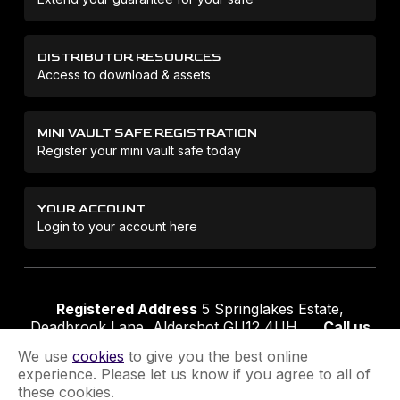
DISTRIBUTOR RESOURCES
Access to download & assets
MINI VAULT SAFE REGISTRATION
Register your mini vault safe today
YOUR ACCOUNT
Login to your account here
Registered Address
5 Springlakes Estate,
Deadbrook Lane, Aldershot GU12 4UH
Call us
01252 311888
Email us
sales@securikey.co.uk
We use
cookies
to give you the best online
experience. Please let us know if you agree to all of
these cookies.