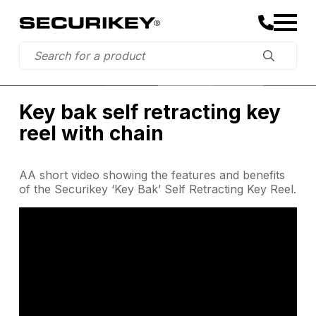
Key bak self retracting key
reel with chain
AA short video showing the features and benefits
of the Securikey ‘Key Bak’ Self Retracting Key Reel.