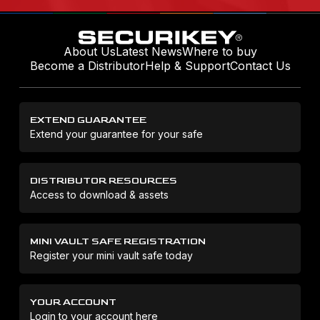
About Us
Latest News
Where to buy
Become a Distributor
Help & Support
Contact Us
EXTEND GUARANTEE
Extend your guarantee for your safe
DISTRIBUTOR RESOURCES
Access to download & assets
MINI VAULT SAFE REGISTRATION
Register your mini vault safe today
YOUR ACCOUNT
Login to your account here