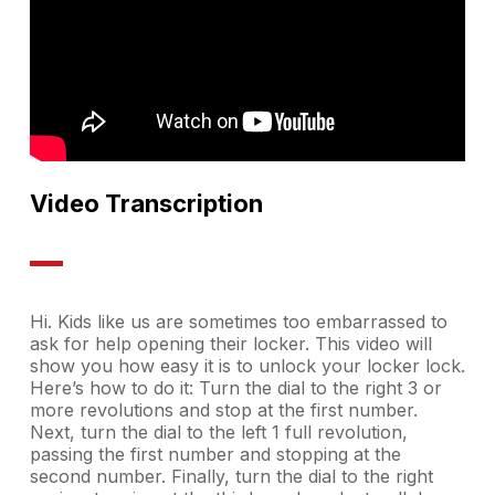
Video Transcription
Hi. Kids like us are sometimes too embarrassed to
ask for help opening their locker. This video will
show you how easy it is to unlock your locker lock.
Here’s how to do it: Turn the dial to the right 3 or
more revolutions and stop at the first number.
Next, turn the dial to the left 1 full revolution,
passing the first number and stopping at the
second number. Finally, turn the dial to the right