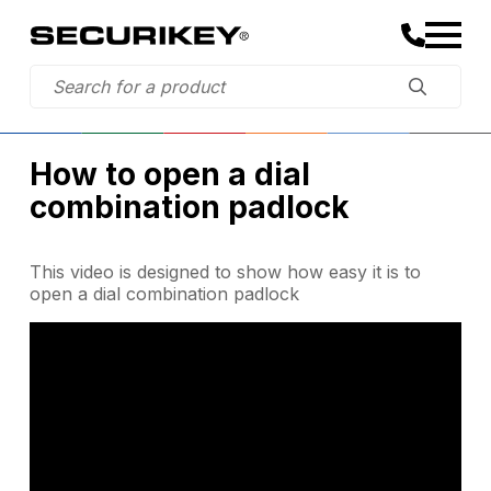
How to open a dial
combination padlock
This video is designed to show how easy it is to
open a dial combination padlock