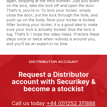
again, stopping at the third number. Just pull down
on the lock, take the lock off and open the door.
That’s it, you’re in. To lock your locker, simply
close the door, put the lock through the hole, and
push up on the body. Now your locker is locked.
After locking your locker, it is a good idea to make
sure your lock is actually locked. Give the lock a
tug. That’s it. I hope this video helps. Practice these
steps once or twice when nobody is around you,
and you’ll be an expert in no time.
DISTRIBUTOR ACCOUNT
Request a Distributor
account with Securikey &
become a stockist
Call us today
+44 (0)1252 311888