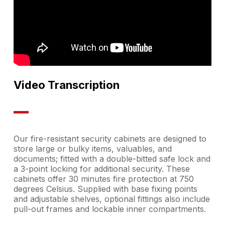
Video Transcription
Our fire-resistant security cabinets are designed to
store large or bulky items, valuables, and
documents; fitted with a double-bitted safe lock and
a 3-point locking for additional security. These
cabinets offer 30 minutes fire protection at 750
degrees Celsius. Supplied with base fixing points
and adjustable shelves, optional fittings also include
pull-out frames and lockable inner compartments.