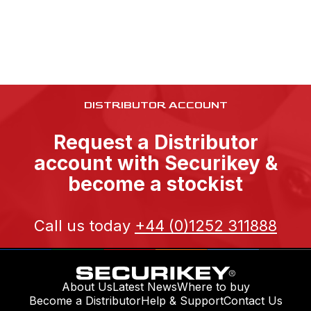
DISTRIBUTOR ACCOUNT
Request a Distributor
account with Securikey &
become a stockist
Call us today
+44 (0)1252 311888
About Us
Latest News
Where to buy
Become a Distributor
Help & Support
Contact Us