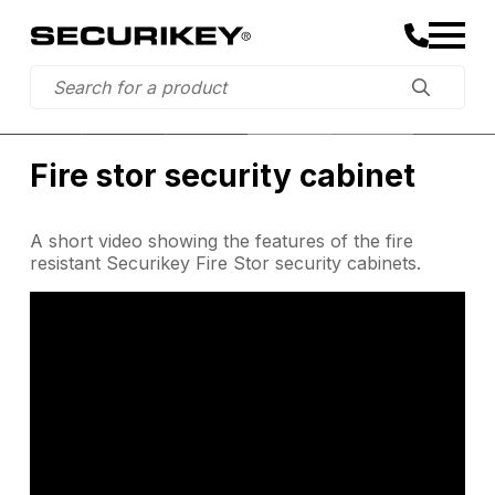
Fire stor security cabinet
A short video showing the features of the fire
resistant Securikey Fire Stor security cabinets.