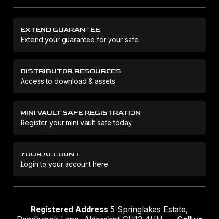
EXTEND GUARANTEE
Extend your guarantee for your safe
DISTRIBUTOR RESOURCES
Access to download & assets
MINI VAULT SAFE REGISTRATION
Register your mini vault safe today
YOUR ACCOUNT
Login to your account here
Registered Address
5 Springlakes Estate,