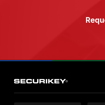
Reque