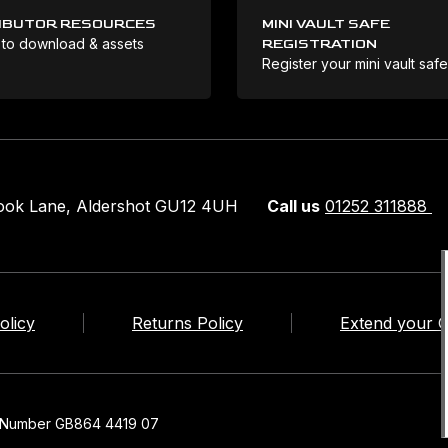
IBUTOR RESOURCES
MINI VAULT SAFE
 to download & assets
REGISTRATION
Register your mini vault saf
rook Lane, Aldershot GU12 4UH
Call us
01252 311888
olicy
Returns Policy
Extend your 
n Number GB864 4419 07