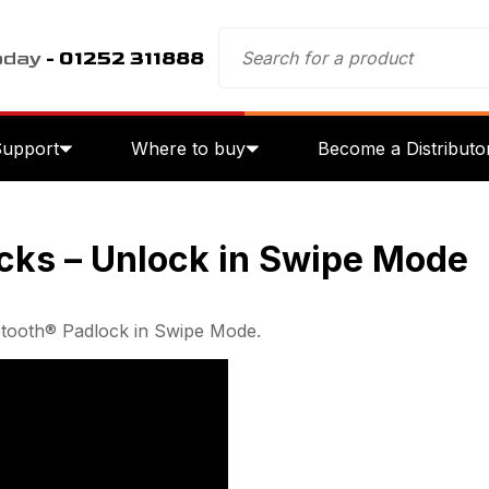
oday
- 01252 311888
Support
Where to buy
Become a Distributo
cks – Unlock in Swipe Mode
etooth® Padlock in Swipe Mode.