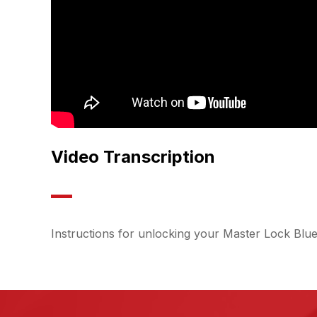
Video Transcription
Instructions for unlocking your Master Lock Blu