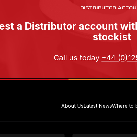
DISTRIBUTOR ACCOU
st a Distributor account wi
stockist
Call us today
+44 (0)12
About Us
Latest News
Where to 