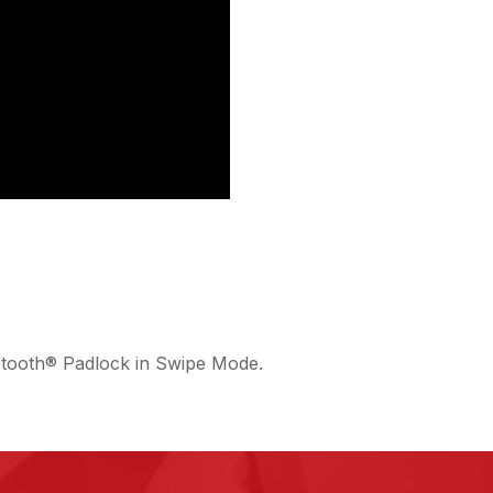
etooth® Padlock in Swipe Mode.