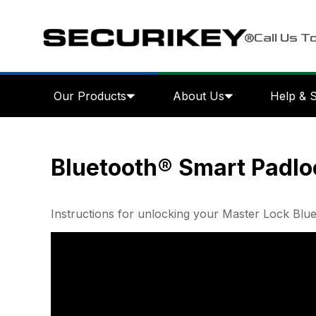
Call Us T
Our Products
About Us
Help & 
Bluetooth® Smart Padlo
Instructions for unlocking your Master Lock Blu