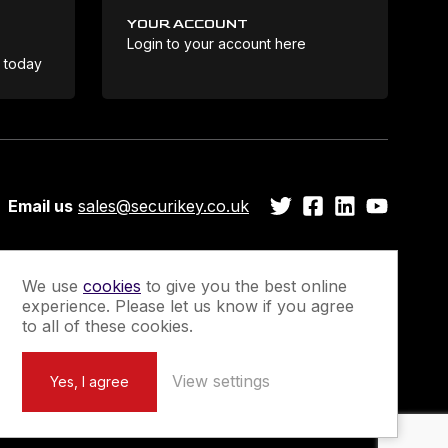
YOUR ACCOUNT
Login to your account here
Coo
e today
Email us
sales@securikey.co.uk
We use
cookies
to give you the best online
experience. Please let us know if you agree
Guarantee
Newsletter Sign-Up
to all of these cookies.
View settings
Yes, I agree
Marketing by
Unity Online