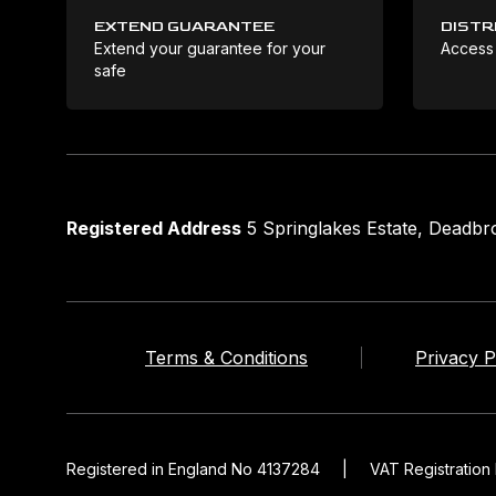
EXTEND GUARANTEE
DISTR
Extend your guarantee for your
Access
safe
Registered Address
5 Springlakes Estate, Deadb
Terms & Conditions
Privacy P
Registered in England No 4137284
|
VAT Registratio