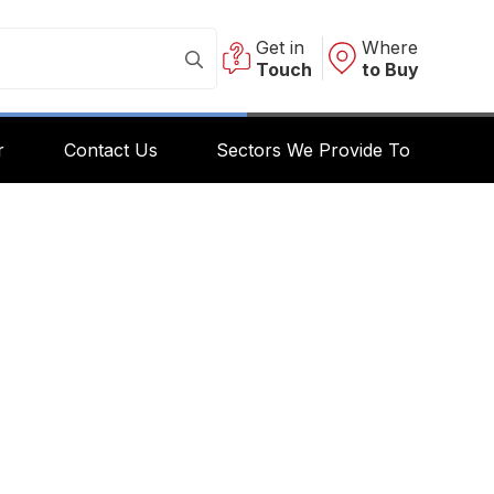
Get in
Where
Touch
to Buy
r
Contact Us
Sectors We Provide To