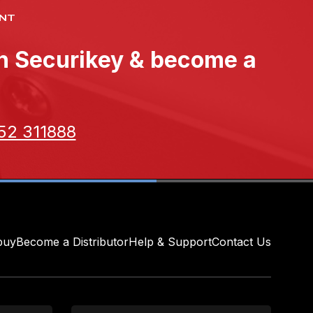
NT
th Securikey & become a
52 311888
buy
Become a Distributor
Help & Support
Contact Us