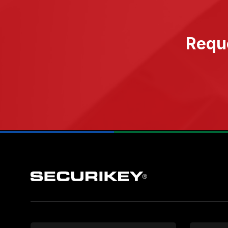
Reque