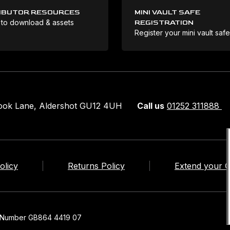
IBUTOR RESOURCES
MINI VAULT SAFE
 to download & assets
REGISTRATION
Register your mini vault saf
rook Lane, Aldershot GU12 4UH
Call us
01252 311888
olicy
Returns Policy
Extend your 
n Number GB864 4419 07