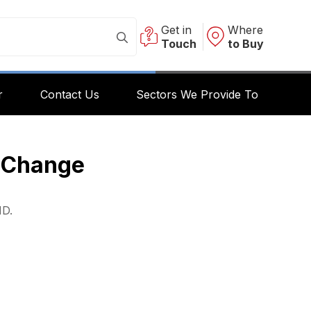
Get in
Where
Touch
to Buy
r
Contact Us
Sectors We Provide To
y Change
HD.