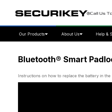
Call Us T
Our Products
About Us
Help & 
Bluetooth® Smart Padlo
Instructions on how to replace the battery in 