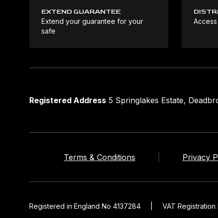
EXTEND GUARANTEE
DISTR
Extend your guarantee for your
Access
safe
Registered Address
5 Springlakes Estate, Deadb
Terms & Conditions
Privacy P
Registered in England No 4137284
|
VAT Registratio