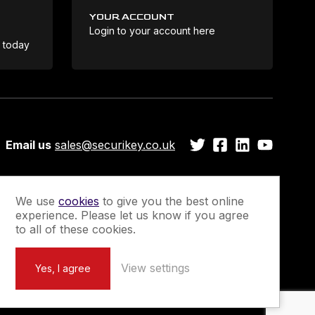
YOUR ACCOUNT
Login to your account here
Coo
e today
Email us
sales@securikey.co.uk
We use
cookies
to give you the best online
experience. Please let us know if you agree
Guarantee
Newsletter Sign-Up
to all of these cookies.
View settings
Yes, I agree
Marketing by
Unity Online