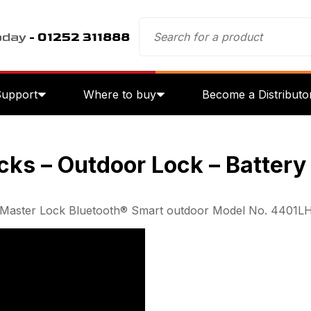
oday
- 01252 311888
Support
Where to buy
Become a Distributo
cks – Outdoor Lock – Batter
the Master Lock Bluetooth® Smart outdoor Model No. 4401L