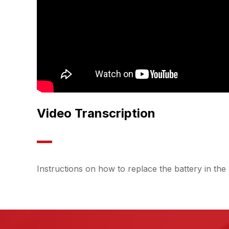
Video Transcription
Instructions on how to replace the battery in 