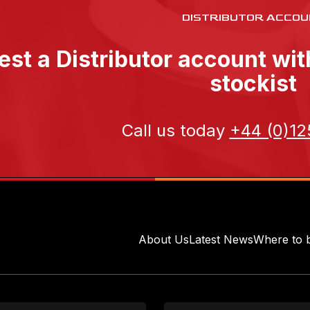
DISTRIBUTOR ACCOU
st a Distributor account wi
stockist
Call us today
+44 (0)12
About Us
Latest News
Where to 