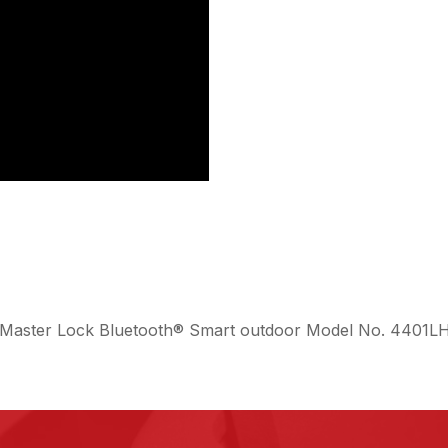
the Master Lock Bluetooth® Smart outdoor Model No. 4401L