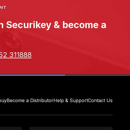
NT
th Securikey & become a
52 311888
buy
Become a Distributor
Help & Support
Contact Us