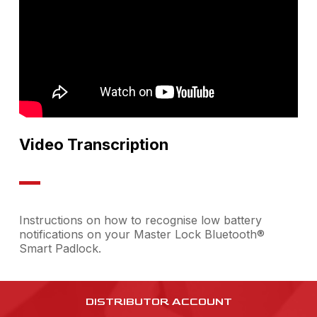
Video Transcription
Instructions on how to recognise low battery
notifications on your Master Lock Bluetooth®
Smart Padlock.
DISTRIBUTOR ACCOUNT