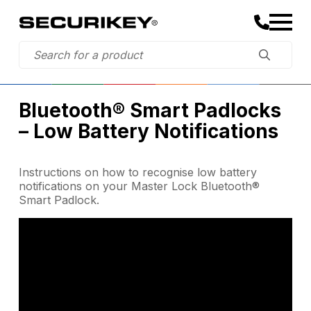
Bluetooth® Smart Padlocks
– Low Battery Notifications
Instructions on how to recognise low battery
notifications on your Master Lock Bluetooth®
Smart Padlock.