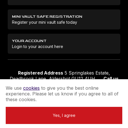
MINI VAULT SAFE REGISTRATION
Register your mini vault safe today
YOUR ACCOUNT
Login to your account here
Registered Address
5 Springlakes Estate,
Deadbrook Lane, Aldershot GU12 4UH
Call us
01252 311888
Email us
sales@securikey.co.uk
We use
cookies
to give you the best online
experience. Please let us know if you agree to all of
these cookies.
Terms & Conditions
Privacy Policy
Returns Policy
Yes, I agree
Extend your Guarantee
Newsletter Sign-Up