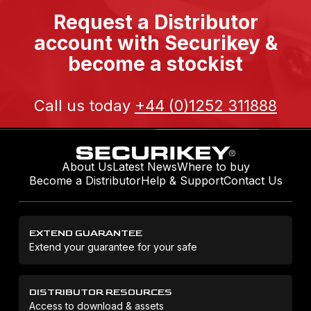
Request a Distributor
account with Securikey &
become a stockist
Call us today
+44 (0)1252 311888
About Us
Latest News
Where to buy
Become a Distributor
Help & Support
Contact Us
EXTEND GUARANTEE
Extend your guarantee for your safe
DISTRIBUTOR RESOURCES
Access to download & assets